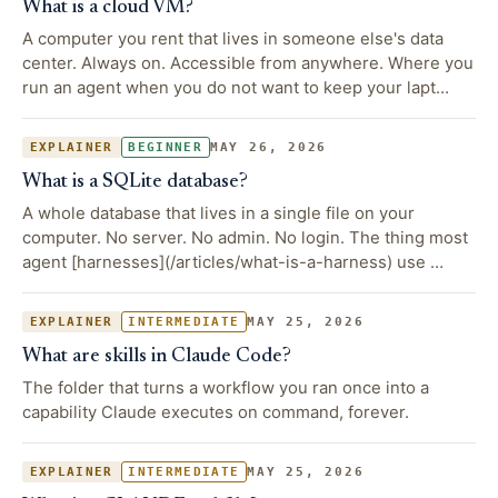
What is a cloud VM?
A computer you rent that lives in someone else's data
center. Always on. Accessible from anywhere. Where you
run an agent when you do not want to keep your lapt…
MAY 26, 2026
EXPLAINER
BEGINNER
What is a SQLite database?
A whole database that lives in a single file on your
computer. No server. No admin. No login. The thing most
agent [harnesses](/articles/what-is-a-harness) use …
MAY 25, 2026
EXPLAINER
INTERMEDIATE
What are skills in Claude Code?
The folder that turns a workflow you ran once into a
capability Claude executes on command, forever.
MAY 25, 2026
EXPLAINER
INTERMEDIATE