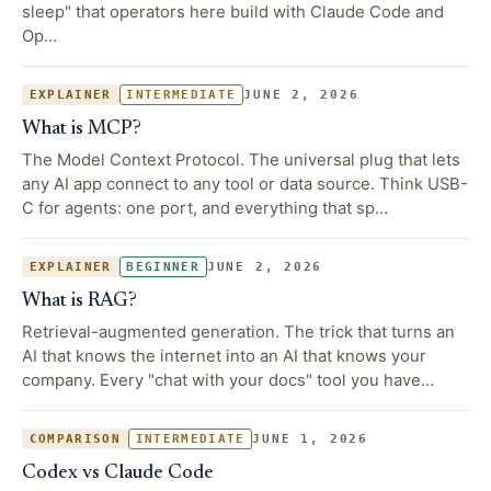
sleep" that operators here build with Claude Code and
Op…
JUNE 2, 2026
EXPLAINER
INTERMEDIATE
What is MCP?
The Model Context Protocol. The universal plug that lets
any AI app connect to any tool or data source. Think USB-
C for agents: one port, and everything that sp…
JUNE 2, 2026
EXPLAINER
BEGINNER
What is RAG?
Retrieval-augmented generation. The trick that turns an
AI that knows the internet into an AI that knows your
company. Every "chat with your docs" tool you have…
JUNE 1, 2026
COMPARISON
INTERMEDIATE
Codex vs Claude Code