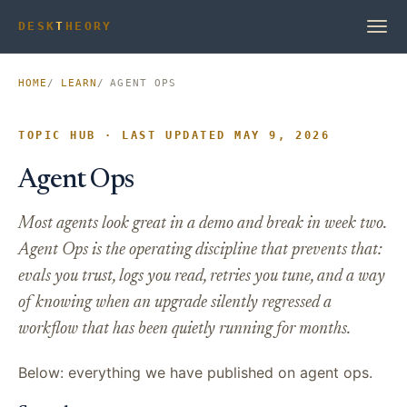
DESK
T
HEORY
HOME
LEARN
AGENT OPS
TOPIC HUB · LAST UPDATED MAY 9, 2026
Agent Ops
Most agents look great in a demo and break in week two.
Agent Ops is the operating discipline that prevents that:
evals you trust, logs you read, retries you tune, and a way
of knowing when an upgrade silently regressed a
workflow that has been quietly running for months.
Below: everything we have published on agent ops.