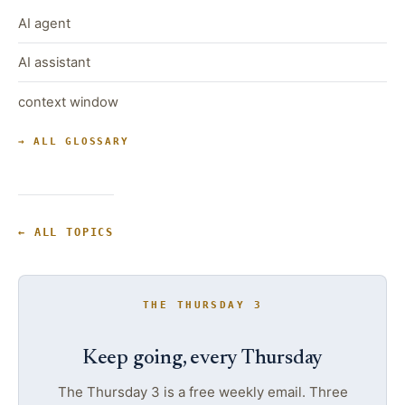
AI agent
AI assistant
context window
→ ALL GLOSSARY
← ALL TOPICS
THE THURSDAY 3
Keep going, every Thursday
The Thursday 3 is a free weekly email. Three