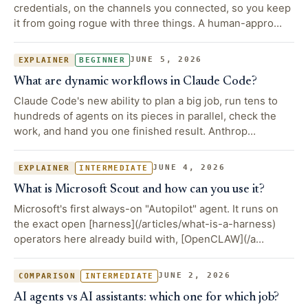
credentials, on the channels you connected, so you keep
it from going rogue with three things. A human-appro…
JUNE 5, 2026
EXPLAINER
BEGINNER
What are dynamic workflows in Claude Code?
Claude Code's new ability to plan a big job, run tens to
hundreds of agents on its pieces in parallel, check the
work, and hand you one finished result. Anthrop…
JUNE 4, 2026
EXPLAINER
INTERMEDIATE
What is Microsoft Scout and how can you use it?
Microsoft's first always-on "Autopilot" agent. It runs on
the exact open [harness](/articles/what-is-a-harness)
operators here already build with, [OpenCLAW](/a…
JUNE 2, 2026
COMPARISON
INTERMEDIATE
AI agents vs AI assistants: which one for which job?