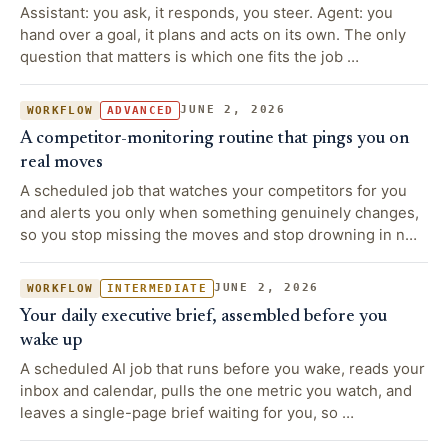
Assistant: you ask, it responds, you steer. Agent: you
hand over a goal, it plans and acts on its own. The only
question that matters is which one fits the job …
JUNE 2, 2026
WORKFLOW
ADVANCED
A competitor-monitoring routine that pings you on
real moves
A scheduled job that watches your competitors for you
and alerts you only when something genuinely changes,
so you stop missing the moves and stop drowning in n…
JUNE 2, 2026
WORKFLOW
INTERMEDIATE
Your daily executive brief, assembled before you
wake up
A scheduled AI job that runs before you wake, reads your
inbox and calendar, pulls the one metric you watch, and
leaves a single-page brief waiting for you, so …