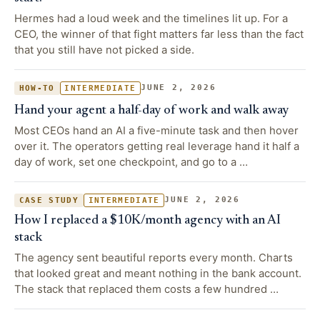
Hermes had a loud week and the timelines lit up. For a
CEO, the winner of that fight matters far less than the fact
that you still have not picked a side.
JUNE 2, 2026
HOW-TO
INTERMEDIATE
Hand your agent a half-day of work and walk away
Most CEOs hand an AI a five-minute task and then hover
over it. The operators getting real leverage hand it half a
day of work, set one checkpoint, and go to a …
JUNE 2, 2026
CASE STUDY
INTERMEDIATE
How I replaced a $10K/month agency with an AI
stack
The agency sent beautiful reports every month. Charts
that looked great and meant nothing in the bank account.
The stack that replaced them costs a few hundred …