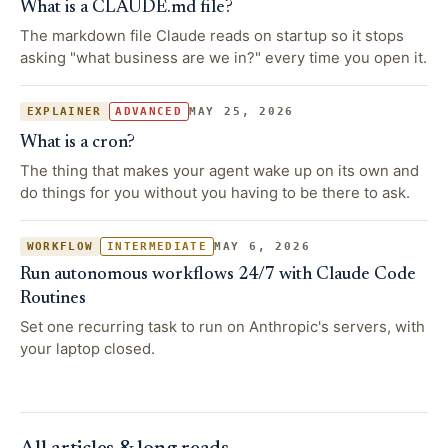
What is a CLAUDE.md file?
The markdown file Claude reads on startup so it stops
asking "what business are we in?" every time you open it.
MAY 25, 2026
EXPLAINER
ADVANCED
What is a cron?
The thing that makes your agent wake up on its own and
do things for you without you having to be there to ask.
MAY 6, 2026
WORKFLOW
INTERMEDIATE
Run autonomous workflows 24/7 with Claude Code
Routines
Set one recurring task to run on Anthropic's servers, with
your laptop closed.