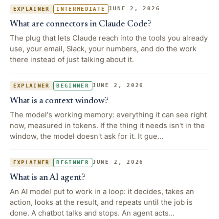
JUNE 2, 2026
EXPLAINER
INTERMEDIATE
What are connectors in Claude Code?
The plug that lets Claude reach into the tools you already
use, your email, Slack, your numbers, and do the work
there instead of just talking about it.
JUNE 2, 2026
EXPLAINER
BEGINNER
What is a context window?
The model's working memory: everything it can see right
now, measured in tokens. If the thing it needs isn't in the
window, the model doesn't ask for it. It gue…
JUNE 2, 2026
EXPLAINER
BEGINNER
What is an AI agent?
An AI model put to work in a loop: it decides, takes an
action, looks at the result, and repeats until the job is
done. A chatbot talks and stops. An agent acts…