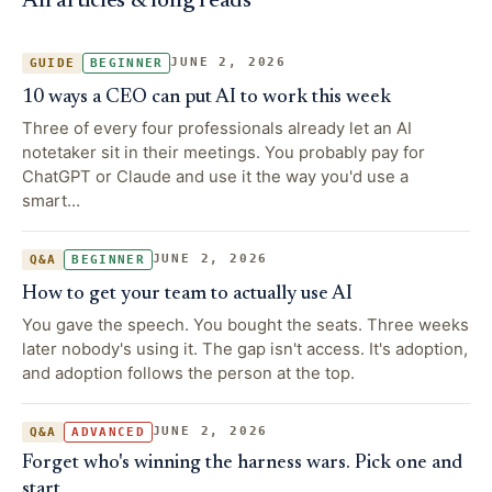
All articles & long reads
JUNE 2, 2026
GUIDE
BEGINNER
10 ways a CEO can put AI to work this week
Three of every four professionals already let an AI
notetaker sit in their meetings. You probably pay for
ChatGPT or Claude and use it the way you'd use a
smart…
JUNE 2, 2026
Q&A
BEGINNER
How to get your team to actually use AI
You gave the speech. You bought the seats. Three weeks
later nobody's using it. The gap isn't access. It's adoption,
and adoption follows the person at the top.
JUNE 2, 2026
Q&A
ADVANCED
Forget who's winning the harness wars. Pick one and
start.