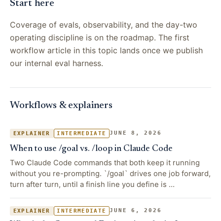
Start here
Coverage of evals, observability, and the day-two
operating discipline is on the roadmap. The first
workflow article in this topic lands once we publish
our internal eval harness.
Workflows & explainers
JUNE 8, 2026
EXPLAINER
INTERMEDIATE
When to use /goal vs. /loop in Claude Code
Two Claude Code commands that both keep it running
without you re-prompting. `/goal` drives one job forward,
turn after turn, until a finish line you define is …
JUNE 6, 2026
EXPLAINER
INTERMEDIATE