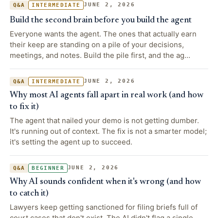
JUNE 2, 2026
Q&A
INTERMEDIATE
Build the second brain before you build the agent
Everyone wants the agent. The ones that actually earn
their keep are standing on a pile of your decisions,
meetings, and notes. Build the pile first, and the ag…
JUNE 2, 2026
Q&A
INTERMEDIATE
Why most AI agents fall apart in real work (and how
to fix it)
The agent that nailed your demo is not getting dumber.
It's running out of context. The fix is not a smarter model;
it's setting the agent up to succeed.
JUNE 2, 2026
Q&A
BEGINNER
Why AI sounds confident when it's wrong (and how
to catch it)
Lawyers keep getting sanctioned for filing briefs full of
court cases that don't exist. The AI didn't flag a single