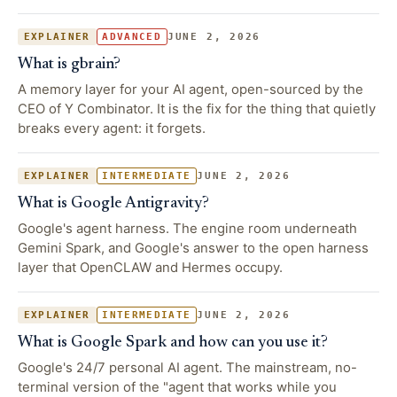
JUNE 2, 2026
EXPLAINER
ADVANCED
What is gbrain?
A memory layer for your AI agent, open-sourced by the
CEO of Y Combinator. It is the fix for the thing that quietly
breaks every agent: it forgets.
JUNE 2, 2026
EXPLAINER
INTERMEDIATE
What is Google Antigravity?
Google's agent harness. The engine room underneath
Gemini Spark, and Google's answer to the open harness
layer that OpenCLAW and Hermes occupy.
JUNE 2, 2026
EXPLAINER
INTERMEDIATE
What is Google Spark and how can you use it?
Google's 24/7 personal AI agent. The mainstream, no-
terminal version of the "agent that works while you