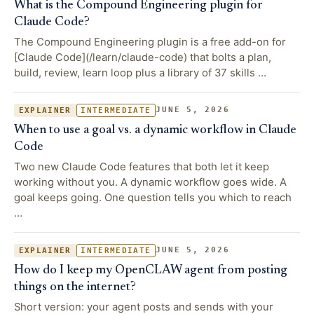
What is the Compound Engineering plugin for
Claude Code?
The Compound Engineering plugin is a free add-on for
[Claude Code](/learn/claude-code) that bolts a plan,
build, review, learn loop plus a library of 37 skills …
JUNE 5, 2026
EXPLAINER
INTERMEDIATE
When to use a goal vs. a dynamic workflow in Claude
Code
Two new Claude Code features that both let it keep
working without you. A dynamic workflow goes wide. A
goal keeps going. One question tells you which to reach
…
JUNE 5, 2026
EXPLAINER
INTERMEDIATE
How do I keep my OpenCLAW agent from posting
things on the internet?
Short version: your agent posts and sends with your