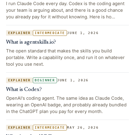
I run Claude Code every day. Codex is the coding agent
your team is arguing about, and there is a good chance
you already pay for it without knowing. Here is ho…
JUNE 1, 2026
EXPLAINER
INTERMEDIATE
What is agentskills.io?
The open standard that makes the skills you build
portable. Write a capability once, and run it on whatever
tool you use next.
JUNE 1, 2026
EXPLAINER
BEGINNER
What is Codex?
OpenAI's coding agent. The same idea as Claude Code,
wearing an OpenAI badge, and probably already bundled
in the ChatGPT plan you pay for every month.
MAY 26, 2026
EXPLAINER
INTERMEDIATE