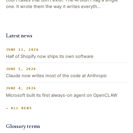
one. It wrote them the way it writes everyth…
Latest news
JUNE 11, 2026
Half of Shopify now ships its own software
JUNE 5, 2026
Claude now writes most of the code at Anthropic
JUNE 4, 2026
Microsoft built its first always-on agent on OpenCLAW
→ ALL NEWS
Glossary terms