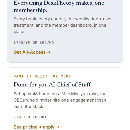
Everything DeskTheory makes, one
membership.
Every book, every course, the weekly deep-dive
treatment, and the member dashboard, in one
place.
$790/YR OR $99/MO
Get All-Access →
WANT IT BUILT FOR YOU?
Done-for-you AI Chief of Staff.
Set up in 48 hours on a Mac Mini you own, for
CEOs who'd rather hire one engagement than
learn the stack.
LIMITED COHORT
See pricing + apply →