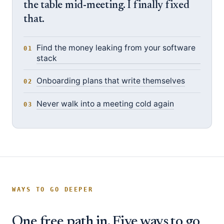
the table mid-meeting. I finally fixed
that.
Find the money leaking from your software
stack
Onboarding plans that write themselves
Never walk into a meeting cold again
WAYS TO GO DEEPER
One free path in. Five ways to go