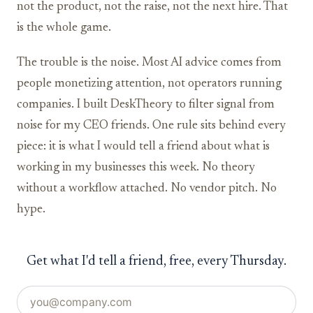
not the product, not the raise, not the next hire. That
is the whole game.
The trouble is the noise. Most AI advice comes from
people monetizing attention, not operators running
companies. I built DeskTheory to filter signal from
noise for my CEO friends. One rule sits behind every
piece: it is what I would tell a friend about what is
working in my businesses this week. No theory
without a workflow attached. No vendor pitch. No
hype.
Get what I'd tell a friend, free, every Thursday.