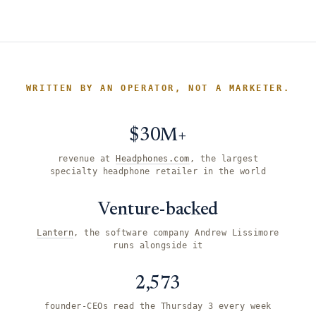
WRITTEN BY AN OPERATOR, NOT A MARKETER.
$30M+
revenue at
Headphones.com
, the largest
specialty headphone retailer in the world
Venture-backed
Lantern
, the software company Andrew Lissimore
runs alongside it
2,573
founder-CEOs read the Thursday 3 every week