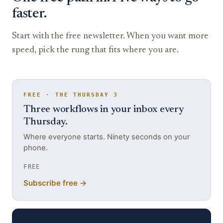
faster.
Start with the free newsletter. When you want more
speed, pick the rung that fits where you are.
FREE · THE THURSDAY 3
Three workflows in your inbox every
Thursday.
Where everyone starts. Ninety seconds on your
phone.
FREE
Subscribe free →