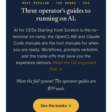
MOST POPULAR · THE BOOKS · $99
Three operator's guides to
running on AI.
AI for CEOs Starting from Scratch is the no-
terminal on-ramp; the OpenCLAW and Claude
Code manuals are the tool manuals for when
you are ready. Workflows, prompts verbatim,
and the trade-offs that save you the
expensive detours.
Read the full argument
first →
Want the full system? The operator guides are
$99 each.
See the books →