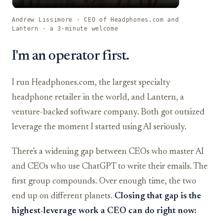
Andrew Lissimore · CEO of Headphones.com and
Lantern · a 3-minute welcome
I'm an operator first.
I run Headphones.com, the largest specialty
headphone retailer in the world, and Lantern, a
venture-backed software company. Both got outsized
leverage the moment I started using AI seriously.
There's a widening gap between CEOs who master AI
and CEOs who use ChatGPT to write their emails. The
first group compounds. Over enough time, the two
end up on different planets.
Closing that gap is the
highest-leverage work a CEO can do right now: