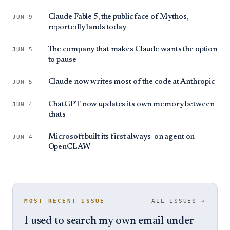
Claude Fable 5, the public face of Mythos,
JUN 9
reportedly lands today
The company that makes Claude wants the option
JUN 5
to pause
Claude now writes most of the code at Anthropic
JUN 5
ChatGPT now updates its own memory between
JUN 4
chats
Microsoft built its first always-on agent on
JUN 4
OpenCLAW
MOST RECENT ISSUE
ALL ISSUES →
I used to search my own email under