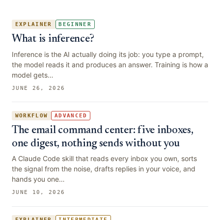
EXPLAINER
BEGINNER
What is inference?
Inference is the AI actually doing its job: you type a prompt,
the model reads it and produces an answer. Training is how a
model gets…
JUNE 26, 2026
WORKFLOW
ADVANCED
The email command center: five inboxes,
one digest, nothing sends without you
A Claude Code skill that reads every inbox you own, sorts
the signal from the noise, drafts replies in your voice, and
hands you one…
JUNE 10, 2026
EXPLAINER
INTERMEDIATE