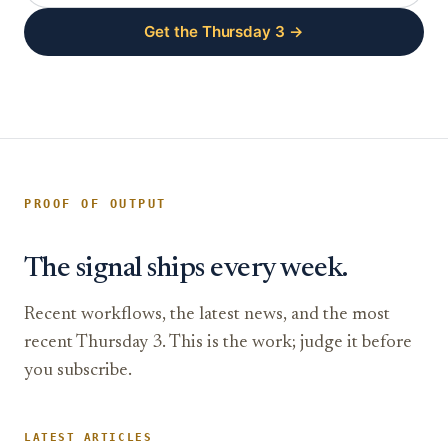
Get the Thursday 3 →
PROOF OF OUTPUT
The signal ships every week.
Recent workflows, the latest news, and the most
recent Thursday 3. This is the work; judge it before
you subscribe.
LATEST ARTICLES