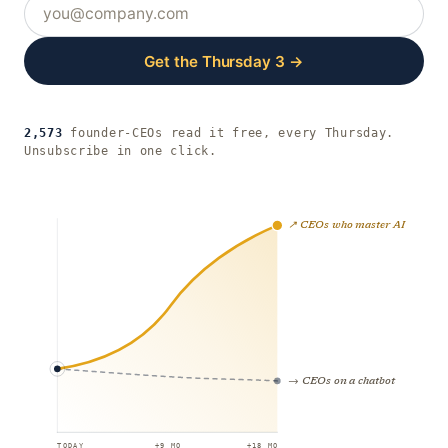
Get the Thursday 3 →
2,573
founder-CEOs read it free, every Thursday.
Unsubscribe in one click.
↗ CEOs who master AI
→ CEOs on a chatbot
TODAY
+9 MO
+18 MO