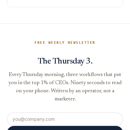
FREE WEEKLY NEWSLETTER
The Thursday 3.
Every Thursday morning, three workflows that put
you in the top 1% of CEOs. Ninety seconds to read
on your phone. Written by an operator, not a
marketer.