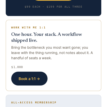
$99 EACH · $199 FOR ALL THREE
WORK WITH ME 1:1
One hour. Your stack. A workflow
shipped live.
Bring the bottleneck you most want gone; you
leave with the thing running, not notes about it. A
handful of seats a week.
$1,000
Book a 1:1 →
ALL-ACCESS MEMBERSHIP