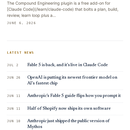
The Compound Engineering plugin is a free add-on for
[Claude Code](/learn/claude-code) that bolts a plan, build,
review, learn loop plus a…
JUNE 6, 2026
LATEST NEWS
Fable 5 is back, and it's live in Claude Code
JUL 2
OpenAI is putting its newest frontier model on
JUN 26
AI's fastest chip
Anthropic's Fable 5 guide flips how you prompt it
JUN 11
Half of Shopify now ships its own software
JUN 11
Anthropic just shipped the public version of
JUN 10
Mythos