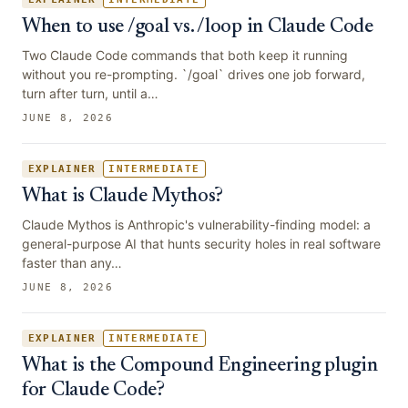
When to use /goal vs. /loop in Claude Code
Two Claude Code commands that both keep it running
without you re-prompting. `/goal` drives one job forward,
turn after turn, until a…
JUNE 8, 2026
EXPLAINER
INTERMEDIATE
What is Claude Mythos?
Claude Mythos is Anthropic's vulnerability-finding model: a
general-purpose AI that hunts security holes in real software
faster than any…
JUNE 8, 2026
EXPLAINER
INTERMEDIATE
What is the Compound Engineering plugin
for Claude Code?