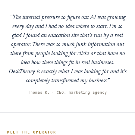
“The internal pressure to figure out AI was growing
every day and I had no idea where to start. I'm so
glad I found an education site that's run by a real
operator. There was so much junk information out
there from people looking for clicks or that have no
idea how these things fit in real businesses.
DeskTheory is exactly what I was looking for and it's
completely transformed my business.”
Thomas K. · CEO, marketing agency
MEET THE OPERATOR