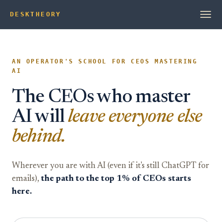
DESK
T
HEORY
AN OPERATOR'S SCHOOL FOR CEOS MASTERING
AI
The CEOs who master
AI will
leave everyone else
behind.
Wherever you are with AI (even if it's still ChatGPT for
emails),
the path to the top 1% of CEOs starts
here.