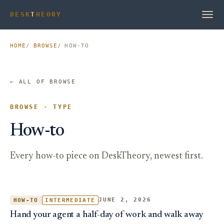
DESK
T
HEORY
HOME
BROWSE
HOW-TO
← ALL OF BROWSE
BROWSE · TYPE
How-to
Every how-to piece on DeskTheory, newest first.
JUNE 2, 2026
HOW-TO
INTERMEDIATE
Hand your agent a half-day of work and walk away