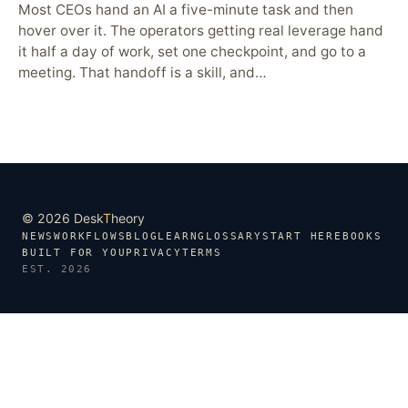
Most CEOs hand an AI a five-minute task and then
hover over it. The operators getting real leverage hand
it half a day of work, set one checkpoint, and go to a
meeting. That handoff is a skill, and…
© 2026 Desk
T
heory
NEWS
WORKFLOWS
BLOG
LEARN
GLOSSARY
START HERE
BOOKS
BUILT FOR YOU
PRIVACY
TERMS
EST. 2026