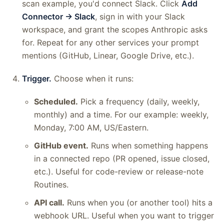
scan example, you'd connect Slack. Click
Add
Connector → Slack
, sign in with your Slack
workspace, and grant the scopes Anthropic asks
for. Repeat for any other services your prompt
mentions (GitHub, Linear, Google Drive, etc.).
Trigger.
Choose when it runs:
Scheduled.
Pick a frequency (daily, weekly,
monthly) and a time. For our example: weekly,
Monday, 7:00 AM, US/Eastern.
GitHub event.
Runs when something happens
in a connected repo (PR opened, issue closed,
etc.). Useful for code-review or release-note
Routines.
API call.
Runs when you (or another tool) hits a
webhook URL. Useful when you want to trigger