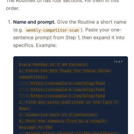
The Routines UI has four sections. Fill them in this
order.
Name and prompt.
Give the Routine a short name
(e.g.
). Paste your one-
weekly-competitor-scan
sentence prompt from Step 1, then expand it into
specifics. Example:
Every Monday at 7 AM Eastern:

1. Fetch the RSS feeds for these three 
competitors:

   - https://example-a.com/blog/feed

   - https://example-b.com/blog/feed

   - https://example-c.com/blog/feed

2. Find any posts published in the last 7 
days.

3. Summarize each in 2 sentences.

4. Post the summary list as a single 
message to the

   #intel Slack channel in the DeskTheory 