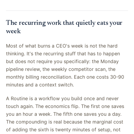
The recurring work that quietly eats your
week
Most of what burns a CEO's week is not the hard
thinking. It's the recurring stuff that has to happen
but does not require you specifically: the Monday
pipeline review, the weekly competitor scan, the
monthly billing reconciliation. Each one costs 30-90
minutes and a context switch.
A Routine is a workflow you build once and never
touch again. The economics flip. The first one saves
you an hour a week. The fifth one saves you a day.
The compounding is real because the marginal cost
of adding the sixth is twenty minutes of setup, not