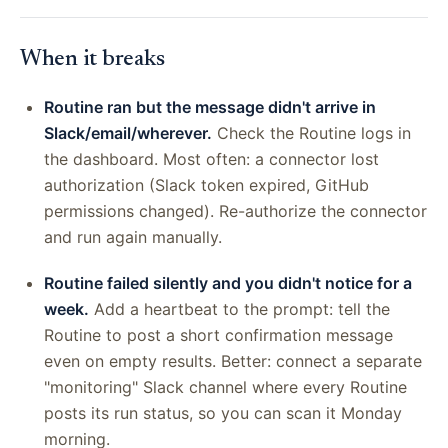
When it breaks
Routine ran but the message didn't arrive in
Slack/email/wherever.
Check the Routine logs in
the dashboard. Most often: a connector lost
authorization (Slack token expired, GitHub
permissions changed). Re-authorize the connector
and run again manually.
Routine failed silently and you didn't notice for a
week.
Add a heartbeat to the prompt: tell the
Routine to post a short confirmation message
even on empty results. Better: connect a separate
"monitoring" Slack channel where every Routine
posts its run status, so you can scan it Monday
morning.