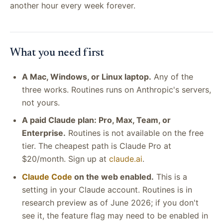
another hour every week forever.
What you need first
A Mac, Windows, or Linux laptop.
Any of the
three works. Routines runs on Anthropic's servers,
not yours.
A paid Claude plan: Pro, Max, Team, or
Enterprise.
Routines is not available on the free
tier. The cheapest path is Claude Pro at
$20/month. Sign up at
claude.ai
.
Claude Code
on the web enabled.
This is a
setting in your Claude account. Routines is in
research preview as of June 2026; if you don't
see it, the feature flag may need to be enabled in