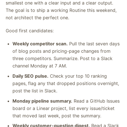
smallest one with a clear input and a clear output.
The goal is to ship a working Routine this weekend,
not architect the perfect one.
Good first candidates:
Weekly competitor scan.
Pull the last seven days
of blog posts and pricing-page changes from
three competitors. Summarize. Post to a Slack
channel Monday at 7 AM.
Daily SEO pulse.
Check your top 10 ranking
pages, flag any that dropped positions overnight,
post the list in Slack.
Monday pipeline summary.
Read a GitHub Issues
board or a Linear project, list every issue/ticket
that moved last week, post the summary.
Weekly customer-question digest.
Read a Slack