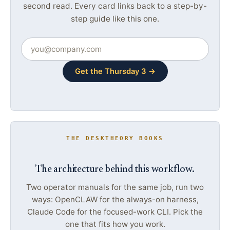
second read. Every card links back to a step-by-
step guide like this one.
Get the Thursday 3 →
THE DESKTHEORY BOOKS
The architecture behind this workflow.
Two operator manuals for the same job, run two
ways: OpenCLAW for the always-on harness,
Claude Code for the focused-work CLI. Pick the
one that fits how you work.