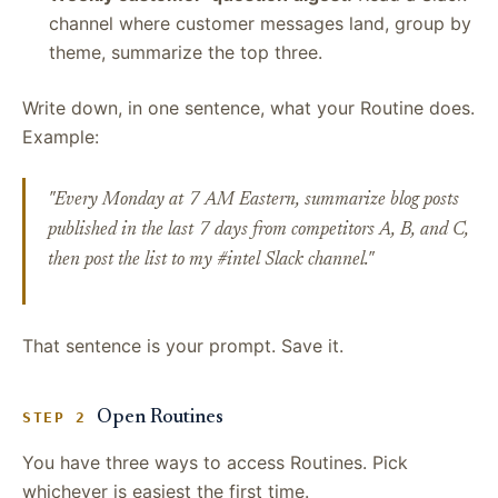
channel where customer messages land, group by
theme, summarize the top three.
Write down, in one sentence, what your Routine does.
Example:
"Every Monday at 7 AM Eastern, summarize blog posts
published in the last 7 days from competitors A, B, and C,
then post the list to my #intel Slack channel."
That sentence is your prompt. Save it.
Open Routines
STEP 2
You have three ways to access Routines. Pick
whichever is easiest the first time.