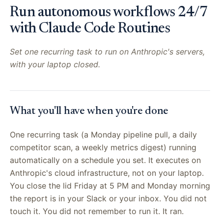
Run autonomous workflows 24/7
with Claude Code Routines
Set one recurring task to run on Anthropic's servers,
with your laptop closed.
What you'll have when you're done
One recurring task (a Monday pipeline pull, a daily
competitor scan, a weekly metrics digest) running
automatically on a schedule you set. It executes on
Anthropic's cloud infrastructure, not on your laptop.
You close the lid Friday at 5 PM and Monday morning
the report is in your Slack or your inbox. You did not
touch it. You did not remember to run it. It ran.