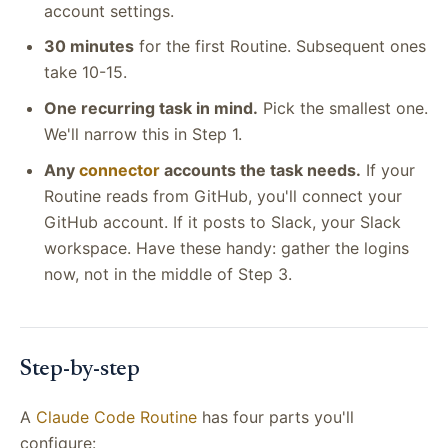
account settings.
30 minutes
for the first Routine. Subsequent ones
take 10-15.
One recurring task in mind.
Pick the smallest one.
We'll narrow this in Step 1.
Any
connector
accounts the task needs.
If your
Routine reads from GitHub, you'll connect your
GitHub account. If it posts to Slack, your Slack
workspace. Have these handy: gather the logins
now, not in the middle of Step 3.
Step-by-step
A
Claude Code Routine
has four parts you'll
configure: