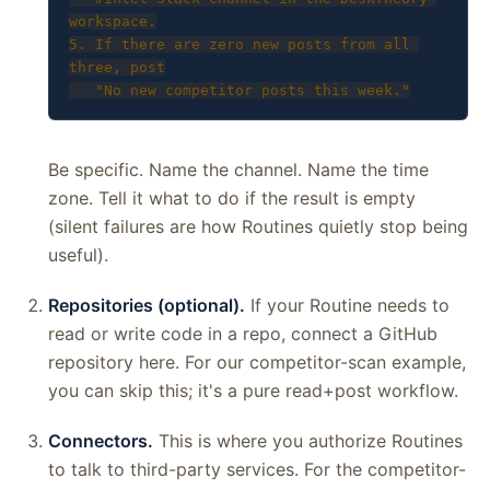
workspace.

5. If there are zero new posts from all 
three, post

   "No new competitor posts this week."
Be specific. Name the channel. Name the time
zone. Tell it what to do if the result is empty
(silent failures are how Routines quietly stop being
useful).
Repositories (optional).
If your Routine needs to
read or write code in a repo, connect a GitHub
repository here. For our competitor-scan example,
you can skip this; it's a pure read+post workflow.
Connectors.
This is where you authorize Routines
to talk to third-party services. For the competitor-