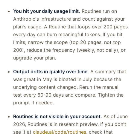
You hit your daily usage limit.
Routines run on
Anthropic's infrastructure and count against your
plan's usage. A Routine that loops over 200 pages
every day can burn meaningful tokens. If you hit
limits, narrow the scope (top 20 pages, not top
200), reduce the frequency (weekly, not daily), or
upgrade your plan.
Output drifts in quality over time.
A summary that
was great in May is bloated in July because the
underlying content changed. Rerun the manual
test every 60-90 days and compare. Tighten the
prompt if needed.
Routines is not visible in your account.
As of June
2026, Routines is in research preview. If you don't
see it at
claude.ai/code/routines
, check that