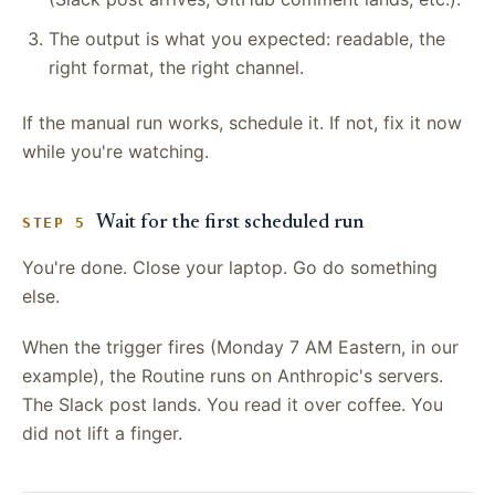
The output is what you expected: readable, the
right format, the right channel.
If the manual run works, schedule it. If not, fix it now
while you're watching.
Wait for the first scheduled run
STEP 5
You're done. Close your laptop. Go do something
else.
When the trigger fires (Monday 7 AM Eastern, in our
example), the Routine runs on Anthropic's servers.
The Slack post lands. You read it over coffee. You
did not lift a finger.