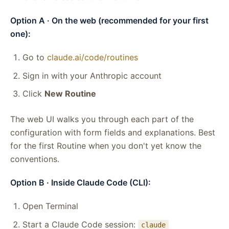
Option A · On the web (recommended for your first
one):
Go to
claude.ai/code/routines
Sign in with your Anthropic account
Click
New Routine
The web UI walks you through each part of the
configuration with form fields and explanations. Best
for the first Routine when you don't yet know the
conventions.
Option B · Inside Claude Code (CLI):
Open Terminal
Start a Claude Code session:
claude