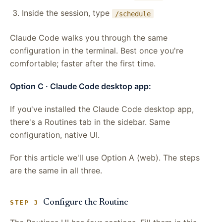
Inside the session, type
/schedule
Claude Code walks you through the same
configuration in the terminal. Best once you're
comfortable; faster after the first time.
Option C · Claude Code desktop app:
If you've installed the Claude Code desktop app,
there's a Routines tab in the sidebar. Same
configuration, native UI.
For this article we'll use Option A (web). The steps
are the same in all three.
Configure the Routine
STEP 3