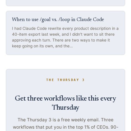
When to use /goal vs. /loop in Claude Code
I had Claude Code rewrite every product description in a
40-item export last week, and I didn't want to sit there
approving each turn. There are two ways to make it
keep going on its own, and the…
THE THURSDAY 3
Get three workflows like this every
Thursday
The Thursday 3 is a free weekly email. Three
workflows that put you in the top 1% of CEOs. 90-