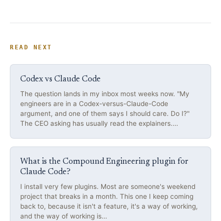
READ NEXT
Codex vs Claude Code
The question lands in my inbox most weeks now. "My
engineers are in a Codex-versus-Claude-Code
argument, and one of them says I should care. Do I?"
The CEO asking has usually read the explainers.…
What is the Compound Engineering plugin for
Claude Code?
I install very few plugins. Most are someone's weekend
project that breaks in a month. This one I keep coming
back to, because it isn't a feature, it's a way of working,
and the way of working is…