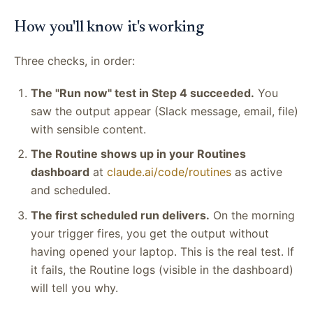
How you'll know it's working
Three checks, in order:
The "Run now" test in Step 4 succeeded.
You
saw the output appear (Slack message, email, file)
with sensible content.
The Routine shows up in your Routines
dashboard
at
claude.ai/code/routines
as active
and scheduled.
The first scheduled run delivers.
On the morning
your trigger fires, you get the output without
having opened your laptop. This is the real test. If
it fails, the Routine logs (visible in the dashboard)
will tell you why.