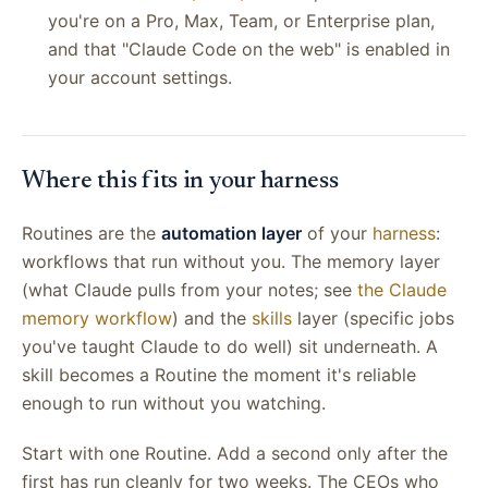
you're on a Pro, Max, Team, or Enterprise plan,
and that "Claude Code on the web" is enabled in
your account settings.
Where this fits in your harness
Routines are the
automation layer
of your
harness
:
workflows that run without you. The memory layer
(what Claude pulls from your notes; see
the Claude
memory workflow
) and the
skills
layer (specific jobs
you've taught Claude to do well) sit underneath. A
skill becomes a Routine the moment it's reliable
enough to run without you watching.
Start with one Routine. Add a second only after the
first has run cleanly for two weeks. The CEOs who