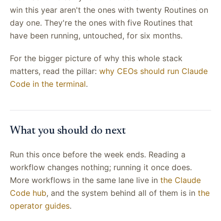
win this year aren't the ones with twenty Routines on
day one. They're the ones with five Routines that
have been running, untouched, for six months.
For the bigger picture of why this whole stack
matters, read the pillar:
why CEOs should run Claude
Code in the terminal
.
What you should do next
Run this once before the week ends. Reading a
workflow changes nothing; running it once does.
More workflows in the same lane live in
the Claude
Code hub
, and the system behind all of them is in
the
operator guides
.