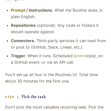
Prompt
/ instructions.
What the Routine does, in
plain English.
Repositories
(optional). Any code or folders it
should operate against.
Connectors.
Third-party services it can read from
or post to (GitHub, Slack, Linear, etc.).
Trigger.
When it runs. Scheduled (
cron
-style), on
a GitHub event, or via an API call.
You'll set up all four in the Routines UI. Total time:
about 30 minutes for the first one.
Pick the task
STEP 1
Don't pick the most valuable recurring task. Pick the