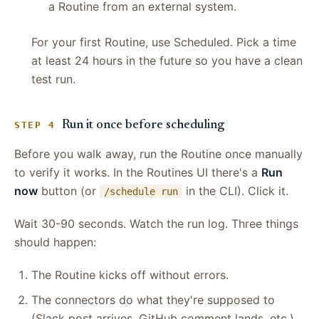
a Routine from an external system.
For your first Routine, use Scheduled. Pick a time
at least 24 hours in the future so you have a clean
test run.
Run it once before scheduling
STEP 4
Before you walk away, run the Routine once manually
to verify it works. In the Routines UI there's a
Run
now
button (or
in the CLI). Click it.
/schedule run
Wait 30-90 seconds. Watch the run log. Three things
should happen:
The Routine kicks off without errors.
The connectors do what they're supposed to
(Slack post arrives, GitHub comment lands, etc.).