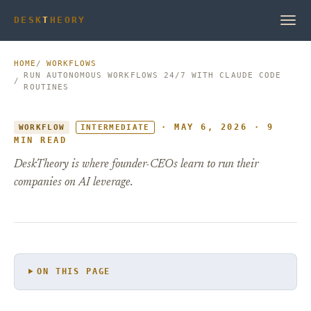
DESK
T
HEORY
HOME
WORKFLOWS
RUN AUTONOMOUS WORKFLOWS 24/7 WITH CLAUDE CODE
ROUTINES
· MAY 6, 2026 · 9
WORKFLOW
INTERMEDIATE
MIN READ
DeskTheory is where founder-CEOs learn to run their
companies on AI leverage.
ON THIS PAGE