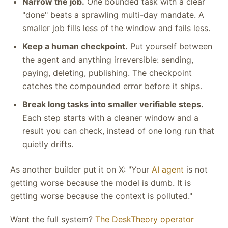
Narrow the job.
One bounded task with a clear
"done" beats a sprawling multi-day mandate. A
smaller job fills less of the window and fails less.
Keep a human checkpoint.
Put yourself between
the agent and anything irreversible: sending,
paying, deleting, publishing. The checkpoint
catches the compounded error before it ships.
Break long tasks into smaller verifiable steps.
Each step starts with a cleaner window and a
result you can check, instead of one long run that
quietly drifts.
As another builder put it on X: "Your
AI agent
is not
getting worse because the model is dumb. It is
getting worse because the context is polluted."
Want the full system?
The DeskTheory operator