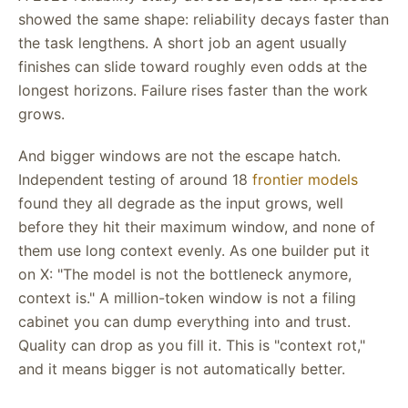
showed the same shape: reliability decays faster than
the task lengthens. A short job an agent usually
finishes can slide toward roughly even odds at the
longest horizons. Failure rises faster than the work
grows.
And bigger windows are not the escape hatch.
Independent testing of around 18
frontier models
found they all degrade as the input grows, well
before they hit their maximum window, and none of
them use long context evenly. As one builder put it
on X: "The model is not the bottleneck anymore,
context is." A million-token window is not a filing
cabinet you can dump everything into and trust.
Quality can drop as you fill it. This is "context rot,"
and it means bigger is not automatically better.