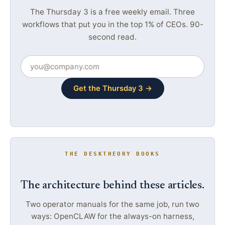
The Thursday 3 is a free weekly email. Three
workflows that put you in the top 1% of CEOs. 90-
second read.
Get the Thursday 3 →
THE DESKTHEORY BOOKS
The architecture behind these articles.
Two operator manuals for the same job, run two
ways: OpenCLAW for the always-on harness,