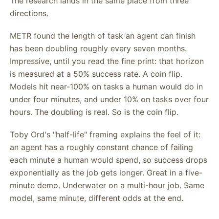
The research lands in the same place from three
directions.
METR found the length of task an agent can finish
has been doubling roughly every seven months.
Impressive, until you read the fine print: that horizon
is measured at a 50% success rate. A coin flip.
Models hit near-100% on tasks a human would do in
under four minutes, and under 10% on tasks over four
hours. The doubling is real. So is the coin flip.
Toby Ord's "half-life" framing explains the feel of it:
an agent has a roughly constant chance of failing
each minute a human would spend, so success drops
exponentially as the job gets longer. Great in a five-
minute demo. Underwater on a multi-hour job. Same
model, same minute, different odds at the end.