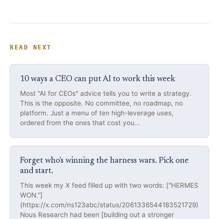
READ NEXT
10 ways a CEO can put AI to work this week
Most "AI for CEOs" advice tells you to write a strategy.
This is the opposite. No committee, no roadmap, no
platform. Just a menu of ten high-leverage uses,
ordered from the ones that cost you…
Forget who's winning the harness wars. Pick one
and start.
This week my X feed filled up with two words: ["HERMES
WON."]
(https://x.com/ns123abc/status/2061336544183521729)
Nous Research had been [building out a stronger