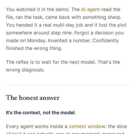
You watched it in the demo. The
AI agent
read the
file, ran the task, came back with something sharp.
You handed it a real multi-day job and it lost the plot
somewhere around step nine. Forgot a decision you
made on Monday. Invented a number. Confidently
finished the wrong thing.
The reflex is to wait for the next model. That's the
wrong diagnosis.
The honest answer
It's the context, not the model.
Every agent works inside a
context window
: the slice
of text it can actually see at one moment, measured