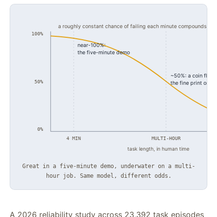
a roughly constant chance of failing each minute compounds into
100%
near-100%:
the five-minute demo
~50%: a coin flip,
50%
the fine print on t
u
0%
4 MIN
MULTI-HOUR
task length, in human time
Great in a five-minute demo, underwater on a multi-
hour job. Same model, different odds.
A 2026 reliability study across 23,392 task episodes