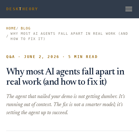
DESK
T
HEORY
HOME
BLOG
WHY MOST AI AGENTS FALL APART IN REAL WORK (AND
HOW TO FIX IT)
Q&A · JUNE 2, 2026 · 5 MIN READ
Why most AI agents fall apart in
real work (and how to fix it)
The agent that nailed your demo is not getting dumber. It's
running out of context. The fix is not a smarter model; it's
setting the agent up to succeed.