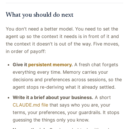
What you should do next
You don't need a better model. You need to set the
agent up so the context it needs is in front of it and
the context it doesn't is out of the way. Five moves,
in order of payoff:
Give it
persistent memory
.
A fresh chat forgets
everything every time. Memory carries your
decisions and preferences across sessions, so the
agent stops re-deriving what it already settled.
Write it a brief about your business.
A short
CLAUDE.md file
that says who you are, your
terms, your preferences, your guardrails. It stops
guessing the things only you know.