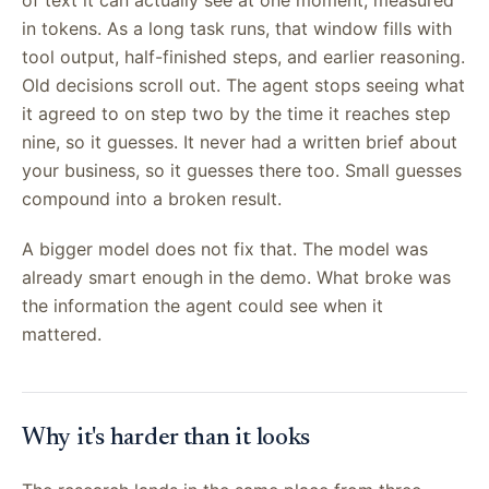
in tokens. As a long task runs, that window fills with
tool output, half-finished steps, and earlier reasoning.
Old decisions scroll out. The agent stops seeing what
it agreed to on step two by the time it reaches step
nine, so it guesses. It never had a written brief about
your business, so it guesses there too. Small guesses
compound into a broken result.
A bigger model does not fix that. The model was
already smart enough in the demo. What broke was
the information the agent could see when it
mattered.
Why it's harder than it looks