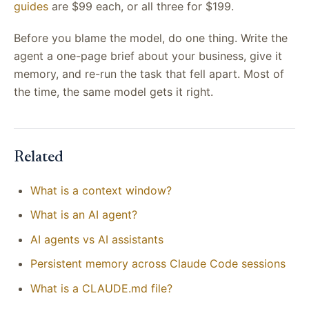
guides
are $99 each, or all three for $199.
Before you blame the model, do one thing. Write the
agent a one-page brief about your business, give it
memory, and re-run the task that fell apart. Most of
the time, the same model gets it right.
Related
What is a context window?
What is an AI agent?
AI agents vs AI assistants
Persistent memory across Claude Code sessions
What is a CLAUDE.md file?