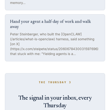
memory…
Hand your agent a half-day of work and walk
away
Peter Steinberger, who built the [OpenCLAW]
(/articles/what-is-openclaw) harness, said something
[on X]
(https://x.com/steipete/status/2060678430031597696)
that stuck with me: "Yielding agents is a…
THE THURSDAY 3
The signal in your inbox, every
Thursday