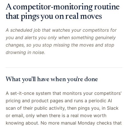
A competitor-monitoring routine
that pings you on real moves
A scheduled job that watches your competitors for
you and alerts you only when something genuinely
changes, so you stop missing the moves and stop
drowning in noise.
What you'll have when you're done
A set-it-once system that monitors your competitors'
pricing and product pages and runs a periodic AI
scan of their public activity, then pings you, in Slack
or email, only when there is a real move worth
knowing about. No more manual Monday checks that