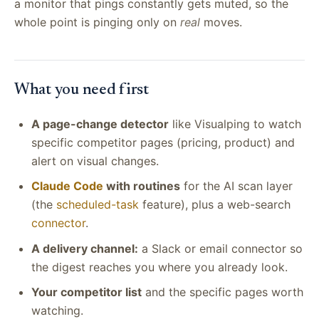
a monitor that pings constantly gets muted, so the
whole point is pinging only on
real
moves.
What you need first
A page-change detector
like Visualping to watch
specific competitor pages (pricing, product) and
alert on visual changes.
Claude Code
with routines
for the AI scan layer
(the
scheduled-task
feature), plus a web-search
connector
.
A delivery channel:
a Slack or email connector so
the digest reaches you where you already look.
Your competitor list
and the specific pages worth
watching.