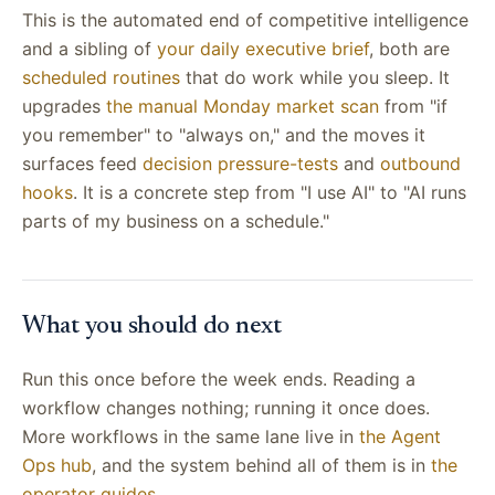
This is the automated end of competitive intelligence
and a sibling of
your daily executive brief
, both are
scheduled routines
that do work while you sleep. It
upgrades
the manual Monday market scan
from "if
you remember" to "always on," and the moves it
surfaces feed
decision pressure-tests
and
outbound
hooks
. It is a concrete step from "I use AI" to "AI runs
parts of my business on a schedule."
What you should do next
Run this once before the week ends. Reading a
workflow changes nothing; running it once does.
More workflows in the same lane live in
the Agent
Ops hub
, and the system behind all of them is in
the
operator guides
.