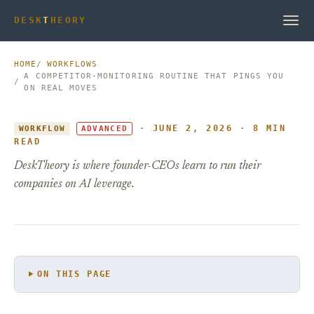
DESK
T
HEORY
HOME
WORKFLOWS
A COMPETITOR-MONITORING ROUTINE THAT PINGS YOU
ON REAL MOVES
· JUNE 2, 2026 · 8 MIN
WORKFLOW
ADVANCED
READ
DeskTheory is where founder-CEOs learn to run their
companies on AI leverage.
ON THIS PAGE