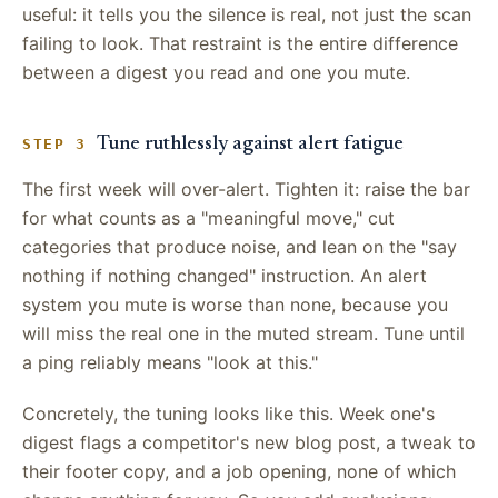
useful: it tells you the silence is real, not just the scan
failing to look. That restraint is the entire difference
between a digest you read and one you mute.
Tune ruthlessly against alert fatigue
STEP 3
The first week will over-alert. Tighten it: raise the bar
for what counts as a "meaningful move," cut
categories that produce noise, and lean on the "say
nothing if nothing changed" instruction. An alert
system you mute is worse than none, because you
will miss the real one in the muted stream. Tune until
a ping reliably means "look at this."
Concretely, the tuning looks like this. Week one's
digest flags a competitor's new blog post, a tweak to
their footer copy, and a job opening, none of which