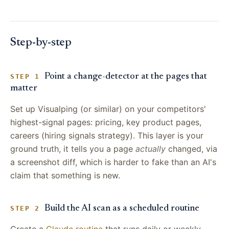
Step-by-step
Point a change-detector at the pages that
STEP 1
matter
Set up Visualping (or similar) on your competitors'
highest-signal pages: pricing, key product pages,
careers (hiring signals strategy). This layer is your
ground truth, it tells you a page
actually
changed, via
a screenshot diff, which is harder to fake than an AI's
claim that something is new.
Build the AI scan as a scheduled routine
STEP 2