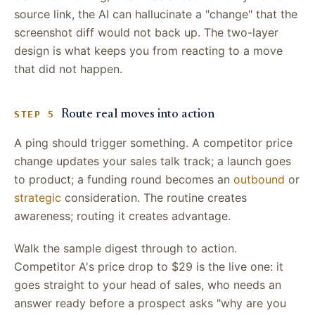
source link, the AI can hallucinate a "change" that the
screenshot diff would not back up. The two-layer
design is what keeps you from reacting to a move
that did not happen.
Route real moves into action
STEP 5
A ping should trigger something. A competitor price
change updates your sales talk track; a launch goes
to product; a funding round becomes an
outbound
or
strategic
consideration. The routine creates
awareness; routing it creates advantage.
Walk the sample digest through to action.
Competitor A's price drop to $29 is the live one: it
goes straight to your head of sales, who needs an
answer ready before a prospect asks "why are you