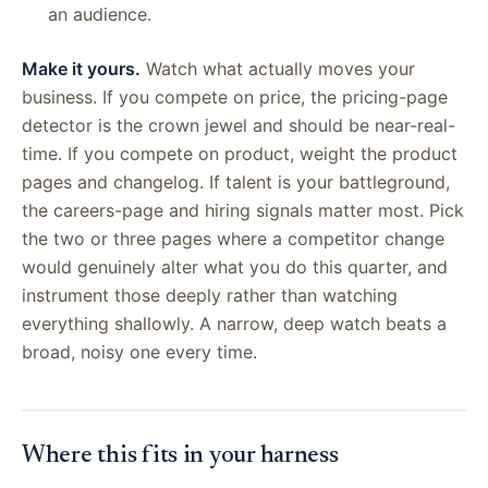
an audience.
Make it yours.
Watch what actually moves your
business. If you compete on price, the pricing-page
detector is the crown jewel and should be near-real-
time. If you compete on product, weight the product
pages and changelog. If talent is your battleground,
the careers-page and hiring signals matter most. Pick
the two or three pages where a competitor change
would genuinely alter what you do this quarter, and
instrument those deeply rather than watching
everything shallowly. A narrow, deep watch beats a
broad, noisy one every time.
Where this fits in your harness