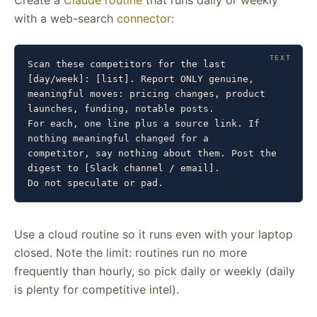
Create a
Claude routine
that runs daily or weekly
with a web-search
connector
:
Scan these competitors for the last 
[day/week]: [list]. Report ONLY genuine,

meaningful moves: pricing changes, product 
launches, funding, notable posts.

For each, one line plus a source link. If 
nothing meaningful changed for a

competitor, say nothing about them. Post the 
digest to [Slack channel / email].

Do not speculate or pad.
Use a cloud routine so it runs even with your laptop
closed. Note the limit: routines run no more
frequently than hourly, so pick daily or weekly (daily
is plenty for competitive intel).