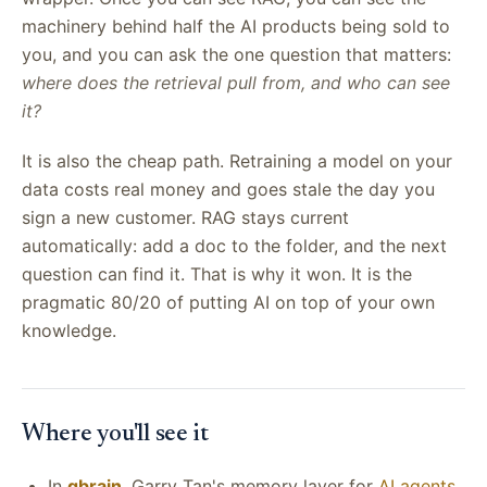
machinery behind half the AI products being sold to
you, and you can ask the one question that matters:
where does the retrieval pull from, and who can see
it?
It is also the cheap path. Retraining a model on your
data costs real money and goes stale the day you
sign a new customer. RAG stays current
automatically: add a doc to the folder, and the next
question can find it. That is why it won. It is the
pragmatic 80/20 of putting AI on top of your own
knowledge.
Where you'll see it
In
gbrain
, Garry Tan's memory layer for
AI agents
,