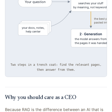
Your question
searches your stuff
by meaning, not keywords
the best pass
pasted into c
your docs, notes,
help center
2 · Generation
the model answers from
the pages it was handed
Two steps in a trench coat: find the relevant pages,
then answer from them.
Why you should care as a CEO
Because RAG is the difference between an AI that is