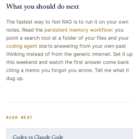
What you should do next
The fastest way to
feel
RAG is to run it on your own
notes. Read the
persistent memory workflow
: you
point a search tool at a folder of your files and your
coding agent
starts answering from your own past
thinking instead of from the generic internet. Set it up
this weekend and watch the first answer come back
citing a memo you forgot you wrote. Tell me what it
dug up.
READ NEXT
Codex vs Claude Code