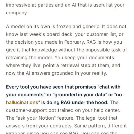
impressive at parties and an AI that is useful at your
company.
A model on its own is frozen and generic. It does not
know last week's board deck, your customer list, or
the decision you made in February. RAG is how you
give it that knowledge without the impossible task of
retraining the model. You keep your documents
where they live, point a retrieval step at them, and
now the AI answers grounded in your reality.
Every tool you have seen that promises "chat with
your documents" or "grounded in your data" or "no
hallucinations
" is doing RAG under the hood.
The
customer-support bot trained on your help center.
The "ask your Notion" feature. The legal tool that
answers from your contracts. Same pattern, different
wrapper. Once you can see RAG, you can see the