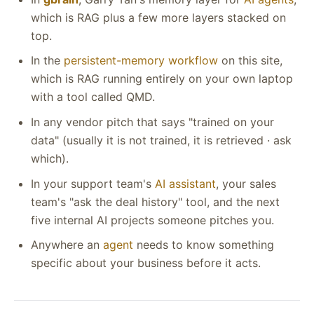
which is RAG plus a few more layers stacked on
top.
In the
persistent-memory workflow
on this site,
which is RAG running entirely on your own laptop
with a tool called QMD.
In any vendor pitch that says "trained on your
data" (usually it is not trained, it is retrieved · ask
which).
In your support team's
AI assistant
, your sales
team's "ask the deal history" tool, and the next
five internal AI projects someone pitches you.
Anywhere an
agent
needs to know something
specific about your business before it acts.