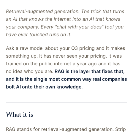
Retrieval-augmented generation. The trick that turns
an AI that knows the internet into an AI that knows
your company. Every "chat with your docs" tool you
have ever touched runs on it.
Ask a raw model about your Q3 pricing and it makes
something up. It has never seen your pricing. It was
trained on the public internet a year ago and it has
no idea who you are.
RAG is the layer that fixes that,
and it is the single most common way real companies
bolt AI onto their own knowledge.
What it is
RAG stands for retrieval-augmented generation. Strip