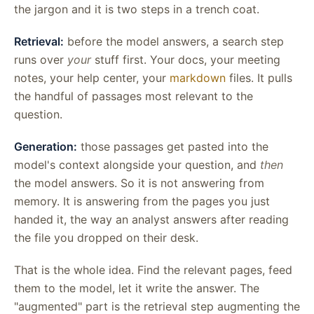
the jargon and it is two steps in a trench coat.
Retrieval:
before the model answers, a search step
runs over
your
stuff first. Your docs, your meeting
notes, your help center, your
markdown
files. It pulls
the handful of passages most relevant to the
question.
Generation:
those passages get pasted into the
model's context alongside your question, and
then
the model answers. So it is not answering from
memory. It is answering from the pages you just
handed it, the way an analyst answers after reading
the file you dropped on their desk.
That is the whole idea. Find the relevant pages, feed
them to the model, let it write the answer. The
"augmented" part is the retrieval step augmenting the