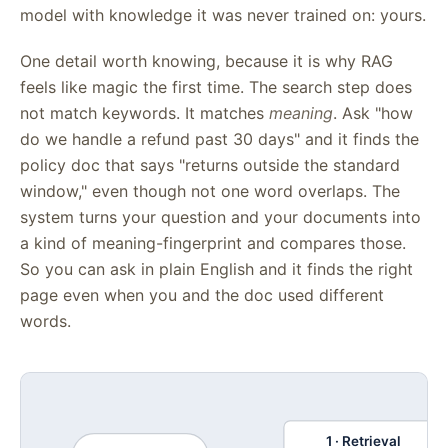
model with knowledge it was never trained on: yours.
One detail worth knowing, because it is why RAG
feels like magic the first time. The search step does
not match keywords. It matches
meaning
. Ask "how
do we handle a refund past 30 days" and it finds the
policy doc that says "returns outside the standard
window," even though not one word overlaps. The
system turns your question and your documents into
a kind of meaning-fingerprint and compares those.
So you can ask in plain English and it finds the right
page even when you and the doc used different
words.
1 · Retrieval