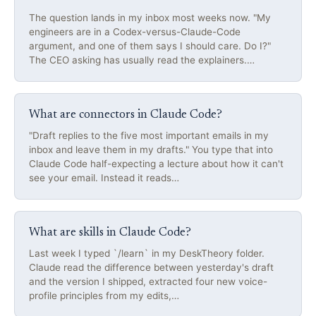
The question lands in my inbox most weeks now. "My
engineers are in a Codex-versus-Claude-Code
argument, and one of them says I should care. Do I?"
The CEO asking has usually read the explainers.…
What are connectors in Claude Code?
"Draft replies to the five most important emails in my
inbox and leave them in my drafts." You type that into
Claude Code half-expecting a lecture about how it can't
see your email. Instead it reads…
What are skills in Claude Code?
Last week I typed `/learn` in my DeskTheory folder.
Claude read the difference between yesterday's draft
and the version I shipped, extracted four new voice-
profile principles from my edits,…