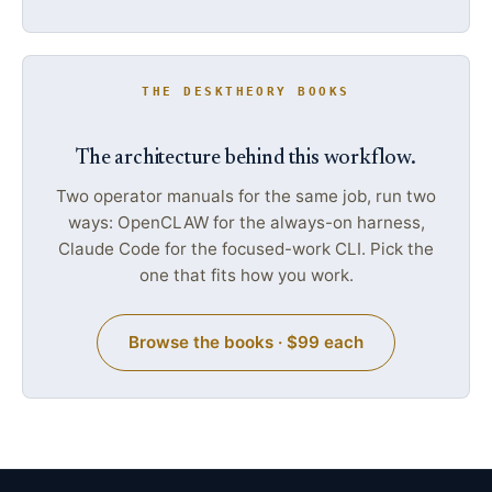
THE DESKTHEORY BOOKS
The architecture behind this workflow.
Two operator manuals for the same job, run two
ways: OpenCLAW for the always-on harness,
Claude Code for the focused-work CLI. Pick the
one that fits how you work.
Browse the books · $99 each