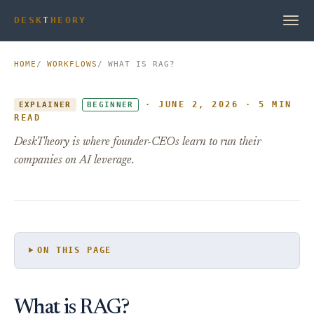
DESK
T
HEORY
HOME
WORKFLOWS
WHAT IS RAG?
· JUNE 2, 2026 · 5 MIN
EXPLAINER
BEGINNER
READ
DeskTheory is where founder-CEOs learn to run their
companies on AI leverage.
ON THIS PAGE
What is RAG?