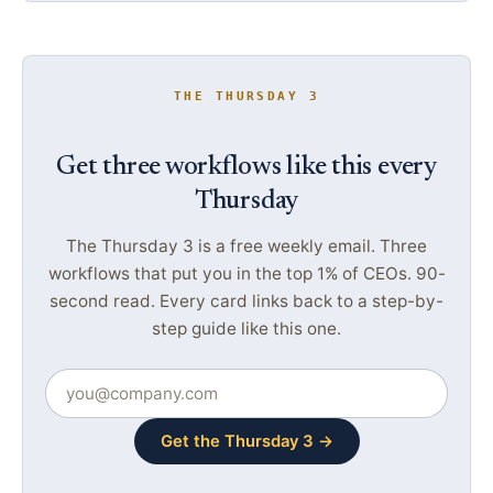
THE THURSDAY 3
Get three workflows like this every
Thursday
The Thursday 3 is a free weekly email. Three
workflows that put you in the top 1% of CEOs. 90-
second read. Every card links back to a step-by-
step guide like this one.
Get the Thursday 3 →