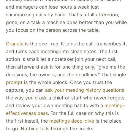
and managers can lose hours a week just
summarizing calls by hand. That's a full afternoon,
gone, on a task a machine does better than you while
you focus on the person across the table.
Granola
is the one I run. It joins the call, transcribes it,
and turns each meeting into clean notes. The first
action is small: let a notetaker join your next call,
then afterward ask it for one thing only, "give me the
decisions, the owners, and the deadlines." That single
prompt
is the whole unlock. Once you trust the
capture, you can
ask your meeting history questions
the way you'd ask a chief of staff who never forgets,
and review your own meeting habits with a
meeting-
effectiveness pass
. For the full case on why this is
the first install, the
meetings deep-dive
is the place
to go. Nothing falls through the cracks.