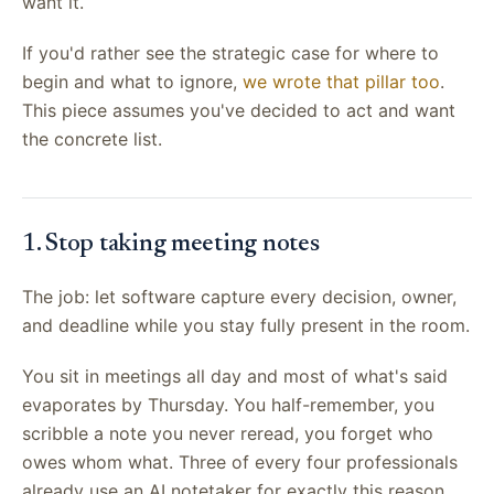
want it.
If you'd rather see the strategic case for where to
begin and what to ignore,
we wrote that pillar too
.
This piece assumes you've decided to act and want
the concrete list.
1. Stop taking meeting notes
The job: let software capture every decision, owner,
and deadline while you stay fully present in the room.
You sit in meetings all day and most of what's said
evaporates by Thursday. You half-remember, you
scribble a note you never reread, you forget who
owes whom what. Three of every four professionals
already use an AI notetaker for exactly this reason,