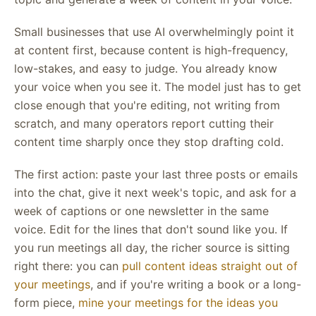
Small businesses that use AI overwhelmingly point it
at content first, because content is high-frequency,
low-stakes, and easy to judge. You already know
your voice when you see it. The model just has to get
close enough that you're editing, not writing from
scratch, and many operators report cutting their
content time sharply once they stop drafting cold.
The first action: paste your last three posts or emails
into the chat, give it next week's topic, and ask for a
week of captions or one newsletter in the same
voice. Edit for the lines that don't sound like you. If
you run meetings all day, the richer source is sitting
right there: you can
pull content ideas straight out of
your meetings
, and if you're writing a book or a long-
form piece,
mine your meetings for the ideas you