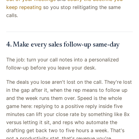
keep repeating
so you stop relitigating the same
calls.
4. Make every sales follow-up same-day
The job: turn your call notes into a personalized
follow-up before you leave your desk.
The deals you lose aren't lost on the call. They're lost
in the gap after it, when the rep means to follow up
and the week runs them over. Speed is the whole
game here: replying to a positive reply inside five
minutes can lift your close rate by something like 8x
versus letting it sit, and reps who automate the
drafting get back two to five hours a week. That's
not a productivity stat, that's revenue you're