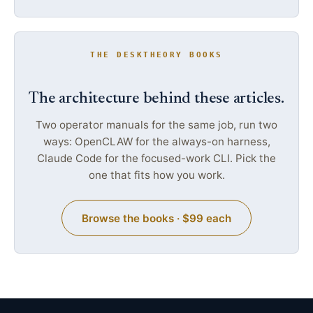
THE DESKTHEORY BOOKS
The architecture behind these articles.
Two operator manuals for the same job, run two
ways: OpenCLAW for the always-on harness,
Claude Code for the focused-work CLI. Pick the
one that fits how you work.
Browse the books · $99 each