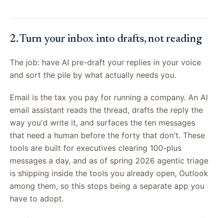
2. Turn your inbox into drafts, not reading
The job: have AI pre-draft your replies in your voice
and sort the pile by what actually needs you.
Email is the tax you pay for running a company. An AI
email assistant reads the thread, drafts the reply the
way you'd write it, and surfaces the ten messages
that need a human before the forty that don't. These
tools are built for executives clearing 100-plus
messages a day, and as of spring 2026 agentic triage
is shipping inside the tools you already open, Outlook
among them, so this stops being a separate app you
have to adopt.