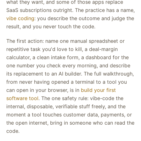
what they want, and some of those apps replace
SaaS subscriptions outright. The practice has a name,
vibe coding
: you describe the outcome and judge the
result, and you never touch the code.
The first action: name one manual spreadsheet or
repetitive task you'd love to kill, a deal-margin
calculator, a clean intake form, a dashboard for the
one number you check every morning, and describe
its replacement to an AI builder. The full walkthrough,
from never having opened a terminal to a tool you
can open in your browser, is in
build your first
software tool
. The one safety rule: vibe-code the
internal, disposable, verifiable stuff freely, and the
moment a tool touches customer data, payments, or
the open internet, bring in someone who can read the
code.