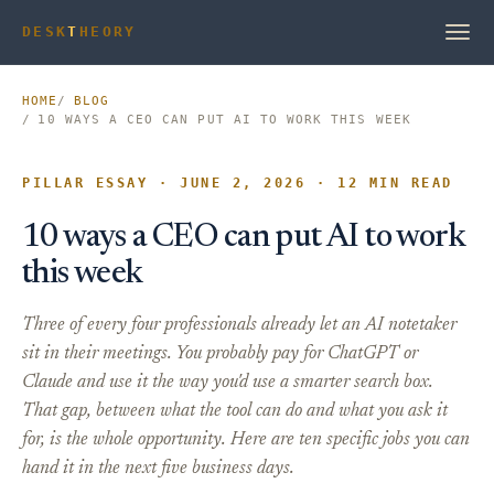
DESK
T
HEORY
HOME
BLOG
10 WAYS A CEO CAN PUT AI TO WORK THIS WEEK
PILLAR ESSAY · JUNE 2, 2026 · 12 MIN READ
10 ways a CEO can put AI to work
this week
Three of every four professionals already let an AI notetaker
sit in their meetings. You probably pay for ChatGPT or
Claude and use it the way you'd use a smarter search box.
That gap, between what the tool can do and what you ask it
for, is the whole opportunity. Here are ten specific jobs you can
hand it in the next five business days.