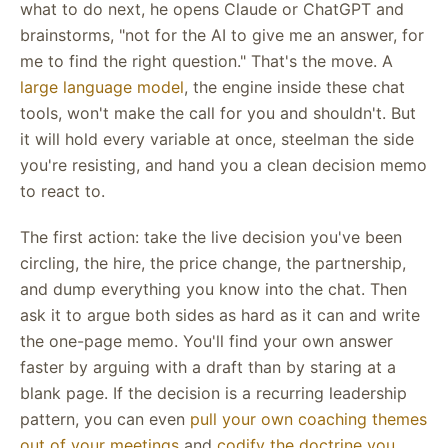
what to do next, he opens Claude or ChatGPT and
brainstorms, "not for the AI to give me an answer, for
me to find the right question." That's the move. A
large language model
, the engine inside these chat
tools, won't make the call for you and shouldn't. But
it will hold every variable at once, steelman the side
you're resisting, and hand you a clean decision memo
to react to.
The first action: take the live decision you've been
circling, the hire, the price change, the partnership,
and dump everything you know into the chat. Then
ask it to argue both sides as hard as it can and write
the one-page memo. You'll find your own answer
faster by arguing with a draft than by staring at a
blank page. If the decision is a recurring leadership
pattern, you can even
pull your own coaching themes
out of your meetings
and
codify the doctrine you