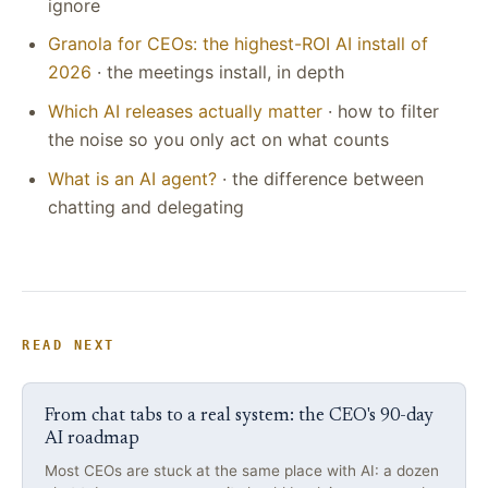
ignore
Granola for CEOs: the highest-ROI AI install of
2026
· the meetings install, in depth
Which AI releases actually matter
· how to filter
the noise so you only act on what counts
What is an AI agent?
· the difference between
chatting and delegating
READ NEXT
From chat tabs to a real system: the CEO's 90-day
AI roadmap
Most CEOs are stuck at the same place with AI: a dozen