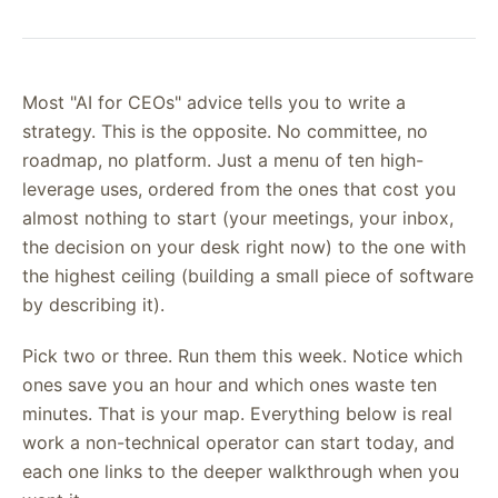
Most "AI for CEOs" advice tells you to write a
strategy. This is the opposite. No committee, no
roadmap, no platform. Just a menu of ten high-
leverage uses, ordered from the ones that cost you
almost nothing to start (your meetings, your inbox,
the decision on your desk right now) to the one with
the highest ceiling (building a small piece of software
by describing it).
Pick two or three. Run them this week. Notice which
ones save you an hour and which ones waste ten
minutes. That is your map. Everything below is real
work a non-technical operator can start today, and
each one links to the deeper walkthrough when you