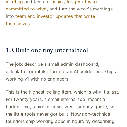
meeting
and keep a
running ledger of who
committed to what
, and turn the week's meetings
into
team and investor updates that write
themselves
.
10. Build one tiny internal tool
The job: describe a small admin dashboard,
calculator, or intake form to an AI builder and ship a
working v1 with no engineers.
This is the highest-ceiling item, which is why it's last.
For twenty years, a small internal tool meant a
budget line, a hire, or a six-week agency quote, so
the little tools never got built. Now non-technical
founders ship working apps in hours by describing