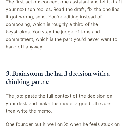
The first action: connect one assistant and let it draft
your next ten replies. Read the draft, fix the one line
it got wrong, send. You're editing instead of
composing, which is roughly a third of the
keystrokes. You stay the judge of tone and
commitment, which is the part you'd never want to
hand off anyway.
3. Brainstorm the hard decision with a
thinking partner
The job: paste the full context of the decision on
your desk and make the model argue both sides,
then write the memo.
One founder put it well on X: when he feels stuck on