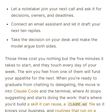
Let a notetaker join your next call and ask it for
decisions, owners, and deadlines.
Connect an email assistant and let it draft your
next ten replies.
Take the decision on your desk and make the
model argue both sides.
Those three cost you nothing but the five minutes it
takes to start, and they touch every day of your
week. The win you feel from one of them will fund
your appetite for the next. When you're ready to
graduate from chatting to delegating, the move is
into
Claude Code
and the terminal, where AI stops
suggesting and starts doing the work: that's where
you'd build
a skill it can reuse
,
a
file
so it
CLAUDE.md
knows your business, and
routines that run on a