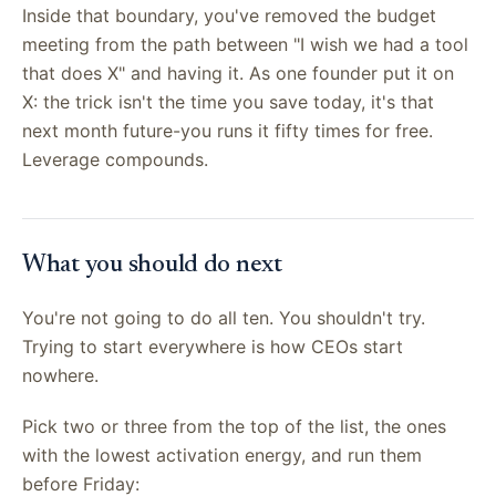
Inside that boundary, you've removed the budget
meeting from the path between "I wish we had a tool
that does X" and having it. As one founder put it on
X: the trick isn't the time you save today, it's that
next month future-you runs it fifty times for free.
Leverage compounds.
What you should do next
You're not going to do all ten. You shouldn't try.
Trying to start everywhere is how CEOs start
nowhere.
Pick two or three from the top of the list, the ones
with the lowest activation energy, and run them
before Friday: