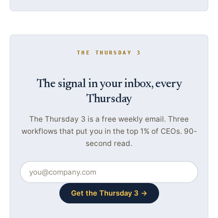
THE THURSDAY 3
The signal in your inbox, every
Thursday
The Thursday 3 is a free weekly email. Three
workflows that put you in the top 1% of CEOs. 90-
second read.
Get the Thursday 3 →