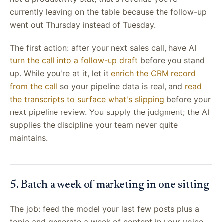
currently leaving on the table because the follow-up
went out Thursday instead of Tuesday.
The first action: after your next sales call, have AI
turn the call into a follow-up draft
before you stand
up. While you're at it, let it
enrich the CRM record
from the call
so your pipeline data is real, and
read
the transcripts to surface what's slipping
before your
next pipeline review. You supply the judgment; the AI
supplies the discipline your team never quite
maintains.
5. Batch a week of marketing in one sitting
The job: feed the model your last few posts plus a
topic and generate a week of content in your voice.