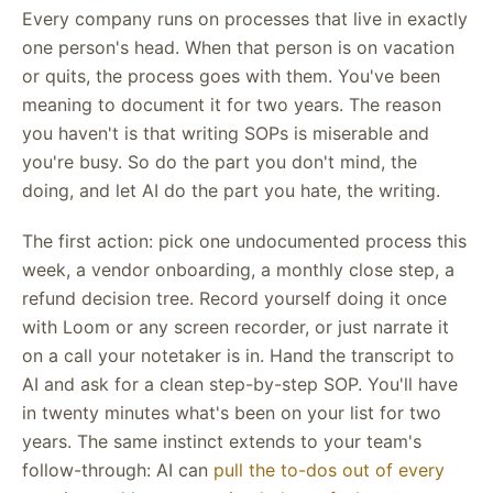
Every company runs on processes that live in exactly
one person's head. When that person is on vacation
or quits, the process goes with them. You've been
meaning to document it for two years. The reason
you haven't is that writing SOPs is miserable and
you're busy. So do the part you don't mind, the
doing, and let AI do the part you hate, the writing.
The first action: pick one undocumented process this
week, a vendor onboarding, a monthly close step, a
refund decision tree. Record yourself doing it once
with Loom or any screen recorder, or just narrate it
on a call your notetaker is in. Hand the transcript to
AI and ask for a clean step-by-step SOP. You'll have
in twenty minutes what's been on your list for two
years. The same instinct extends to your team's
follow-through: AI can
pull the to-dos out of every