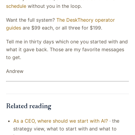
schedule
without you in the loop.
Want the full system?
The DeskTheory operator
guides
are $99 each, or all three for $199.
Tell me in thirty days which one you started with and
what it gave back. Those are my favorite messages
to get.
Andrew
Related reading
As a CEO, where should we start with AI?
· the
strategy view, what to start with and what to