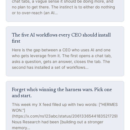
chat tabs, a vague sense it should be doing more, and
no plan to get there. The instinct is to either do nothing
or to over-reach (an AI…
The five AI workflows every CEO should install
first
Here is the gap between a CEO who uses AI and one
who gets leverage from it. The first opens a chat tab,
asks a question, gets an answer, closes the tab. The
second has installed a set of workflows…
Forget who's winning the harness wars. Pick one
and start.
This week my X feed filled up with two words: ["HERMES
WON."]
(https://x.com/ns123abc/status/2061336544183521729)
Nous Research had been [building out a stronger
memory…