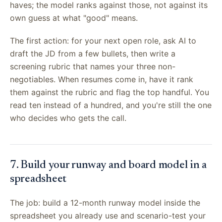
haves; the model ranks against those, not against its
own guess at what "good" means.
The first action: for your next open role, ask AI to
draft the JD from a few bullets, then write a
screening rubric that names your three non-
negotiables. When resumes come in, have it rank
them against the rubric and flag the top handful. You
read ten instead of a hundred, and you're still the one
who decides who gets the call.
7. Build your runway and board model in a
spreadsheet
The job: build a 12-month runway model inside the
spreadsheet you already use and scenario-test your