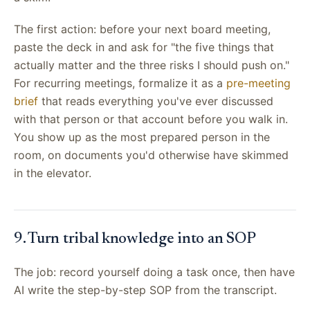
The first action: before your next board meeting,
paste the deck in and ask for "the five things that
actually matter and the three risks I should push on."
For recurring meetings, formalize it as a
pre-meeting
brief
that reads everything you've ever discussed
with that person or that account before you walk in.
You show up as the most prepared person in the
room, on documents you'd otherwise have skimmed
in the elevator.
9. Turn tribal knowledge into an SOP
The job: record yourself doing a task once, then have
AI write the step-by-step SOP from the transcript.