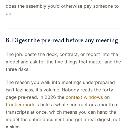
does the assembly you'd otherwise pay someone to
do.
8. Digest the pre-read before any meeting
The job: paste the deck, contract, or report into the
model and ask for the five things that matter and the
three risks.
The reason you walk into meetings underprepared
isn't laziness, it's volume. Nobody reads the forty-
page pre-read. In 2026 the
context windows
on
frontier models
hold a whole contract or a month of
transcripts at once, which means you can hand the
model the entire document and get a real digest, not
a skim.