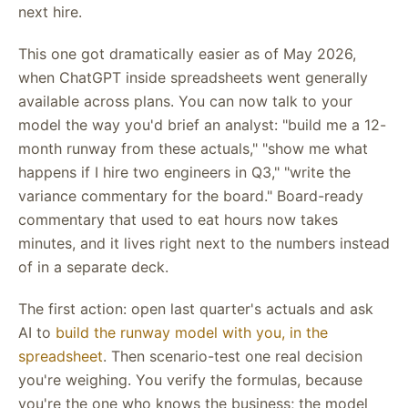
next hire.
This one got dramatically easier as of May 2026,
when ChatGPT inside spreadsheets went generally
available across plans. You can now talk to your
model the way you'd brief an analyst: "build me a 12-
month runway from these actuals," "show me what
happens if I hire two engineers in Q3," "write the
variance commentary for the board." Board-ready
commentary that used to eat hours now takes
minutes, and it lives right next to the numbers instead
of in a separate deck.
The first action: open last quarter's actuals and ask
AI to
build the runway model with you, in the
spreadsheet
. Then scenario-test one real decision
you're weighing. You verify the formulas, because
you're the one who knows the business; the model