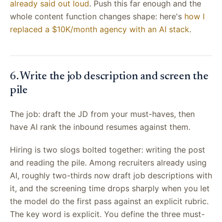
already said out loud
. Push this far enough and the
whole content function changes shape: here's
how I
replaced a $10K/month agency with an AI stack
.
6. Write the job description and screen the
pile
The job: draft the JD from your must-haves, then
have AI rank the inbound resumes against them.
Hiring is two slogs bolted together: writing the post
and reading the pile. Among recruiters already using
AI, roughly two-thirds now draft job descriptions with
it, and the screening time drops sharply when you let
the model do the first pass against an explicit rubric.
The key word is explicit. You define the three must-