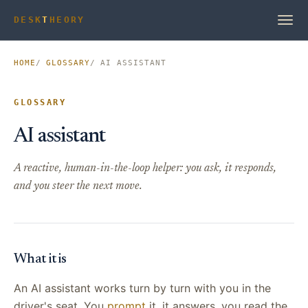
DESK
T
HEORY
HOME
GLOSSARY
AI ASSISTANT
GLOSSARY
AI assistant
A reactive, human-in-the-loop helper: you ask, it responds,
and you steer the next move.
What it is
An AI assistant works turn by turn with you in the
driver's seat. You
prompt
it, it answers, you read the