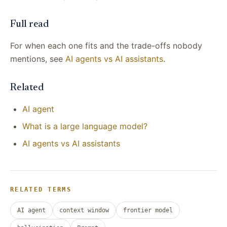
Full read
For when each one fits and the trade-offs nobody
mentions, see
AI agents vs AI assistants
.
Related
AI agent
What is a large language model?
AI agents vs AI assistants
RELATED TERMS
AI agent
context window
frontier model