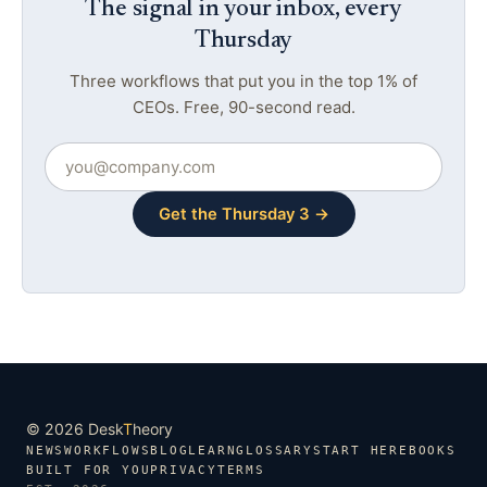
The signal in your inbox, every
Thursday
Three workflows that put you in the top 1% of
CEOs. Free, 90-second read.
Get the Thursday 3 →
© 2026 Desk
T
heory
NEWS
WORKFLOWS
BLOG
LEARN
GLOSSARY
START HERE
BOOKS
BUILT FOR YOU
PRIVACY
TERMS