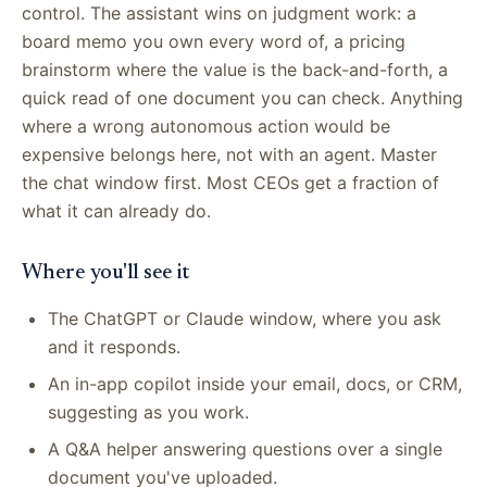
control. The assistant wins on judgment work: a
board memo you own every word of, a pricing
brainstorm where the value is the back-and-forth, a
quick read of one document you can check. Anything
where a wrong autonomous action would be
expensive belongs here, not with an agent. Master
the chat window first. Most CEOs get a fraction of
what it can already do.
Where you'll see it
The ChatGPT or Claude window, where you ask
and it responds.
An in-app copilot inside your email, docs, or CRM,
suggesting as you work.
A Q&A helper answering questions over a single
document you've uploaded.