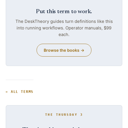
Put this term to work.
The DeskTheory guides turn definitions like this
into running workflows. Operator manuals, $99
each.
Browse the books →
← ALL TERMS
THE THURSDAY 3