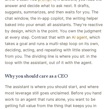
answer and decide what to ask next. It drafts,
suggests, summarizes, and then waits for you. The
chat window, the in-app copilot, the writing helper
baked into your email: all assistants. They're reactive
by design, which is the point. You own the judgment
at every step. Contrast that with an
AI agent
, which
takes a goal and runs a multi-step loop on its own,
deciding, acting, and repeating with little steering
from you. The dividing line is where you sit: in the
loop with the assistant, out of it with the agent.
Why you should care as a CEO
The assistant is where you should start, and where
most leverage still goes unclaimed. Before you hand
work to an agent that runs alone, you want to be
getting full value from the thing that keeps you in