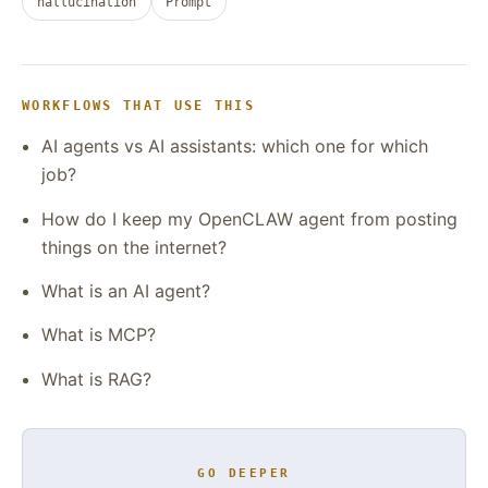
hallucination
Prompt
WORKFLOWS THAT USE THIS
AI agents vs AI assistants: which one for which
job?
How do I keep my OpenCLAW agent from posting
things on the internet?
What is an AI agent?
What is MCP?
What is RAG?
GO DEEPER