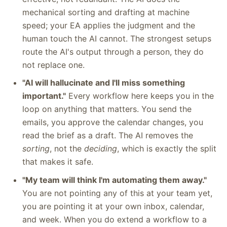
mechanical sorting and drafting at machine
speed; your EA applies the judgment and the
human touch the AI cannot. The strongest setups
route the AI's output through a person, they do
not replace one.
"AI will hallucinate and I'll miss something
important."
Every workflow here keeps you in the
loop on anything that matters. You send the
emails, you approve the calendar changes, you
read the brief as a draft. The AI removes the
sorting
, not the
deciding
, which is exactly the split
that makes it safe.
"My team will think I'm automating them away."
You are not pointing any of this at your team yet,
you are pointing it at your own inbox, calendar,
and week. When you do extend a workflow to a