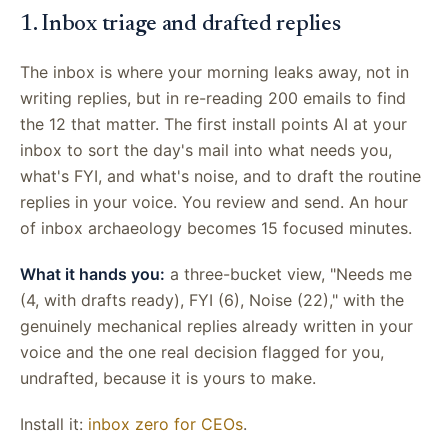
1. Inbox triage and drafted replies
The inbox is where your morning leaks away, not in
writing replies, but in re-reading 200 emails to find
the 12 that matter. The first install points AI at your
inbox to sort the day's mail into what needs you,
what's FYI, and what's noise, and to draft the routine
replies in your voice. You review and send. An hour
of inbox archaeology becomes 15 focused minutes.
What it hands you:
a three-bucket view, "Needs me
(4, with drafts ready), FYI (6), Noise (22)," with the
genuinely mechanical replies already written in your
voice and the one real decision flagged for you,
undrafted, because it is yours to make.
Install it:
inbox zero for CEOs
.