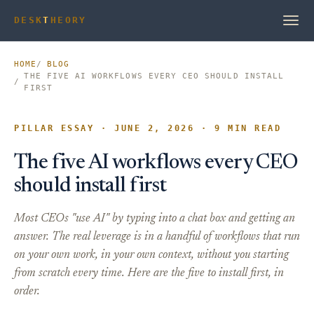
DESK
T
HEORY
HOME
BLOG
THE FIVE AI WORKFLOWS EVERY CEO SHOULD INSTALL
FIRST
PILLAR ESSAY · JUNE 2, 2026 · 9 MIN READ
The five AI workflows every CEO
should install first
Most CEOs "use AI" by typing into a chat box and getting an
answer. The real leverage is in a handful of workflows that run
on your own work, in your own context, without you starting
from scratch every time. Here are the five to install first, in
order.