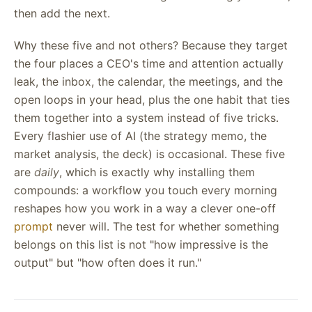
then add the next.
Why these five and not others? Because they target
the four places a CEO's time and attention actually
leak, the inbox, the calendar, the meetings, and the
open loops in your head, plus the one habit that ties
them together into a system instead of five tricks.
Every flashier use of AI (the strategy memo, the
market analysis, the deck) is occasional. These five
are
daily
, which is exactly why installing them
compounds: a workflow you touch every morning
reshapes how you work in a way a clever one-off
prompt
never will. The test for whether something
belongs on this list is not "how impressive is the
output" but "how often does it run."