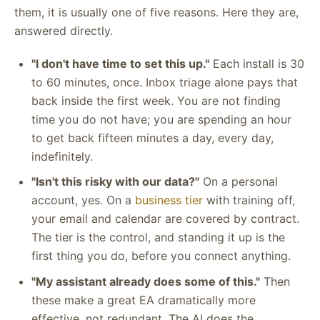
them, it is usually one of five reasons. Here they are,
answered directly.
"I don't have time to set this up."
Each install is 30
to 60 minutes, once. Inbox triage alone pays that
back inside the first week. You are not finding
time you do not have; you are spending an hour
to get back fifteen minutes a day, every day,
indefinitely.
"Isn't this risky with our data?"
On a personal
account, yes. On a
business tier
with training off,
your email and calendar are covered by contract.
The tier is the control, and standing it up is the
first thing you do, before you connect anything.
"My assistant already does some of this."
Then
these make a great EA dramatically more
effective, not redundant. The AI does the