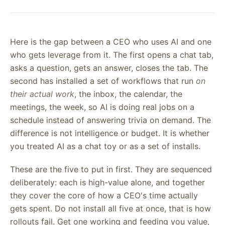
Here is the gap between a CEO who uses AI and one
who gets leverage from it. The first opens a chat tab,
asks a question, gets an answer, closes the tab. The
second has installed a set of workflows that run
on
their actual work
, the inbox, the calendar, the
meetings, the week, so AI is doing real jobs on a
schedule instead of answering trivia on demand. The
difference is not intelligence or budget. It is whether
you treated AI as a chat toy or as a set of installs.
These are the five to put in first. They are sequenced
deliberately: each is high-value alone, and together
they cover the core of how a CEO's time actually
gets spent. Do not install all five at once, that is how
rollouts fail. Get one working and feeding you value,