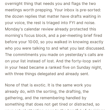
overnight thing that needs you and flags the two
meetings worth prepping. Your inbox is pre-sorted:
the dozen replies that matter have drafts waiting in
your voice, the rest is triaged into FYI and noise.
Monday's calendar review already protected this
morning's focus block, and a per-meeting brief fired
before your 10:00, so you walked in knowing exactly
who you were talking to and what you last discussed.
The commitments you made on yesterday's calls are
on your list instead of lost. And the forty-loop swirl
in your head became a ranked five on Sunday night,
with three things delegated and already sent.
None of that is exotic. It is the same work you
already do, with the sorting, the drafting, the
gathering, and the remembering handled by
something that does not get tired or distracted, so