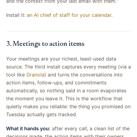
and the context from your last email with them."
Install it:
an AI chief of staff for your calendar
.
3. Meetings to action items
Your meetings are your richest, least-used data
source. The third install captures every meeting (via a
tool like
Granola
) and turns the conversations into
action items, follow-ups, and commitments
automatically, so nothing said in a room evaporates
the moment you leave it. This is the workflow that
quietly makes you reliable: the thing you promised on
Tuesday actually gets tracked.
What it hands you:
after every call, a clean list of the
decisions made, the action items with their owners,