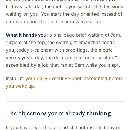
today's calendar, the metric you watch, the decisions
waiting on you. You start the day oriented instead of
reconstructing the picture across five apps.
What it hands you:
a one-page brief waiting at 7am,
"urgent at the top, the overnight email that needs
you, today's calendar with prep flags, the metric
versus yesterday, the decisions still on your plate,"
assembled by a job that ran at 5am while you slept.
Install it:
your daily executive brief, assembled before
you wake up
.
The objections you're already thinking
If you have read this far and still not installed any of