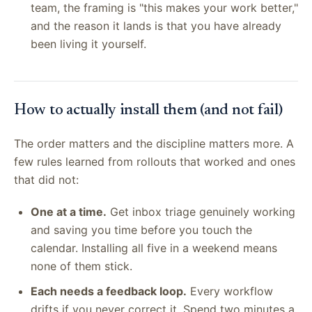
team, the framing is "this makes your work better,"
and the reason it lands is that you have already
been living it yourself.
How to actually install them (and not fail)
The order matters and the discipline matters more. A
few rules learned from rollouts that worked and ones
that did not:
One at a time.
Get inbox triage genuinely working
and saving you time before you touch the
calendar. Installing all five in a weekend means
none of them stick.
Each needs a feedback loop.
Every workflow
drifts if you never correct it. Spend two minutes a