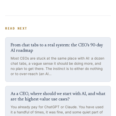
READ NEXT
From chat tabs to a real system: the CEO's 90-day
AI roadmap
Most CEOs are stuck at the same place with AI: a dozen
chat tabs, a vague sense it should be doing more, and
no plan to get there. The instinct is to either do nothing
or to over-reach (an AI…
As a CEO, where should we start with AI, and what
are the highest-value use cases?
You already pay for ChatGPT or Claude. You have used
it a handful of times, it was fine, and some quiet part of