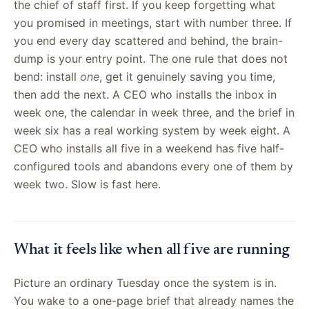
the chief of staff first. If you keep forgetting what
you promised in meetings, start with number three. If
you end every day scattered and behind, the brain-
dump is your entry point. The one rule that does not
bend: install
one
, get it genuinely saving you time,
then add the next. A CEO who installs the inbox in
week one, the calendar in week three, and the brief in
week six has a real working system by week eight. A
CEO who installs all five in a weekend has five half-
configured tools and abandons every one of them by
week two. Slow is fast here.
What it feels like when all five are running
Picture an ordinary Tuesday once the system is in.
You wake to a one-page brief that already names the