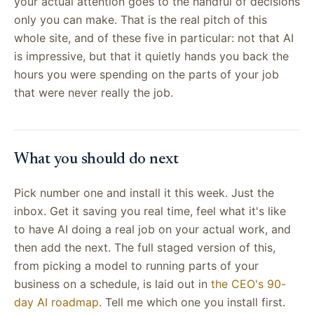
your actual attention goes to the handful of decisions
only you can make. That is the real pitch of this
whole site, and of these five in particular: not that AI
is impressive, but that it quietly hands you back the
hours you were spending on the parts of your job
that were never really the job.
What you should do next
Pick number one and install it this week. Just the
inbox. Get it saving you real time, feel what it's like
to have AI doing a real job on your actual work, and
then add the next. The full staged version of this,
from picking a model to running parts of your
business on a schedule, is laid out in
the CEO's 90-
day AI roadmap
. Tell me which one you install first.