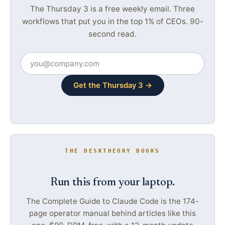
The Thursday 3 is a free weekly email. Three
workflows that put you in the top 1% of CEOs. 90-
second read.
Get the Thursday 3 →
THE DESKTHEORY BOOKS
Run this from your laptop.
The Complete Guide to Claude Code is the 174-
page operator manual behind articles like this