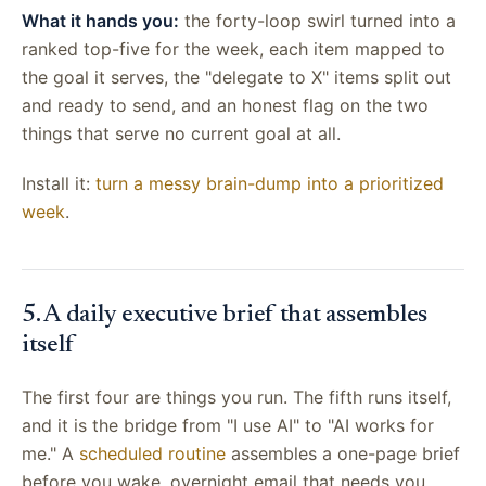
What it hands you:
the forty-loop swirl turned into a
ranked top-five for the week, each item mapped to
the goal it serves, the "delegate to X" items split out
and ready to send, and an honest flag on the two
things that serve no current goal at all.
Install it:
turn a messy brain-dump into a prioritized
week
.
5. A daily executive brief that assembles
itself
The first four are things you run. The fifth runs itself,
and it is the bridge from "I use AI" to "AI works for
me." A
scheduled routine
assembles a one-page brief
before you wake, overnight email that needs you,