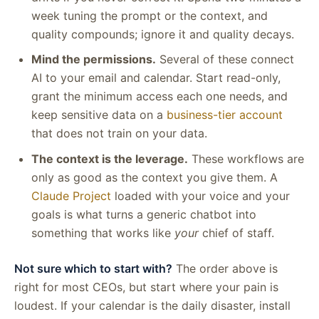
week tuning the prompt or the context, and
quality compounds; ignore it and quality decays.
Mind the permissions.
Several of these connect
AI to your email and calendar. Start read-only,
grant the minimum access each one needs, and
keep sensitive data on a
business-tier account
that does not train on your data.
The context is the leverage.
These workflows are
only as good as the context you give them. A
Claude Project
loaded with your voice and your
goals is what turns a generic chatbot into
something that works like
your
chief of staff.
Not sure which to start with?
The order above is
right for most CEOs, but start where your pain is
loudest. If your calendar is the daily disaster, install