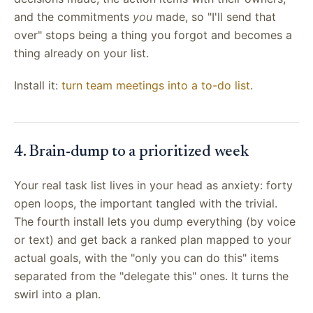
and the commitments
you
made, so "I'll send that
over" stops being a thing you forgot and becomes a
thing already on your list.
Install it:
turn team meetings into a to-do list
.
4. Brain-dump to a prioritized week
Your real task list lives in your head as anxiety: forty
open loops, the important tangled with the trivial.
The fourth install lets you dump everything (by voice
or text) and get back a ranked plan mapped to your
actual goals, with the "only you can do this" items
separated from the "delegate this" ones. It turns the
swirl into a plan.