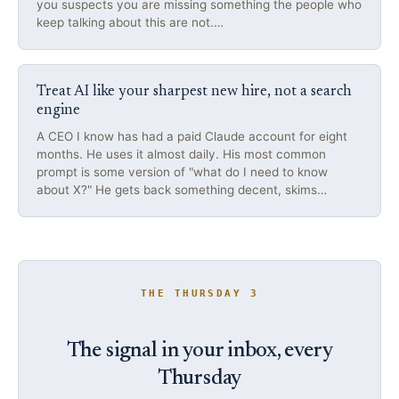
you suspects you are missing something the people who
keep talking about this are not.…
Treat AI like your sharpest new hire, not a search
engine
A CEO I know has had a paid Claude account for eight
months. He uses it almost daily. His most common
prompt is some version of "what do I need to know
about X?" He gets back something decent, skims…
THE THURSDAY 3
The signal in your inbox, every
Thursday