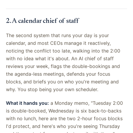
2. A calendar chief of staff
The second system that runs your day is your
calendar, and most CEOs manage it reactively,
noticing the conflict too late, walking into the 2:00
with no idea what it's about. An AI chief of staff
reviews your week, flags the double-bookings and
the agenda-less meetings, defends your focus
blocks, and briefs you on who you're meeting and
why. You stop being your own scheduler.
What it hands you:
a Monday memo, "Tuesday 2:00
is double-booked, Wednesday is six back-to-backs
with no lunch, here are the two 2-hour focus blocks
I'd protect, and here's who you're seeing Thursday