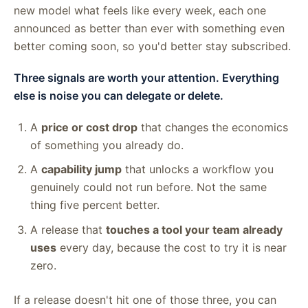
new model what feels like every week, each one
announced as better than ever with something even
better coming soon, so you'd better stay subscribed.
Three signals are worth your attention. Everything
else is noise you can delegate or delete.
A
price or cost drop
that changes the economics
of something you already do.
A
capability jump
that unlocks a workflow you
genuinely could not run before. Not the same
thing five percent better.
A release that
touches a tool your team already
uses
every day, because the cost to try it is near
zero.
If a release doesn't hit one of those three, you can