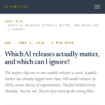
DESK
T
HEORY
HOME
BLOG
WHICH AI RELEASES ACTUALLY MATTER, AND WHICH CAN
I IGNORE?
Q&A · JUNE 2, 2026 · 5 MIN READ
Which AI releases actually matter,
and which can I ignore?
The majors ship one or two notable releases a week. A public
tracker has already logged more than 300 model releases in
2026, across dozens of organizations. You feel behind every
Monday. You are not. You are just running the wrong filter.