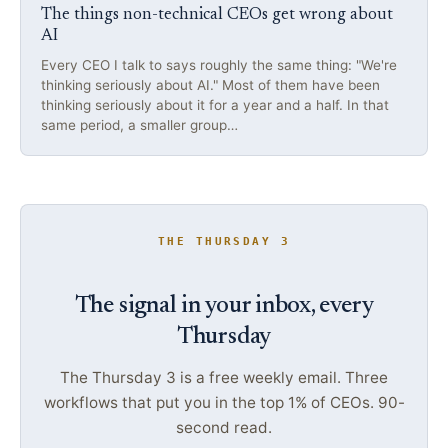
The things non-technical CEOs get wrong about
AI
Every CEO I talk to says roughly the same thing: "We're
thinking seriously about AI." Most of them have been
thinking seriously about it for a year and a half. In that
same period, a smaller group…
THE THURSDAY 3
The signal in your inbox, every
Thursday
The Thursday 3 is a free weekly email. Three
workflows that put you in the top 1% of CEOs. 90-
second read.