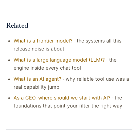
Related
What is a frontier model?
· the systems all this
release noise is about
What is a large language model (LLM)?
· the
engine inside every chat tool
What is an AI agent?
· why reliable tool use was a
real capability jump
As a CEO, where should we start with AI?
· the
foundations that point your filter the right way