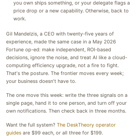
you own ships something, or your delegate flags a
price drop or a new capability. Otherwise, back to
work.
Gil Mandelzis, a CEO with twenty-five years of
experience, made the same case in a May 2026
Fortune op-ed: make independent, ROI-based
decisions, ignore the noise, and treat AI like a cloud-
computing efficiency upgrade, not a fire to fight.
That's the posture. The frontier moves every week;
your business doesn't have to.
The one move this week: write the three signals on a
single page, hand it to one person, and turn off your
own notifications. Then check back in three months.
Want the full system?
The DeskTheory operator
guides
are $99 each, or all three for $199.