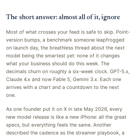
The short answer: almost all of it, ignore
Most of what crosses your feed is safe to skip. Point-
version bumps, a benchmark someone leapfrogged
on launch day, the breathless thread about the next
model being the smartest yet: none of it changes
what your business should do this week. The
decimals churn on roughly a six-week clock. GPT-5.x,
Claude 4.x and now Fable 5, Gemini 3.x. Each one
arrives with a chart and a countdown to the next
one.
As one founder put it on X in late May 2026, every
new model release is like a new iPhone: all the great
specs, but everything feels the same. Another
described the cadence as the streamer playbook, a