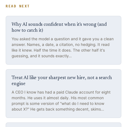
READ NEXT
Why AI sounds confident when it's wrong (and
how to catch it)
You asked the model a question and it gave you a clean
answer. Names, a date, a citation, no hedging. It read
like it knew. Half the time it does. The other half it's
guessing, and it sounds exactly…
Treat AI like your sharpest new hire, not a search
engine
A CEO I know has had a paid Claude account for eight
months. He uses it almost daily. His most common
prompt is some version of "what do I need to know
about X?" He gets back something decent, skims…