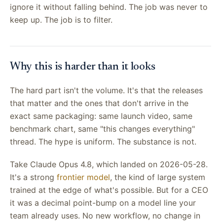
ignore it without falling behind. The job was never to
keep up. The job is to filter.
Why this is harder than it looks
The hard part isn't the volume. It's that the releases
that matter and the ones that don't arrive in the
exact same packaging: same launch video, same
benchmark chart, same "this changes everything"
thread. The hype is uniform. The substance is not.
Take Claude Opus 4.8, which landed on 2026-05-28.
It's a strong
frontier model
, the kind of large system
trained at the edge of what's possible. But for a CEO
it was a decimal point-bump on a model line your
team already uses. No new workflow, no change in