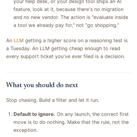
your help desk, or your design tool ships an AI
feature, look at it, because there's no migration
and no new vendor. The action is "evaluate inside
a tool we already pay for," not "go shopping."
An
LLM
getting a higher score on a reasoning test is
a Tuesday. An LLM getting cheap enough to read
every support ticket you've ever filed is a decision.
What you should do next
Stop chasing. Build a filter and let it run.
Default to ignore.
On any launch, the correct first
move is to do nothing. Make that the rule, not the
exception.