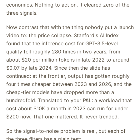
economics. Nothing to act on. It cleared zero of the
three signals.
Now contrast that with the thing nobody put a launch
video to: the price collapse. Stanford's AI Index
found that the inference cost for GPT-3.5-level
quality fell roughly 280 times in two years, from
about $20 per million tokens in late 2022 to around
$0.07 by late 2024. Since then the slide has
continued: at the frontier, output has gotten roughly
four times cheaper between 2023 and 2026, and the
cheap-tier models have dropped more than a
hundredfold. Translated to your P&L: a workload that
cost about $10K a month in 2023 can run for under
$200 now. That one mattered. It never trended.
So the signal-to-noise problem is real, but each of
the three filters has a plain test: