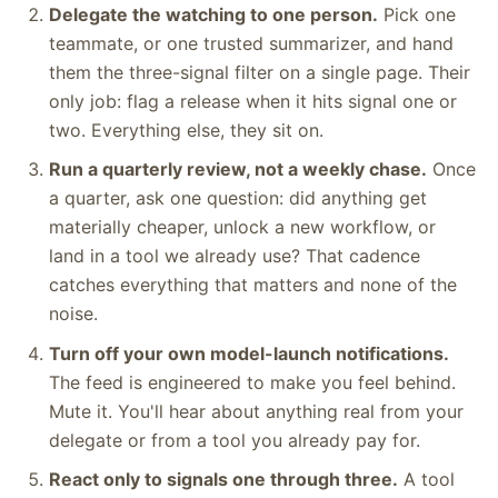
Delegate the watching to one person.
Pick one
teammate, or one trusted summarizer, and hand
them the three-signal filter on a single page. Their
only job: flag a release when it hits signal one or
two. Everything else, they sit on.
Run a quarterly review, not a weekly chase.
Once
a quarter, ask one question: did anything get
materially cheaper, unlock a new workflow, or
land in a tool we already use? That cadence
catches everything that matters and none of the
noise.
Turn off your own model-launch notifications.
The feed is engineered to make you feel behind.
Mute it. You'll hear about anything real from your
delegate or from a tool you already pay for.
React only to signals one through three.
A tool