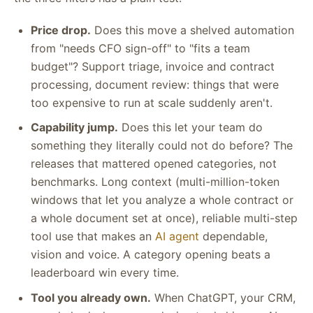
Price drop.
Does this move a shelved automation
from "needs CFO sign-off" to "fits a team
budget"? Support triage, invoice and contract
processing, document review: things that were
too expensive to run at scale suddenly aren't.
Capability jump.
Does this let your team do
something they literally could not do before? The
releases that mattered opened categories, not
benchmarks. Long context (multi-million-token
windows that let you analyze a whole contract or
a whole document set at once), reliable multi-step
tool use that makes an
AI agent
dependable,
vision and voice. A category opening beats a
leaderboard win every time.
Tool you already own.
When ChatGPT, your CRM,