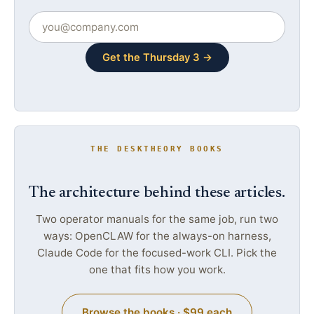
Get the Thursday 3 →
THE DESKTHEORY BOOKS
The architecture behind these articles.
Two operator manuals for the same job, run two
ways: OpenCLAW for the always-on harness,
Claude Code for the focused-work CLI. Pick the
one that fits how you work.
Browse the books · $99 each