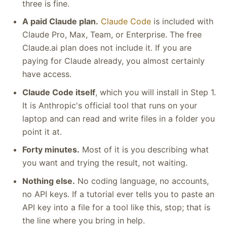
three is fine.
A paid Claude plan.
Claude Code
is included with
Claude Pro, Max, Team, or Enterprise. The free
Claude.ai plan does not include it. If you are
paying for Claude already, you almost certainly
have access.
Claude Code itself
, which you will install in Step 1.
It is Anthropic's official tool that runs on your
laptop and can read and write files in a folder you
point it at.
Forty minutes.
Most of it is you describing what
you want and trying the result, not waiting.
Nothing else.
No coding language, no accounts,
no API keys. If a tutorial ever tells you to paste an
API key into a file for a tool like this, stop; that is
the line where you bring in help.