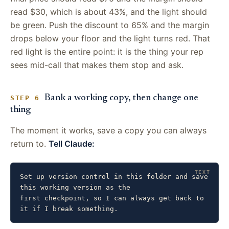
read $30, which is about 43%, and the light should
be green. Push the discount to 65% and the margin
drops below your floor and the light turns red. That
red light is the entire point: it is the thing your rep
sees mid-call that makes them stop and ask.
Bank a working copy, then change one
STEP 6
thing
The moment it works, save a copy you can always
return to.
Tell Claude:
Set up version control in this folder and save 
this working version as the

first checkpoint, so I can always get back to 
it if I break something.