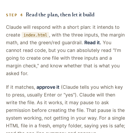
Read the plan, then let it build
STEP 4
Claude will respond with a short plan: it intends to
create
, with the three inputs, the margin
index.html
math, and the green/red guardrail.
Read it.
You
cannot read code, but you can absolutely read "I'm
going to create one file with three inputs and a
margin check," and know whether that is what you
asked for.
If it matches,
approve it
(Claude tells you which key
to press, usually Enter or "yes"). Claude will then
write the file. As it works, it may pause to ask
permission before creating the file. That pause is the
system working, not getting in your way. For a single
HTML file in a fresh, empty folder, saying yes is safe;