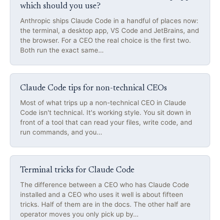
which should you use?
Anthropic ships Claude Code in a handful of places now:
the terminal, a desktop app, VS Code and JetBrains, and
the browser. For a CEO the real choice is the first two.
Both run the exact same…
Claude Code tips for non-technical CEOs
Most of what trips up a non-technical CEO in Claude
Code isn't technical. It's working style. You sit down in
front of a tool that can read your files, write code, and
run commands, and you…
Terminal tricks for Claude Code
The difference between a CEO who has Claude Code
installed and a CEO who uses it well is about fifteen
tricks. Half of them are in the docs. The other half are
operator moves you only pick up by…