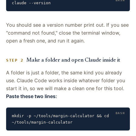
claude --version
You should see a version number print out. If you see
"command not found," close the terminal window,
open a fresh one, and run it again.
Make a folder and open Claude inside it
STEP 2
A folder is just a folder, the same kind you already
use. Claude Code works inside whatever folder you
start it in, so we will make a clean one for this tool.
Paste these two lines:
mkdir -p ~/tools/margin-calculator && cd 
~/tools/margin-calculator