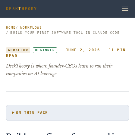
DESK
T
HEORY
HOME
WORKFLOWS
BUILD YOUR FIRST SOFTWARE TOOL IN CLAUDE CODE
· JUNE 2, 2026 · 11 MIN
WORKFLOW
BEGINNER
READ
DeskTheory is where founder-CEOs learn to run their
companies on AI leverage.
ON THIS PAGE