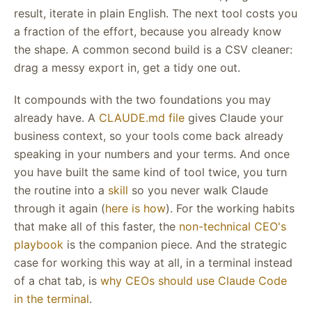
result, iterate in plain English. The next tool costs you
a fraction of the effort, because you already know
the shape. A common second build is a CSV cleaner:
drag a messy export in, get a tidy one out.
It compounds with the two foundations you may
already have. A
CLAUDE.md file
gives Claude your
business context, so your tools come back already
speaking in your numbers and your terms. And once
you have built the same kind of tool twice, you turn
the routine into a
skill
so you never walk Claude
through it again (
here is how
). For the working habits
that make all of this faster, the
non-technical CEO's
playbook
is the companion piece. And the strategic
case for working this way at all, in a terminal instead
of a chat tab, is
why CEOs should use Claude Code
in the terminal
.