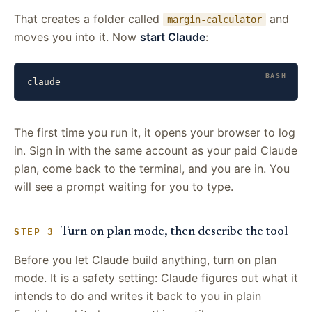
That creates a folder called
and
margin-calculator
moves you into it. Now
start Claude
:
claude
The first time you run it, it opens your browser to log
in. Sign in with the same account as your paid Claude
plan, come back to the terminal, and you are in. You
will see a prompt waiting for you to type.
Turn on plan mode, then describe the tool
STEP 3
Before you let Claude build anything, turn on plan
mode. It is a safety setting: Claude figures out what it
intends to do and writes it back to you in plain