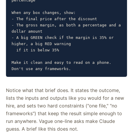
percentage

When any box changes, show:

- The final price after the discount

- The gross margin, as both a percentage and a 
dollar amount

- A big GREEN check if the margin is 35% or 
higher, a big RED warning

  if it is below 35%

Make it clean and easy to read on a phone. 
Don't use any frameworks.
Notice what that brief does. It states the outcome,
lists the inputs and outputs like you would for a new
hire, and sets two hard constraints ("one file," "no
frameworks") that keep the result simple enough to
run anywhere. Vague one-line asks make Claude
guess. A brief like this does not.