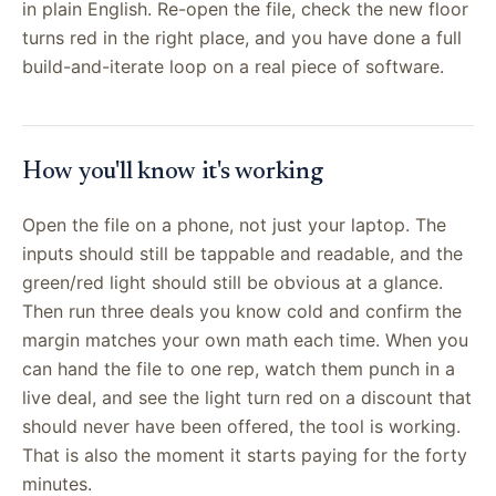
in plain English. Re-open the file, check the new floor
turns red in the right place, and you have done a full
build-and-iterate loop on a real piece of software.
How you'll know it's working
Open the file on a phone, not just your laptop. The
inputs should still be tappable and readable, and the
green/red light should still be obvious at a glance.
Then run three deals you know cold and confirm the
margin matches your own math each time. When you
can hand the file to one rep, watch them punch in a
live deal, and see the light turn red on a discount that
should never have been offered, the tool is working.
That is also the moment it starts paying for the forty
minutes.