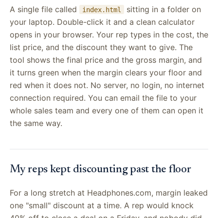
A single file called
sitting in a folder on
index.html
your laptop. Double-click it and a clean calculator
opens in your browser. Your rep types in the cost, the
list price, and the discount they want to give. The
tool shows the final price and the gross margin, and
it turns green when the margin clears your floor and
red when it does not. No server, no login, no internet
connection required. You can email the file to your
whole sales team and every one of them can open it
the same way.
My reps kept discounting past the floor
For a long stretch at Headphones.com, margin leaked
one "small" discount at a time. A rep would knock
40% off to close a deal on a Friday, and nobody did