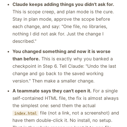
Claude keeps adding things you didn't ask for.
This is scope creep, and plan mode is the cure.
Stay in plan mode, approve the scope before
each change, and say: "One file, no libraries,
nothing I did not ask for. Just the change I
described."
You changed something and now it is worse
than before.
This is exactly why you banked a
checkpoint in Step 6. Tell Claude: "Undo the last
change and go back to the saved working
version." Then make a smaller change.
A teammate says they can't open it.
For a single
self-contained HTML file, the fix is almost always
the simplest one: send them the actual
file (not a link, not a screenshot) and
index.html
have them double-click it. No install, no setup.