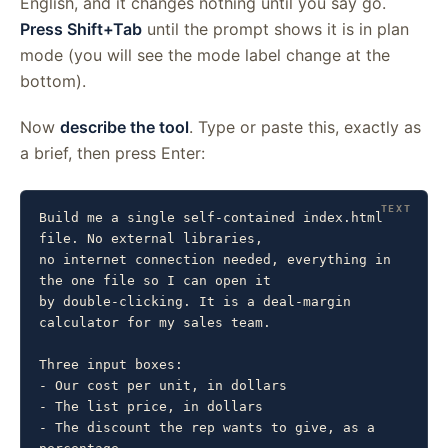
English, and it changes nothing until you say go.
Press Shift+Tab
until the prompt shows it is in plan
mode (you will see the mode label change at the
bottom).
Now
describe the tool
. Type or paste this, exactly as
a brief, then press Enter:
Build me a single self-contained index.html 
file. No external libraries,

no internet connection needed, everything in 
the one file so I can open it

by double-clicking. It is a deal-margin 
calculator for my sales team.

Three input boxes:

- Our cost per unit, in dollars

- The list price, in dollars

- The discount the rep wants to give, as a 