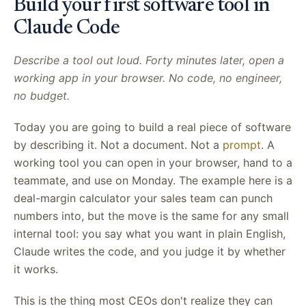
Build your first software tool in
Claude Code
Describe a tool out loud. Forty minutes later, open a
working app in your browser. No code, no engineer,
no budget.
Today you are going to build a real piece of software
by describing it. Not a document. Not a
prompt
. A
working tool you can open in your browser, hand to a
teammate, and use on Monday. The example here is a
deal-margin calculator your sales team can punch
numbers into, but the move is the same for any small
internal tool: you say what you want in plain English,
Claude writes the code, and you judge it by whether
it works.
This is the thing most CEOs don't realize they can