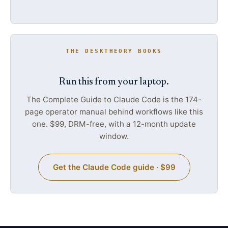
THE DESKTHEORY BOOKS
Run this from your laptop.
The Complete Guide to Claude Code is the 174-
page operator manual behind workflows like this
one. $99, DRM-free, with a 12-month update
window.
Get the Claude Code guide · $99