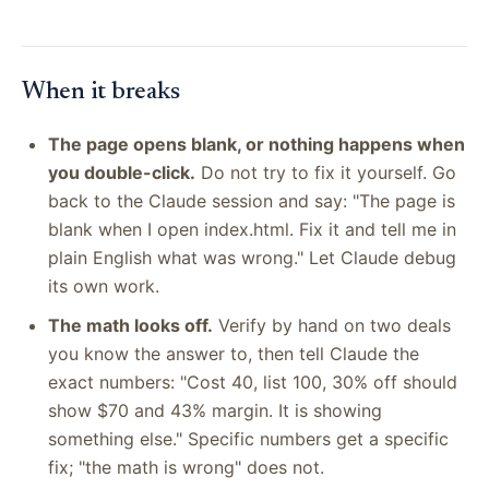
When it breaks
The page opens blank, or nothing happens when
you double-click.
Do not try to fix it yourself. Go
back to the Claude session and say: "The page is
blank when I open index.html. Fix it and tell me in
plain English what was wrong." Let Claude debug
its own work.
The math looks off.
Verify by hand on two deals
you know the answer to, then tell Claude the
exact numbers: "Cost 40, list 100, 30% off should
show $70 and 43% margin. It is showing
something else." Specific numbers get a specific
fix; "the math is wrong" does not.