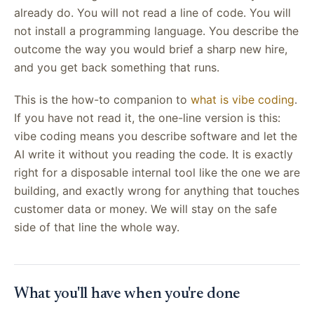
already do. You will not read a line of code. You will
not install a programming language. You describe the
outcome the way you would brief a sharp new hire,
and you get back something that runs.
This is the how-to companion to
what is vibe coding
.
If you have not read it, the one-line version is this:
vibe coding means you describe software and let the
AI write it without you reading the code. It is exactly
right for a disposable internal tool like the one we are
building, and exactly wrong for anything that touches
customer data or money. We will stay on the safe
side of that line the whole way.
What you'll have when you're done