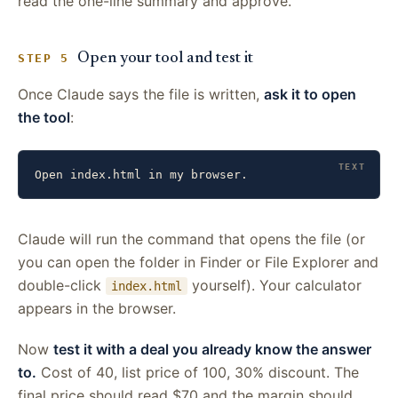
read the one-line summary and approve.
Open your tool and test it
STEP 5
Once Claude says the file is written,
ask it to open
the tool
:
Open index.html in my browser.
Claude will run the command that opens the file (or
you can open the folder in Finder or File Explorer and
double-click
yourself). Your calculator
index.html
appears in the browser.
Now
test it with a deal you already know the answer
to.
Cost of 40, list price of 100, 30% discount. The
final price should read $70 and the margin should