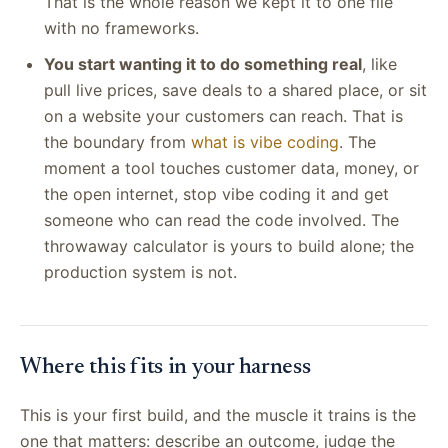
That is the whole reason we kept it to one file
with no frameworks.
You start wanting it to do something real
, like
pull live prices, save deals to a shared place, or sit
on a website your customers can reach. That is
the boundary from
what is vibe coding
. The
moment a tool touches customer data, money, or
the open internet, stop vibe coding it and get
someone who can read the code involved. The
throwaway calculator is yours to build alone; the
production system is not.
Where this fits in your harness
This is your first build, and the muscle it trains is the
one that matters: describe an outcome, judge the