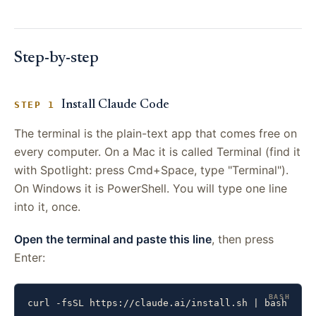
Step-by-step
Install Claude Code
STEP 1
The terminal is the plain-text app that comes free on
every computer. On a Mac it is called Terminal (find it
with Spotlight: press Cmd+Space, type "Terminal").
On Windows it is PowerShell. You will type one line
into it, once.
Open the terminal and paste this line
, then press
Enter:
curl -fsSL https://claude.ai/install.sh | bash