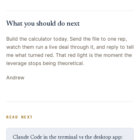
What you should do next
Build the calculator today. Send the file to one rep,
watch them run a live deal through it, and reply to tell
me what turned red. That red light is the moment the
leverage stops being theoretical.
Andrew
READ NEXT
Claude Code in the terminal vs the desktop app: