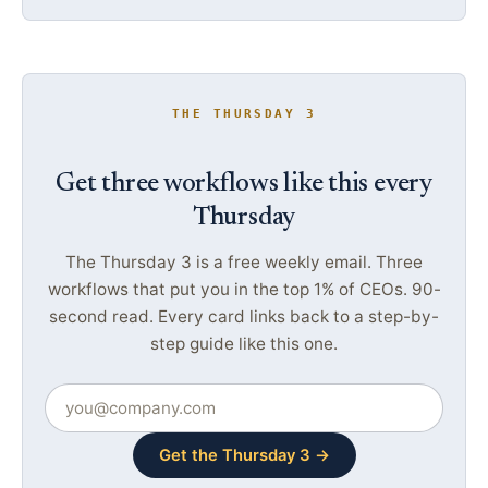
THE THURSDAY 3
Get three workflows like this every
Thursday
The Thursday 3 is a free weekly email. Three
workflows that put you in the top 1% of CEOs. 90-
second read. Every card links back to a step-by-
step guide like this one.
Get the Thursday 3 →