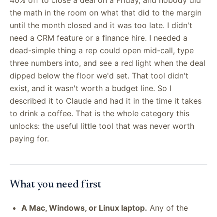
the math in the room on what that did to the margin
until the month closed and it was too late. I didn't
need a CRM feature or a finance hire. I needed a
dead-simple thing a rep could open mid-call, type
three numbers into, and see a red light when the deal
dipped below the floor we'd set. That tool didn't
exist, and it wasn't worth a budget line. So I
described it to Claude and had it in the time it takes
to drink a coffee. That is the whole category this
unlocks: the useful little tool that was never worth
paying for.
What you need first
A Mac, Windows, or Linux laptop.
Any of the