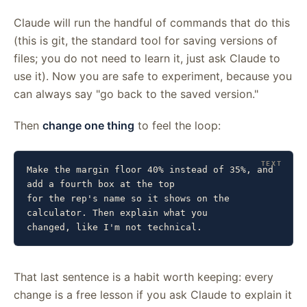
Claude will run the handful of commands that do this
(this is git, the standard tool for saving versions of
files; you do not need to learn it, just ask Claude to
use it). Now you are safe to experiment, because you
can always say "go back to the saved version."
Then
change one thing
to feel the loop:
Make the margin floor 40% instead of 35%, and 
add a fourth box at the top

for the rep's name so it shows on the 
calculator. Then explain what you

changed, like I'm not technical.
That last sentence is a habit worth keeping: every
change is a free lesson if you ask Claude to explain it