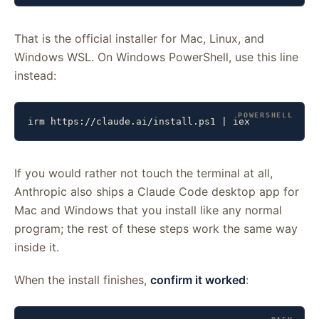
That is the official installer for Mac, Linux, and
Windows WSL. On Windows PowerShell, use this line
instead:
irm https://claude.ai/install.ps1 | iex
If you would rather not touch the terminal at all,
Anthropic also ships a Claude Code desktop app for
Mac and Windows that you install like any normal
program; the rest of these steps work the same way
inside it.
When the install finishes,
confirm it worked
: