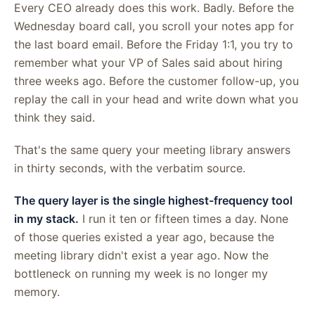
Every CEO already does this work. Badly. Before the
Wednesday board call, you scroll your notes app for
the last board email. Before the Friday 1:1, you try to
remember what your VP of Sales said about hiring
three weeks ago. Before the customer follow-up, you
replay the call in your head and write down what you
think they said.
That's the same query your meeting library answers
in thirty seconds, with the verbatim source.
The query layer is the single highest-frequency tool
in my stack.
I run it ten or fifteen times a day. None
of those queries existed a year ago, because the
meeting library didn't exist a year ago. Now the
bottleneck on running my week is no longer my
memory.