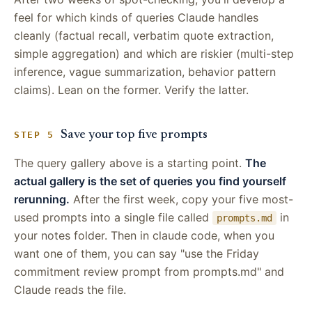
feel for which kinds of queries Claude handles
cleanly (factual recall, verbatim quote extraction,
simple aggregation) and which are riskier (multi-step
inference, vague summarization, behavior pattern
claims). Lean on the former. Verify the latter.
Save your top five prompts
STEP 5
The query gallery above is a starting point.
The
actual gallery is the set of queries you find yourself
rerunning.
After the first week, copy your five most-
used prompts into a single file called
in
prompts.md
your notes folder. Then in claude code, when you
want one of them, you can say "use the Friday
commitment review prompt from prompts.md" and
Claude reads the file.