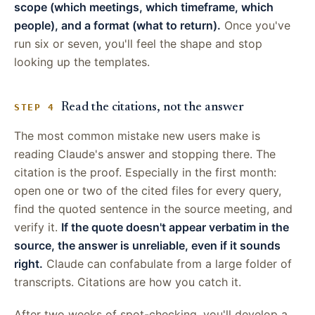
scope (which meetings, which timeframe, which
people), and a format (what to return).
Once you've
run six or seven, you'll feel the shape and stop
looking up the templates.
Read the citations, not the answer
STEP 4
The most common mistake new users make is
reading Claude's answer and stopping there. The
citation is the proof. Especially in the first month:
open one or two of the cited files for every query,
find the quoted sentence in the source meeting, and
verify it.
If the quote doesn't appear verbatim in the
source, the answer is unreliable, even if it sounds
right.
Claude can confabulate from a large folder of
transcripts. Citations are how you catch it.
After two weeks of spot-checking, you'll develop a