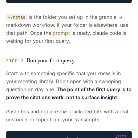
is the folder you set up in the granola →
~/notes
markdown workflow. If your folder is elsewhere, use
that path. Once the
prompt
is ready, claude code is
waiting for your first query.
Run your first query
STEP 2
Start with something specific that you know is in
your meeting library. Don't open with a sweeping
question on day one.
The point of the first query is to
prove the citations work, not to surface insight.
Paste this and replace the bracketed bits with a real
customer or topic from your transcripts: