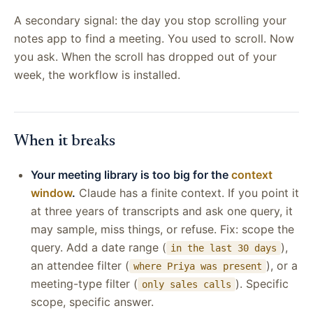
A secondary signal: the day you stop scrolling your
notes app to find a meeting. You used to scroll. Now
you ask. When the scroll has dropped out of your
week, the workflow is installed.
When it breaks
Your meeting library is too big for the
context
window
.
Claude has a finite context. If you point it
at three years of transcripts and ask one query, it
may sample, miss things, or refuse. Fix: scope the
query. Add a date range (
),
in the last 30 days
an attendee filter (
), or a
where Priya was present
meeting-type filter (
). Specific
only sales calls
scope, specific answer.