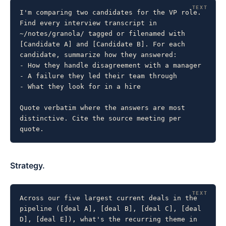
I'm comparing two candidates for the VP role. 
Find every interview transcript in 
~/notes/granola/ tagged or filenamed with 
[Candidate A] and [Candidate B]. For each 
candidate, summarize how they answered:

- How they handle disagreement with a manager

- A failure they led their team through

- What they look for in a hire

Quote verbatim where the answers are most 
distinctive. Cite the source meeting per 
quote.
Strategy.
Across our five largest current deals in the 
pipeline ([deal A], [deal B], [deal C], [deal 
D], [deal E]), what's the recurring theme in 