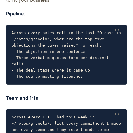
Pipeline.
Across every sales call in the last 30 days in 
~/notes/granola/, what are the top five 
objections the buyer raised? For each:

- The objection in one sentence

- Three verbatim quotes (one per distinct 
call)

- The deal stage where it came up

- The source meeting filenames
Team and 1:1s.
Across every 1:1 I had this week in 
~/notes/granola/, list every commitment I made 
and every commitment my report made to me. 