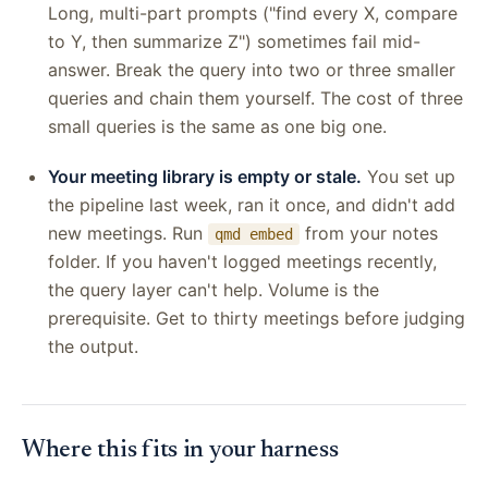
Long, multi-part prompts ("find every X, compare
to Y, then summarize Z") sometimes fail mid-
answer. Break the query into two or three smaller
queries and chain them yourself. The cost of three
small queries is the same as one big one.
Your meeting library is empty or stale.
You set up
the pipeline last week, ran it once, and didn't add
new meetings. Run
from your notes
qmd embed
folder. If you haven't logged meetings recently,
the query layer can't help. Volume is the
prerequisite. Get to thirty meetings before judging
the output.
Where this fits in your harness