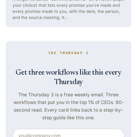
your choice) that lists every promise you've made and
every promise made to you, with the date, the person,
and the source meeting. It…
THE THURSDAY 3
Get three workflows like this every
Thursday
The Thursday 3 is a free weekly email. Three
workflows that put you in the top 1% of CEOs. 90-
second read. Every card links back to a step-by-
step guide like this one.