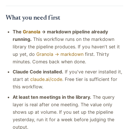
What you need first
The
Granola
→ markdown pipeline already
running.
This workflow runs on the markdown
library the pipeline produces. If you haven't set it
up yet, do
Granola → markdown
first. Thirty
minutes. Comes back when done.
Claude Code installed.
If you've never installed it,
start at
claude.ai/code
. Free tier is sufficient for
this workflow.
At least ten meetings in the library.
The query
layer is real after one meeting. The value only
shows up at volume. If you set up the pipeline
yesterday, run it for a week before judging the
output.