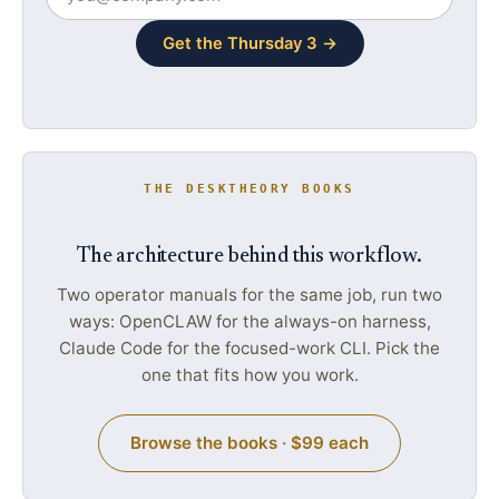
Get the Thursday 3 →
THE DESKTHEORY BOOKS
The architecture behind this workflow.
Two operator manuals for the same job, run two
ways: OpenCLAW for the always-on harness,
Claude Code for the focused-work CLI. Pick the
one that fits how you work.
Browse the books · $99 each