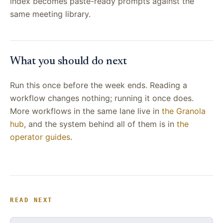
index becomes paste-ready prompts against the
same meeting library.
What you should do next
Run this once before the week ends. Reading a
workflow changes nothing; running it once does.
More workflows in the same lane live in
the Granola
hub
, and the system behind all of them is in
the
operator guides
.
READ NEXT