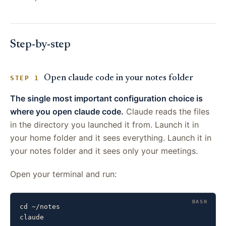
Step-by-step
Open claude code in your notes folder
STEP 1
The single most important configuration choice is
where you open claude code.
Claude reads the files
in the directory you launched it from. Launch it in
your home folder and it sees everything. Launch it in
your notes folder and it sees only your meetings.
Open your terminal and run:
cd ~/notes

claude