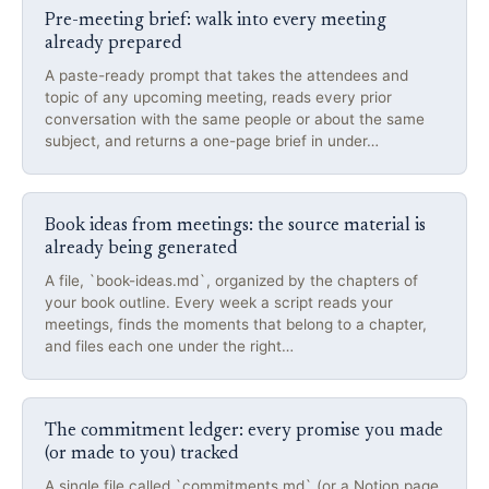
Pre-meeting brief: walk into every meeting
already prepared
A paste-ready prompt that takes the attendees and
topic of any upcoming meeting, reads every prior
conversation with the same people or about the same
subject, and returns a one-page brief in under…
Book ideas from meetings: the source material is
already being generated
A file, `book-ideas.md`, organized by the chapters of
your book outline. Every week a script reads your
meetings, finds the moments that belong to a chapter,
and files each one under the right…
The commitment ledger: every promise you made
(or made to you) tracked
A single file called `commitments.md` (or a Notion page,