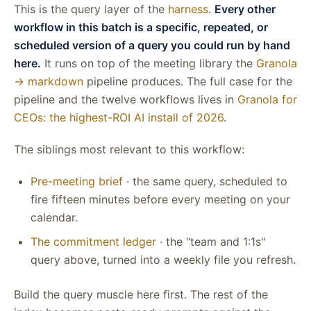
This is the query layer of the
harness
.
Every other
workflow in this batch is a specific, repeated, or
scheduled version of a query you could run by hand
here.
It runs on top of the meeting library the
Granola
→ markdown
pipeline produces. The full case for the
pipeline and the twelve workflows lives in
Granola for
CEOs: the highest-ROI AI install of 2026
.
The siblings most relevant to this workflow:
Pre-meeting brief
· the same query, scheduled to
fire fifteen minutes before every meeting on your
calendar.
The commitment ledger
· the "team and 1:1s"
query above, turned into a weekly file you refresh.
Build the query muscle here first. The rest of the