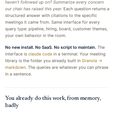
haven't followed up on? Summarize every concern
our chair has raised this year.
Each question returns a
structured answer with citations to the specific
meetings it came from. Same interface for every
query type: pipeline, hiring, board, customer themes,
your own behavior in the room.
No new install. No SaaS. No script to maintain.
The
interface is
claude code
in a terminal. Your meeting
library is the folder you already built in
Granola →
markdown
. The queries are whatever you can phrase
in a sentence.
You already do this work, from memory,
badly