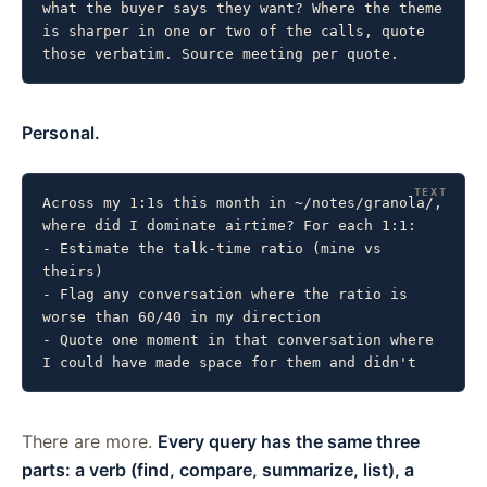
what the buyer says they want? Where the theme 
is sharper in one or two of the calls, quote 
those verbatim. Source meeting per quote.
Personal.
Across my 1:1s this month in ~/notes/granola/, 
where did I dominate airtime? For each 1:1:

- Estimate the talk-time ratio (mine vs 
theirs)

- Flag any conversation where the ratio is 
worse than 60/40 in my direction

- Quote one moment in that conversation where 
I could have made space for them and didn't
There are more.
Every query has the same three
parts: a verb (find, compare, summarize, list), a