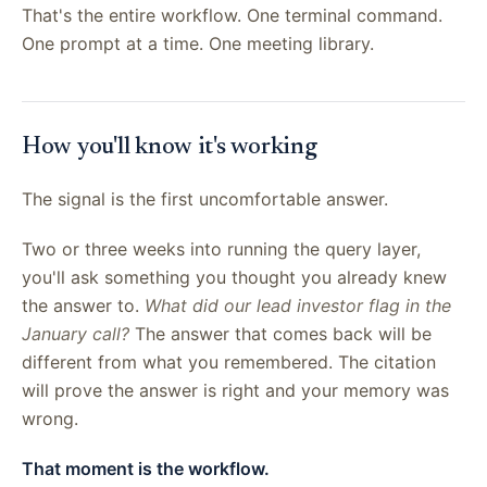
That's the entire workflow. One terminal command.
One prompt at a time. One meeting library.
How you'll know it's working
The signal is the first uncomfortable answer.
Two or three weeks into running the query layer,
you'll ask something you thought you already knew
the answer to.
What did our lead investor flag in the
January call?
The answer that comes back will be
different from what you remembered. The citation
will prove the answer is right and your memory was
wrong.
That moment is the workflow.