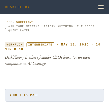
DESK
T
HEORY
HOME
WORKFLOWS
ASK YOUR MEETING HISTORY ANYTHING: THE CEO'S
QUERY LAYER
· MAY 12, 2026 · 10
WORKFLOW
INTERMEDIATE
MIN READ
DeskTheory is where founder-CEOs learn to run their
companies on AI leverage.
ON THIS PAGE