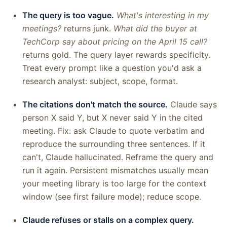
The query is too vague.
What's interesting in my
meetings?
returns junk.
What did the buyer at
TechCorp say about pricing on the April 15 call?
returns gold. The query layer rewards specificity.
Treat every prompt like a question you'd ask a
research analyst: subject, scope, format.
The citations don't match the source.
Claude says
person X said Y, but X never said Y in the cited
meeting. Fix: ask Claude to quote verbatim and
reproduce the surrounding three sentences. If it
can't, Claude hallucinated. Reframe the query and
run it again. Persistent mismatches usually mean
your meeting library is too large for the context
window (see first failure mode); reduce scope.
Claude refuses or stalls on a complex query.