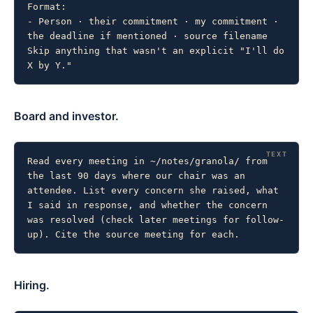
Format:

- Person · their commitment · my commitment · 
the deadline if mentioned · source filename

Skip anything that wasn't an explicit "I'll do 
X by Y."
Board and investor.
Read every meeting in ~/notes/granola/ from 
the last 90 days where our chair was an 
attendee. List every concern she raised, what 
I said in response, and whether the concern 
was resolved (check later meetings for follow-
up). Cite the source meeting for each.
Hiring.