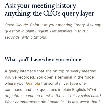
Ask your meeting history
anything: the CEO's query layer
Open Claude. Point it at your meeting library. Ask any
question in plain English. Get answers in thirty
seconds, with citations.
What you'll have when you're done
A query interface that sits on top of every meeting
you've recorded. You open a terminal in the folder
where your
Granola
transcripts live, type one
command, and ask questions in plain English.
What
objections came up most in the last thirty sales calls?
What commitments did I make in 1:1s last week that I