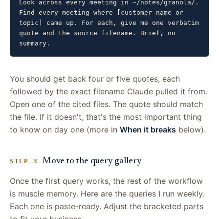
Look across every meeting in ~/notes/granola/. 
Find every meeting where [customer name or 
topic] came up. For each, give me one verbatim 
quote and the source filename. Brief, no 
summary.
You should get back four or five quotes, each
followed by the exact filename Claude pulled it from.
Open one of the cited files. The quote should match
the file. If it doesn't, that's the most important thing
to know on day one (more in
When it breaks
below).
Move to the query gallery
STEP 3
Once the first query works, the rest of the workflow
is muscle memory. Here are the queries I run weekly.
Each one is paste-ready. Adjust the bracketed parts
to fit your business.