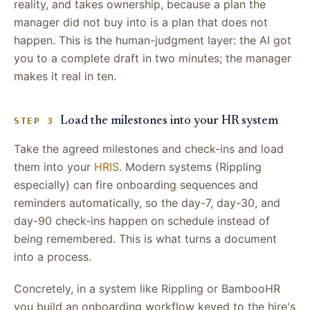
reality, and takes ownership, because a plan the
manager did not buy into is a plan that does not
happen. This is the human-judgment layer: the AI got
you to a complete draft in two minutes; the manager
makes it real in ten.
Load the milestones into your HR system
STEP 3
Take the agreed milestones and check-ins and load
them into your
HRIS
. Modern systems (Rippling
especially) can fire onboarding sequences and
reminders automatically, so the day-7, day-30, and
day-90 check-ins happen on schedule instead of
being remembered. This is what turns a document
into a process.
Concretely, in a system like Rippling or BambooHR
you build an onboarding workflow keyed to the hire's