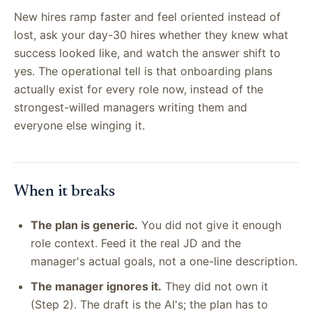
New hires ramp faster and feel oriented instead of
lost, ask your day-30 hires whether they knew what
success looked like, and watch the answer shift to
yes. The operational tell is that onboarding plans
actually exist for every role now, instead of the
strongest-willed managers writing them and
everyone else winging it.
When it breaks
The plan is generic.
You did not give it enough
role context. Feed it the real JD and the
manager's actual goals, not a one-line description.
The manager ignores it.
They did not own it
(Step 2). The draft is the AI's; the plan has to