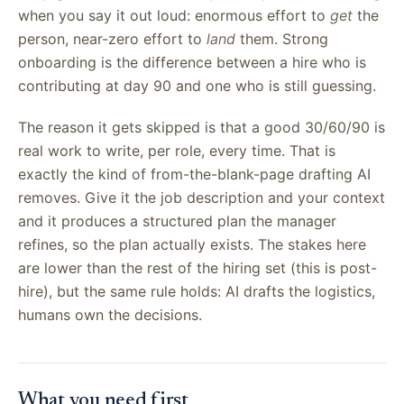
when you say it out loud: enormous effort to
get
the
person, near-zero effort to
land
them. Strong
onboarding is the difference between a hire who is
contributing at day 90 and one who is still guessing.
The reason it gets skipped is that a good 30/60/90 is
real work to write, per role, every time. That is
exactly the kind of from-the-blank-page drafting AI
removes. Give it the job description and your context
and it produces a structured plan the manager
refines, so the plan actually exists. The stakes here
are lower than the rest of the hiring set (this is post-
hire), but the same rule holds: AI drafts the logistics,
humans own the decisions.
What you need first