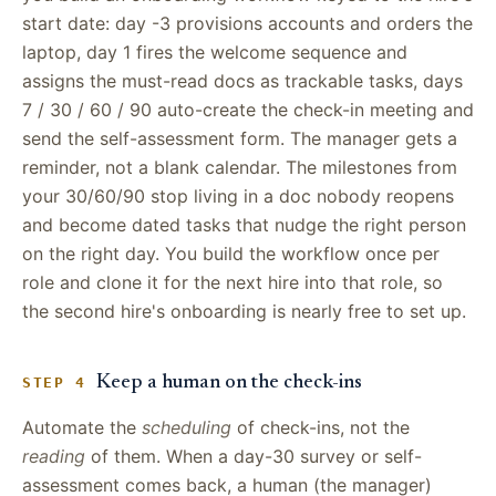
start date: day -3 provisions accounts and orders the
laptop, day 1 fires the welcome sequence and
assigns the must-read docs as trackable tasks, days
7 / 30 / 60 / 90 auto-create the check-in meeting and
send the self-assessment form. The manager gets a
reminder, not a blank calendar. The milestones from
your 30/60/90 stop living in a doc nobody reopens
and become dated tasks that nudge the right person
on the right day. You build the workflow once per
role and clone it for the next hire into that role, so
the second hire's onboarding is nearly free to set up.
Keep a human on the check-ins
STEP 4
Automate the
scheduling
of check-ins, not the
reading
of them. When a day-30 survey or self-
assessment comes back, a human (the manager)