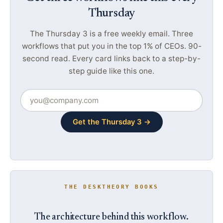
Thursday
The Thursday 3 is a free weekly email. Three
workflows that put you in the top 1% of CEOs. 90-
second read. Every card links back to a step-by-
step guide like this one.
Get the Thursday 3 →
THE DESKTHEORY BOOKS
The architecture behind this workflow.