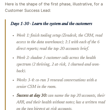
Here is the shape of the first phase, illustrative, for a
Customer Success Lead:
Days 1-30 · Learn the system and the customers
Week 1: finish tooling setup (Zendesk, the CRM, read
access to the data warehouse); 1:1 with each of the 6
direct reports; read the top-20-accounts brief.
Week 2: shadow 5 customer calls across the health
spectrum (2 thriving, 2 at-risk, 1 churned-and-won-
back).
Weeks 3-4: co-run 3 renewal conversations with a
senior CSM in the room.
Success at day 30:
can name the top 20 accounts, their
ARR, and their health without notes; has a written read
on the two biggest at-risk accounts.