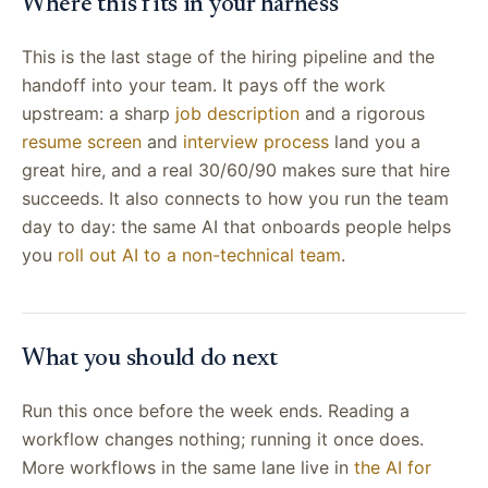
Where this fits in your harness
This is the last stage of the hiring pipeline and the
handoff into your team. It pays off the work
upstream: a sharp
job description
and a rigorous
resume screen
and
interview process
land you a
great hire, and a real 30/60/90 makes sure that hire
succeeds. It also connects to how you run the team
day to day: the same AI that onboards people helps
you
roll out AI to a non-technical team
.
What you should do next
Run this once before the week ends. Reading a
workflow changes nothing; running it once does.
More workflows in the same lane live in
the AI for