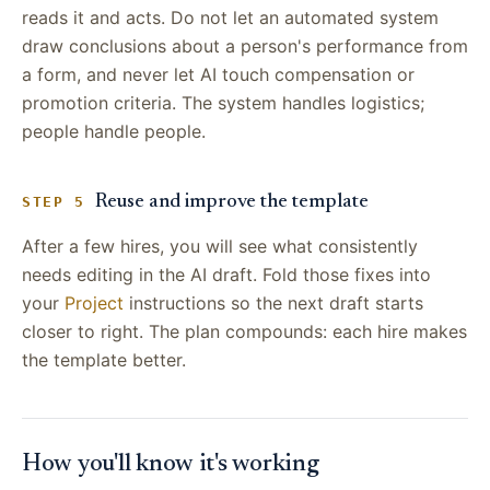
reads it and acts. Do not let an automated system
draw conclusions about a person's performance from
a form, and never let AI touch compensation or
promotion criteria. The system handles logistics;
people handle people.
Reuse and improve the template
STEP 5
After a few hires, you will see what consistently
needs editing in the AI draft. Fold those fixes into
your
Project
instructions so the next draft starts
closer to right. The plan compounds: each hire makes
the template better.
How you'll know it's working