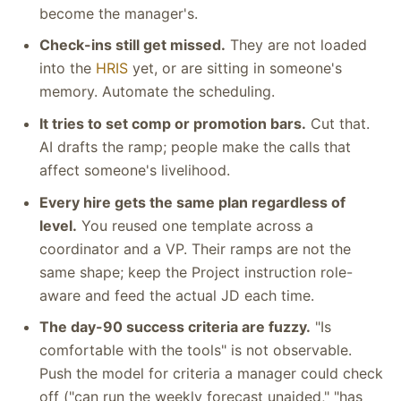
become the manager's.
Check-ins still get missed.
They are not loaded
into the
HRIS
yet, or are sitting in someone's
memory. Automate the scheduling.
It tries to set comp or promotion bars.
Cut that.
AI drafts the ramp; people make the calls that
affect someone's livelihood.
Every hire gets the same plan regardless of
level.
You reused one template across a
coordinator and a VP. Their ramps are not the
same shape; keep the Project instruction role-
aware and feed the actual JD each time.
The day-90 success criteria are fuzzy.
"Is
comfortable with the tools" is not observable.
Push the model for criteria a manager could check
off ("can run the weekly forecast unaided," "has