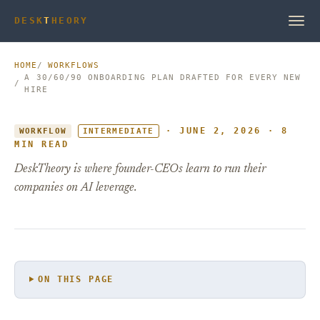
DESK
T
HEORY
HOME
WORKFLOWS
A 30/60/90 ONBOARDING PLAN DRAFTED FOR EVERY NEW
HIRE
· JUNE 2, 2026 · 8
WORKFLOW
INTERMEDIATE
MIN READ
DeskTheory is where founder-CEOs learn to run their
companies on AI leverage.
ON THIS PAGE