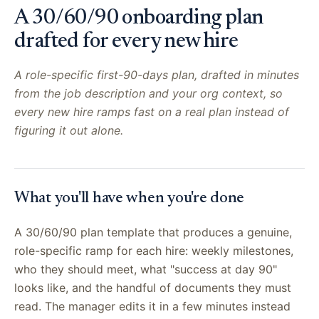
A 30/60/90 onboarding plan
drafted for every new hire
A role-specific first-90-days plan, drafted in minutes
from the job description and your org context, so
every new hire ramps fast on a real plan instead of
figuring it out alone.
What you'll have when you're done
A 30/60/90 plan template that produces a genuine,
role-specific ramp for each hire: weekly milestones,
who they should meet, what "success at day 90"
looks like, and the handful of documents they must
read. The manager edits it in a few minutes instead