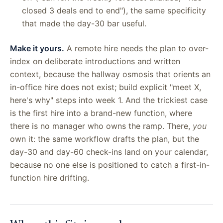
closed 3 deals end to end"), the same specificity
that made the day-30 bar useful.
Make it yours.
A remote hire needs the plan to over-
index on deliberate introductions and written
context, because the hallway osmosis that orients an
in-office hire does not exist; build explicit "meet X,
here's why" steps into week 1. And the trickiest case
is the first hire into a brand-new function, where
there is no manager who owns the ramp. There,
you
own it: the same workflow drafts the plan, but the
day-30 and day-60 check-ins land on your calendar,
because no one else is positioned to catch a first-in-
function hire drifting.