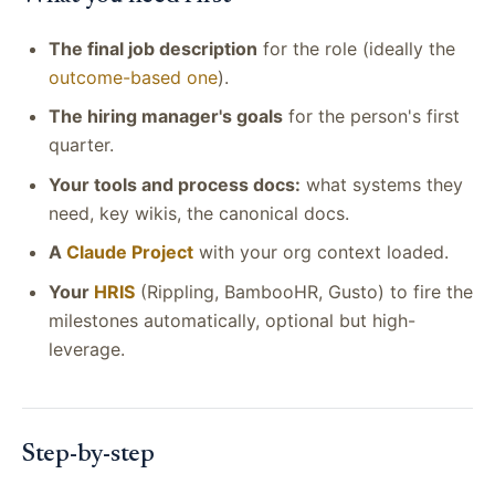
The final job description
for the role (ideally the
outcome-based one
).
The hiring manager's goals
for the person's first
quarter.
Your tools and process docs:
what systems they
need, key wikis, the canonical docs.
A
Claude Project
with your org context loaded.
Your
HRIS
(Rippling, BambooHR, Gusto) to fire the
milestones automatically, optional but high-
leverage.
Step-by-step