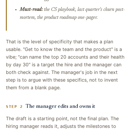
Must-read:
the CS playbook, last quarter's churn post-
mortem, the product roadmap one-pager.
That is the level of specificity that makes a plan
usable. "Get to know the team and the product" is a
vibe; "can name the top 20 accounts and their health
by day 30" is a target the hire and the manager can
both check against. The manager's job in the next
step is to argue with these specifics, not to invent
them from a blank page.
The manager edits and owns it
STEP 2
The draft is a starting point, not the final plan. The
hiring manager reads it, adjusts the milestones to