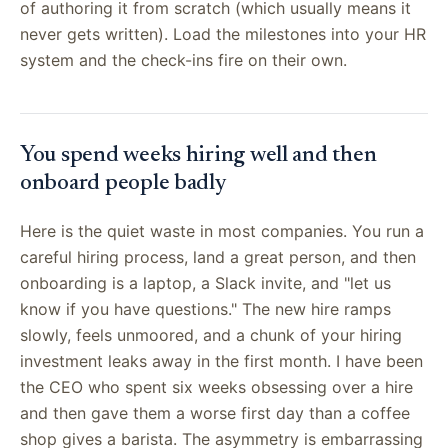
of authoring it from scratch (which usually means it
never gets written). Load the milestones into your HR
system and the check-ins fire on their own.
You spend weeks hiring well and then
onboard people badly
Here is the quiet waste in most companies. You run a
careful hiring process, land a great person, and then
onboarding is a laptop, a Slack invite, and "let us
know if you have questions." The new hire ramps
slowly, feels unmoored, and a chunk of your hiring
investment leaks away in the first month. I have been
the CEO who spent six weeks obsessing over a hire
and then gave them a worse first day than a coffee
shop gives a barista. The asymmetry is embarrassing