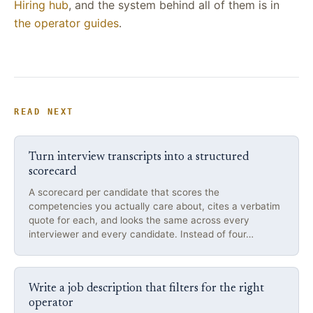
Hiring hub
, and the system behind all of them is in
the operator guides
.
READ NEXT
Turn interview transcripts into a structured
scorecard
A scorecard per candidate that scores the
competencies you actually care about, cites a verbatim
quote for each, and looks the same across every
interviewer and every candidate. Instead of four…
Write a job description that filters for the right
operator