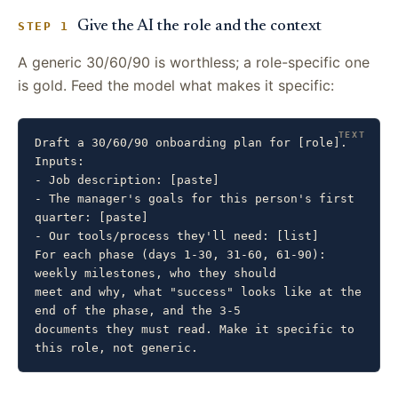
Give the AI the role and the context
STEP 1
A generic 30/60/90 is worthless; a role-specific one
is gold. Feed the model what makes it specific:
Draft a 30/60/90 onboarding plan for [role]. 
Inputs:

- Job description: [paste]

- The manager's goals for this person's first 
quarter: [paste]

- Our tools/process they'll need: [list]

For each phase (days 1-30, 31-60, 61-90): 
weekly milestones, who they should

meet and why, what "success" looks like at the 
end of the phase, and the 3-5

documents they must read. Make it specific to 
this role, not generic.