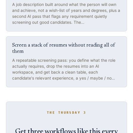
A job description built around what the person will own
and achieve, not a wish-list of years and degrees, plus a
second AI pass that flags any requirement quietly
screening out good candidates. The…
Screen a stack of resumes without reading all of
them
A repeatable screening pass: you define what the role
actually requires, drop the resumes into an AI
workspace, and get back a clean table, each
candidate's relevant experience, a yes / maybe / no…
THE THURSDAY 3
Get three workflows like this every