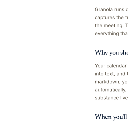
Granola runs q
captures the t
the meeting. 
everything tha
Why you sho
Your calendar 
into text, and
markdown, you 
automatically,
substance live
When you'll