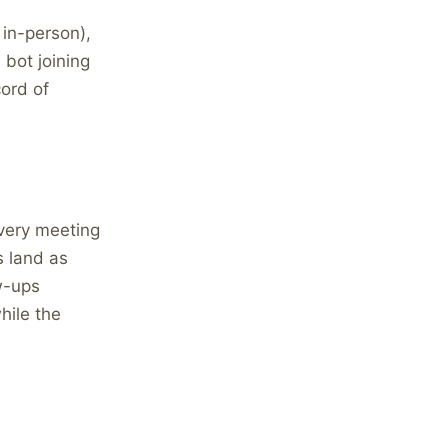
 in-person),
 bot joining
ord of
every meeting
 land as
w-ups
hile the