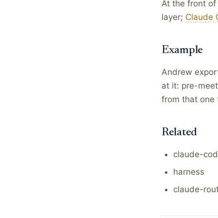
At the front o
layer;
Claude 
Example
Andrew exports
at it: pre-mee
from that one 
Related
claude-co
harness
claude-rou