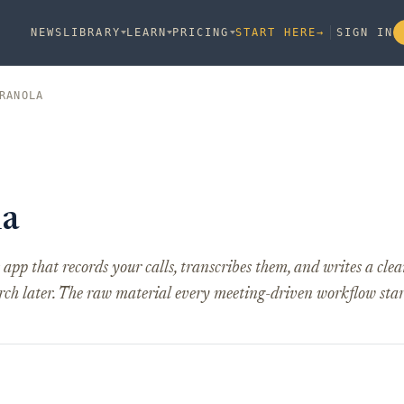
NEWS
LIBRARY
LEARN
PRICING
START HERE
→
SIGN IN
RANOLA
la
app that records your calls, transcribes them, and writes a c
rch later. The raw material every meeting-driven workflow star