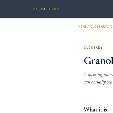
DESK
T
HEORY
HOME
GLOSSARY
G
GLOSSARY
Grano
A meeting-notes 
can actually sea
What it is