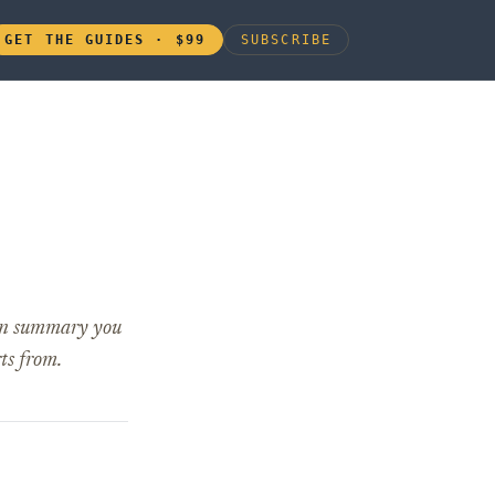
GET THE GUIDES · $99
SUBSCRIBE
lean summary you
ts from.