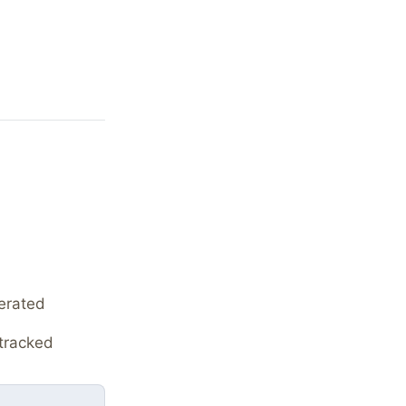
erated
tracked