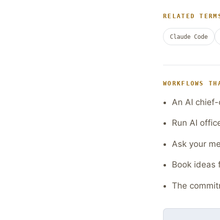
RELATED TERM
Claude Code
WORKFLOWS TH
An AI chief-
Run AI offic
Ask your mee
Book ideas 
The commitm