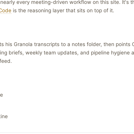
f nearly every meeting-driven workflow on this site. It's 
Code
is the reasoning layer that sits on top of it.
 his Granola transcripts to a notes folder, then points
ting briefs, weekly team updates, and pipeline hygiene a
feed.
de
tine