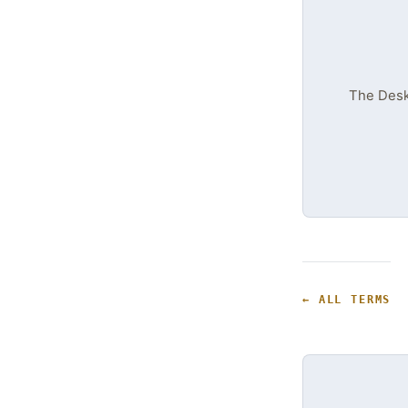
The DeskT
← ALL TERMS