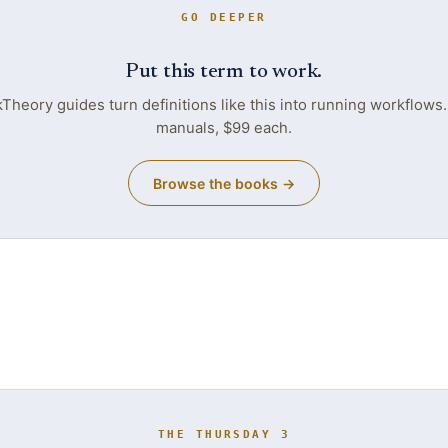
GO DEEPER
Put this term to work.
heory guides turn definitions like this into running workflows
manuals, $99 each.
Browse the books →
THE THURSDAY 3