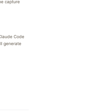
the capture
 Claude Code
ll generate