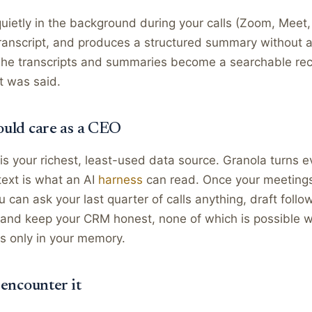
uietly in the background during your calls (Zoom, Meet,
ranscript, and produces a structured summary without a
The transcripts and summaries become a searchable rec
t was said.
uld care as a CEO
is your richest, least-used data source. Granola turns 
 text is what an AI
harness
can read. Once your meetings
can ask your last quarter of calls anything, draft follo
 and keep your CRM honest, none of which is possible w
s only in your memory.
 encounter it