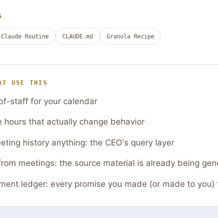
S
Claude Routine
CLAUDE.md
Granola Recipe
AT USE THIS
of-staff for your calendar
e hours that actually change behavior
ting history anything: the CEO's query layer
from meetings: the source material is already being gen
ent ledger: every promise you made (or made to you) 