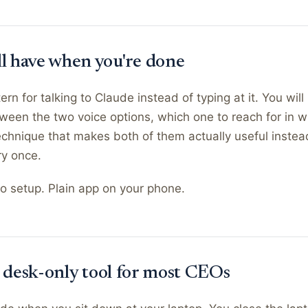
ll have when you're done
ern for talking to Claude instead of typing at it. You wil
ween the two voice options, which one to reach for in wh
chnique that makes both of them actually useful instea
ry once.
o setup. Plain app on your phone.
l a desk-only tool for most CEOs