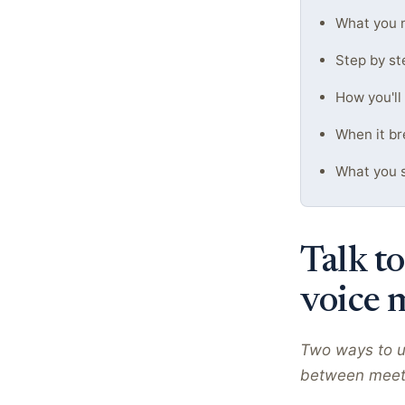
What you n
Step by st
How you'll
When it br
What you s
Talk to
voice 
Two ways to u
between meeting