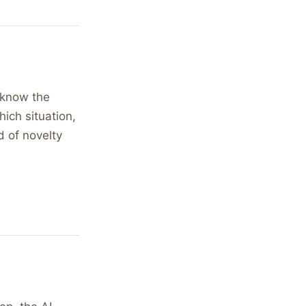
l know the
ich situation,
d of novelty