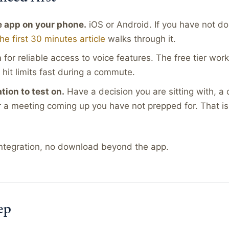
 app on your phone.
iOS or Android. If you have not do
the first 30 minutes article
walks through it.
n
for reliable access to voice features. The free tier work
l hit limits fast during a commute.
ation to test on.
Have a decision you are sitting with, a 
r a meeting coming up you have not prepped for. That is 
 integration, no download beyond the app.
ep