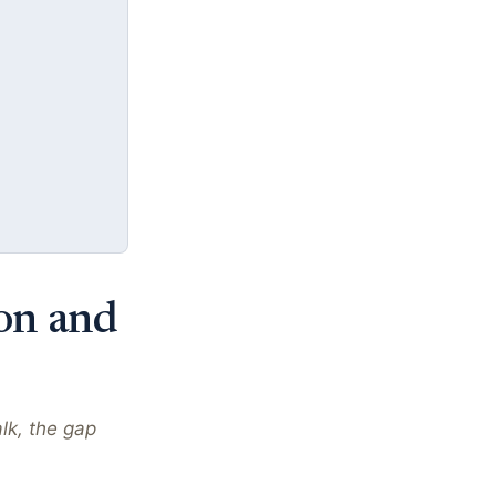
ion and
lk, the gap