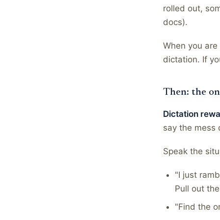
rolled out, so
docs).
When you are n
dictation. If 
Then: the on
Dictation rew
say the mess o
Speak the situ
"I just ram
Pull out th
"Find the o