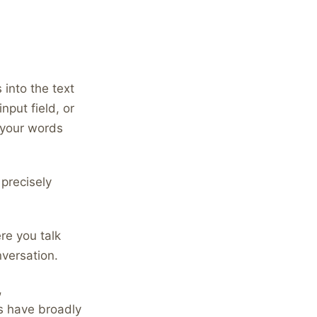
into the text
nput field, or
 your words
 precisely
e you talk
nversation.
,
s have broadly