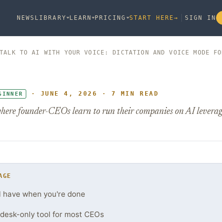
NEWS
LIBRARY
LEARN
PRICING
START HERE
→
SIGN IN
TALK TO AI WITH YOUR VOICE: DICTATION AND VOICE MODE FO
· JUNE 4, 2026 · 7 MIN READ
GINNER
here founder-CEOs learn to run their companies on AI leverag
AGE
l have when you're done
 a desk-only tool for most CEOs