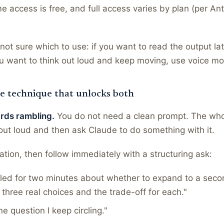
me access is free, and full access varies by plan (per Ant
ot sure which to use: if you want to read the output lat
you want to think out loud and keep moving, use voice m
e technique that unlocks both
ards rambling.
You do not need a clean prompt. The whol
ut loud and then ask Claude to do something with it.
ation, then follow immediately with a structuring ask:
bled for two minutes about whether to expand to a seco
e three real choices and the trade-off for each."
ne question I keep circling."