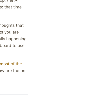
op, the AI
: that time
thoughts that
ts you are
ally happening.
yboard to use
most of the
ow are the on-