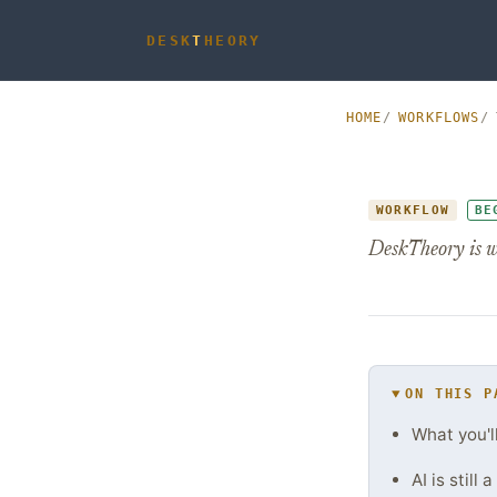
DESK
T
HEORY
HOME
WORKFLOWS
WORKFLOW
BE
DeskTheory is w
ON THIS P
What you'l
AI is still