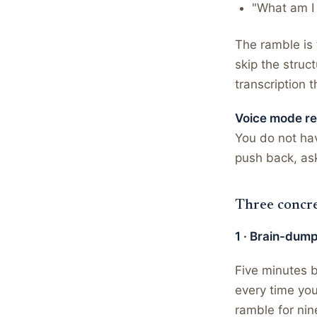
"What am I 
The ramble is 
skip the struc
transcription t
Voice mode rew
You do not hav
push back, ask
Three concre
1 · Brain-dump
Five minutes b
every time you
ramble for nin