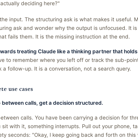
actually deciding here?"
the input. The structuring ask is what makes it useful. 
turing ask and wonder why the output is unfocused. It is
hat fails them. It is the missing instruction at the end.
ards treating Claude like a thinking partner that holds
e to remember where you left off or track the sub-points
 a follow-up. It is a conversation, not a search query.
te use cases
 between calls, get a decision structured.
etween calls. You have been carrying a decision for th
 sit with it, something interrupts. Pull out your phone, t
ety seconds: "Okay, I keep going back and forth on thi