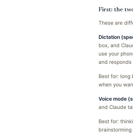
First: the tw
These are diff
Dictation (spe
box, and Claude
use your phon
and responds i
Best for: long
when you want
Voice mode (s
and Claude tal
Best for: thin
brainstorming