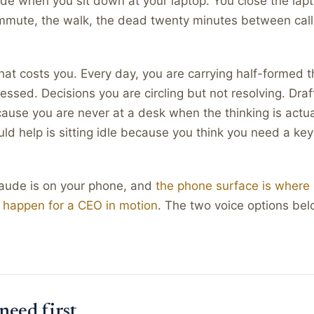
e when you sit down at your laptop. You close the lapt
mmute, the walk, the dead twenty minutes between calls
hat costs you. Every day, you are carrying half-formed 
essed. Decisions you are circling but not resolving. Draf
cause you are never at a desk when the thinking is actu
uld help is sitting idle because you think you need a ke
laude is on your phone, and
the phone surface is where 
 happen for a CEO in motion
. The two voice options bel
need first