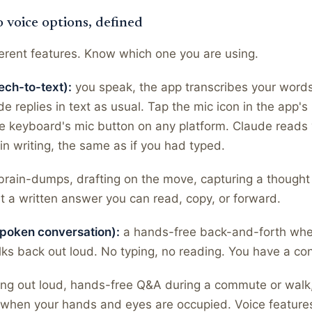
o voice options, defined
erent features. Know which one you are using.
ech-to-text):
you speak, the app transcribes your words 
 replies in text as usual. Tap the mic icon in the app's i
e keyboard's mic button on any platform. Claude reads
n writing, the same as if you had typed.
 brain-dumps, drafting on the move, capturing a thought
 a written answer you can read, copy, or forward.
poken conversation):
a hands-free back-and-forth wher
ks back out loud. No typing, no reading. You have a co
king out loud, hands-free Q&A during a commute or walk
 when your hands and eyes are occupied. Voice feature