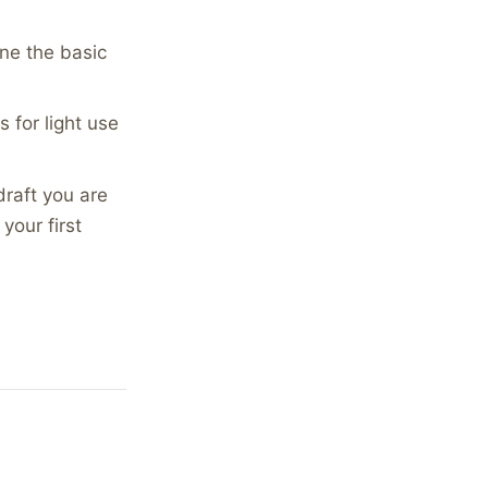
ne the basic
s for light use
draft you are
your first