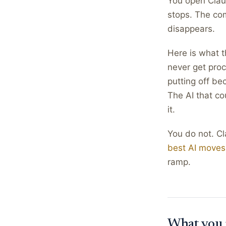
You open Claud
stops. The co
disappears.
Here is what t
never get proc
putting off be
The AI that co
it.
You do not. C
best AI moves
ramp.
What you 