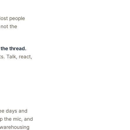
Most people
 not the
 the thread.
. Talk, react,
ree days and
ap the mic, and
s warehousing