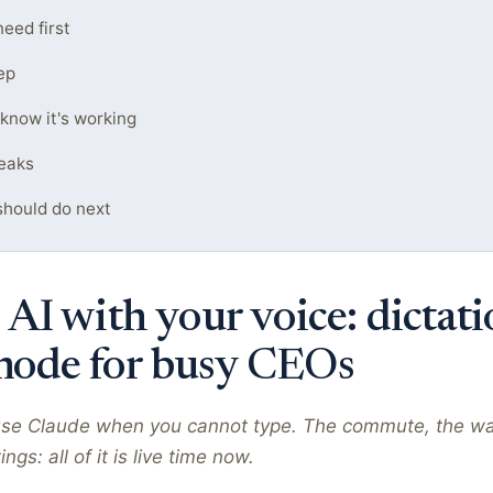
eed first
ep
 know it's working
eaks
hould do next
 AI with your voice: dictat
mode for busy CEOs
se Claude when you cannot type. The commute, the wa
s: all of it is live time now.