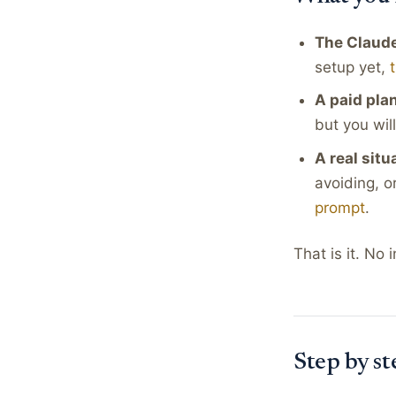
The Claude
setup yet,
A paid pla
but you wil
A real situ
avoiding, o
prompt
.
That is it. No
Step by st