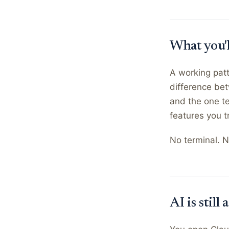
What you'
A working patt
difference bet
and the one te
features you t
No terminal. N
AI is stil