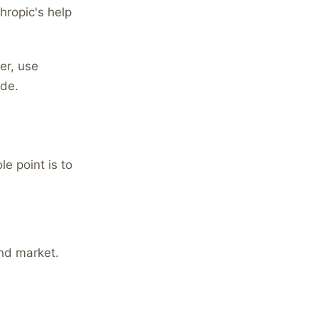
hropic's help
er, use
ode.
e point is to
nd market.