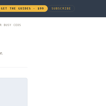
GET THE GUIDES · $99
SUBSCRIBE
R BUSY CEOS
e.