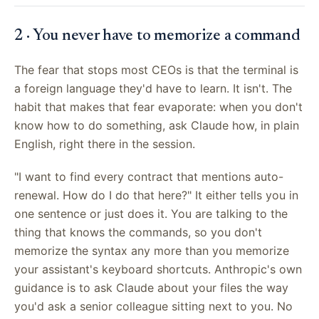
2 · You never have to memorize a command
The fear that stops most CEOs is that the terminal is
a foreign language they'd have to learn. It isn't. The
habit that makes that fear evaporate: when you don't
know how to do something, ask Claude how, in plain
English, right there in the session.
"I want to find every contract that mentions auto-
renewal. How do I do that here?" It either tells you in
one sentence or just does it. You are talking to the
thing that knows the commands, so you don't
memorize the syntax any more than you memorize
your assistant's keyboard shortcuts. Anthropic's own
guidance is to ask Claude about your files the way
you'd ask a senior colleague sitting next to you. No