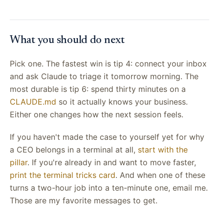
What you should do next
Pick one. The fastest win is tip 4: connect your inbox
and ask Claude to triage it tomorrow morning. The
most durable is tip 6: spend thirty minutes on a
CLAUDE.md
so it actually knows your business.
Either one changes how the next session feels.
If you haven't made the case to yourself yet for why
a CEO belongs in a terminal at all,
start with the
pillar
. If you're already in and want to move faster,
print the terminal tricks card
. And when one of these
turns a two-hour job into a ten-minute one, email me.
Those are my favorite messages to get.