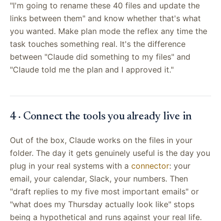
"I'm going to rename these 40 files and update the
links between them" and know whether that's what
you wanted. Make plan mode the reflex any time the
task touches something real. It's the difference
between "Claude did something to my files" and
"Claude told me the plan and I approved it."
4 · Connect the tools you already live in
Out of the box, Claude works on the files in your
folder. The day it gets genuinely useful is the day you
plug in your real systems with a
connector
: your
email, your calendar, Slack, your numbers. Then
"draft replies to my five most important emails" or
"what does my Thursday actually look like" stops
being a hypothetical and runs against your real life.