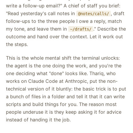
write a follow-up email?" A chief of staff you brief:
"Read yesterday's call notes in
, draft
@notes/calls/
follow-ups to the three people I owe a reply, match
my tone, and leave them in
." Describe the
~/drafts/
outcome and hand over the context. Let it work out
the steps.
This is the whole mental shift the terminal unlocks:
the agent is the one doing the work, and you're the
one deciding what "done" looks like. Thariq, who
works on Claude Code at Anthropic, put the non-
technical version of it bluntly: the basic trick is to put
a bunch of files in a folder and tell it that it can write
scripts and build things for you. The reason most
people underuse it is they keep asking it for advice
instead of handing it the job.