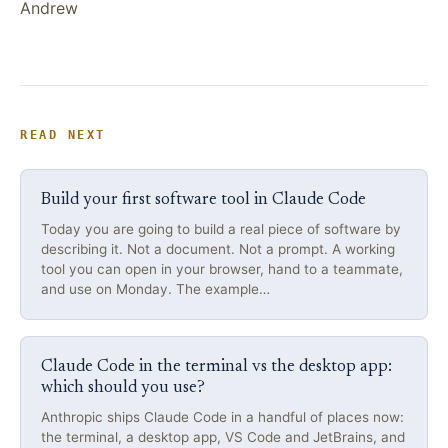
Andrew
READ NEXT
Build your first software tool in Claude Code
Today you are going to build a real piece of software by
describing it. Not a document. Not a prompt. A working
tool you can open in your browser, hand to a teammate,
and use on Monday. The example…
Claude Code in the terminal vs the desktop app:
which should you use?
Anthropic ships Claude Code in a handful of places now:
the terminal, a desktop app, VS Code and JetBrains, and