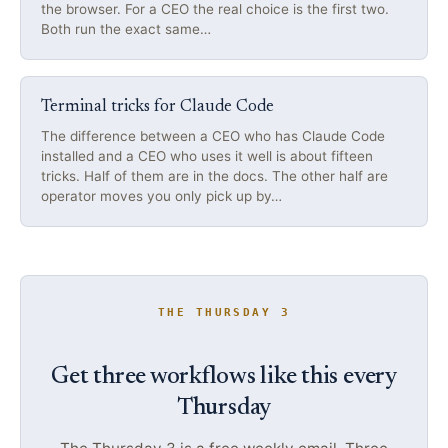
the browser. For a CEO the real choice is the first two.
Both run the exact same…
Terminal tricks for Claude Code
The difference between a CEO who has Claude Code
installed and a CEO who uses it well is about fifteen
tricks. Half of them are in the docs. The other half are
operator moves you only pick up by…
THE THURSDAY 3
Get three workflows like this every
Thursday