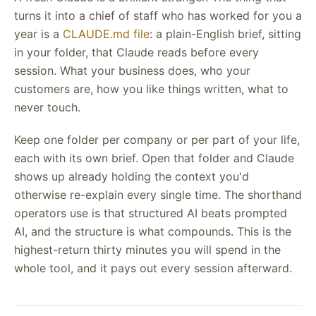
turns it into a chief of staff who has worked for you a
year is a
CLAUDE.md file
: a plain-English brief, sitting
in your folder, that Claude reads before every
session. What your business does, who your
customers are, how you like things written, what to
never touch.
Keep one folder per company or per part of your life,
each with its own brief. Open that folder and Claude
shows up already holding the context you'd
otherwise re-explain every single time. The shorthand
operators use is that structured AI beats prompted
AI, and the structure is what compounds. This is the
highest-return thirty minutes you will spend in the
whole tool, and it pays out every session afterward.