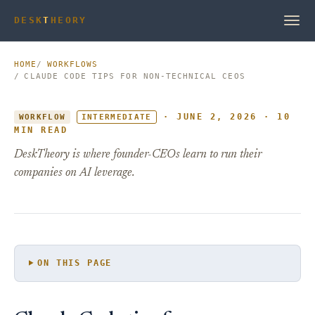
DESK
T
HEORY
HOME
WORKFLOWS
CLAUDE CODE TIPS FOR NON-TECHNICAL CEOS
· JUNE 2, 2026 · 10
WORKFLOW
INTERMEDIATE
MIN READ
DeskTheory is where founder-CEOs learn to run their
companies on AI leverage.
ON THIS PAGE