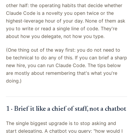
other half: the operating habits that decide whether
Claude Code is a novelty you open twice or the
highest-leverage hour of your day. None of them ask
you to write or read a single line of code. They're
about how you delegate, not how you type.
(One thing out of the way first: you do not need to
be technical to do any of this. If you can brief a sharp
new hire, you can run Claude Code. The tips below
are mostly about remembering that's what you're
doing.)
1 · Brief it like a chief of staff, not a chatbot
The single biggest upgrade is to stop asking and
start delegating. A chatbot you query: "how would I