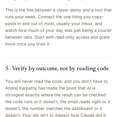
This is the line between a clever demo and a tool that
runs your week. Connect the one thing you copy-
paste in and out of most, usually your inbox, and
watch how much of your day was just being a courier
between tabs. Start with read-only access and grant
more once you trust it.
5 · Verify by outcome, not by reading code
You will never read the code, and you don't have to.
Andrej Karpathy has made the point that AI is
strongest exactly where the result can be checked:
the code runs or it doesn't, the email reads right or it
doesn't, the number matches the dashboard or it
doesn't. Your job isn't to inspect how Claude did it.