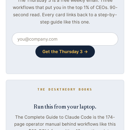
The Thursday 3 is a free weekly email. Three
workflows that put you in the top 1% of CEOs. 90-
second read. Every card links back to a step-by-
step guide like this one.
Get the Thursday 3 →
THE DESKTHEORY BOOKS
Run this from your laptop.
The Complete Guide to Claude Code is the 174-
page operator manual behind workflows like this