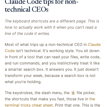
Claude Code tips for non-
technical CEOs
The keyboard shortcuts are a different page. This is
how to actually work with it when you can't read a
line of the code it writes.
Most of what trips up a non-technical CEO in
Claude
Code
isn't technical. It's working style. You sit down
in front of a tool that can read your files, write code,
and run commands, and you instinctively treat it like
a smarter search box. It answers you. It just doesn't
transform your week, because a search box is not
what you're holding.
The keystrokes, the slash menu, the
file picker,
@
the shortcuts that make you fast, those live in
the
terminal tricks cheat sheet
. Print that one. This is the