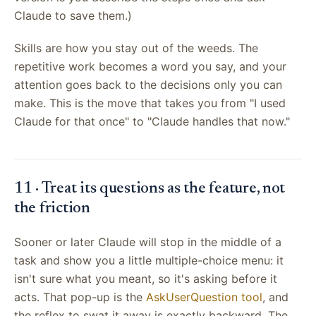
Claude to save them.)
Skills are how you stay out of the weeds. The
repetitive work becomes a word you say, and your
attention goes back to the decisions only you can
make. This is the move that takes you from "I used
Claude for that once" to "Claude handles that now."
11 · Treat its questions as the feature, not
the friction
Sooner or later Claude will stop in the middle of a
task and show you a little multiple-choice menu: it
isn't sure what you meant, so it's asking before it
acts. That pop-up is the
AskUserQuestion tool
, and
the reflex to swat it away is exactly backward. The