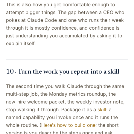
This is also how you get comfortable enough to
attempt bigger things. The gap between a CEO who
pokes at Claude Code and one who runs their week
through it is mostly confidence, and confidence is
just understanding you accumulated by asking it to
explain itself.
10 · Turn the work you repeat into a skill
The second time you walk Claude through the same
multi-step job, the Monday metrics roundup, the
new-hire welcome packet, the weekly investor note,
stop walking it through. Package it as a
skill
: a
named capability you invoke once and it runs the
whole routine. (
Here's how to build one
; the short
version is you describe the steps once and ask