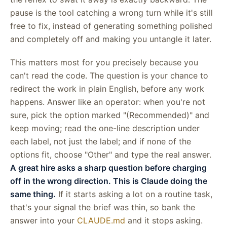
pause is the tool catching a wrong turn while it's still
free to fix, instead of generating something polished
and completely off and making you untangle it later.
This matters most for you precisely because you
can't read the code. The question is your chance to
redirect the work in plain English, before any work
happens. Answer like an operator: when you're not
sure, pick the option marked "(Recommended)" and
keep moving; read the one-line description under
each label, not just the label; and if none of the
options fit, choose "Other" and type the real answer.
A great hire asks a sharp question before charging
off in the wrong direction. This is Claude doing the
same thing.
If it starts asking a lot on a routine task,
that's your signal the brief was thin, so bank the
answer into your
CLAUDE.md
and it stops asking.