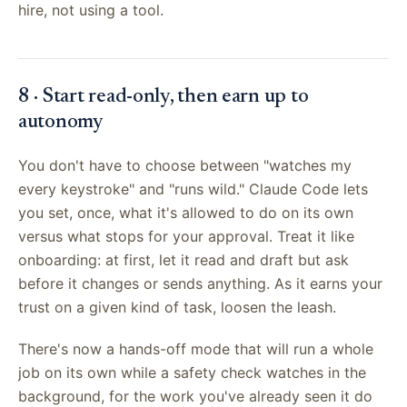
hire, not using a tool.
8 · Start read-only, then earn up to
autonomy
You don't have to choose between "watches my
every keystroke" and "runs wild." Claude Code lets
you set, once, what it's allowed to do on its own
versus what stops for your approval. Treat it like
onboarding: at first, let it read and draft but ask
before it changes or sends anything. As it earns your
trust on a given kind of task, loosen the leash.
There's now a hands-off mode that will run a whole
job on its own while a safety check watches in the
background, for the work you've already seen it do