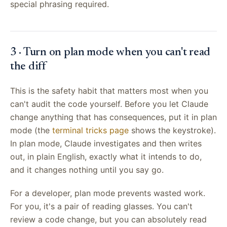
special phrasing required.
3 · Turn on plan mode when you can't read
the diff
This is the safety habit that matters most when you
can't audit the code yourself. Before you let Claude
change anything that has consequences, put it in plan
mode (the
terminal tricks page
shows the keystroke).
In plan mode, Claude investigates and then writes
out, in plain English, exactly what it intends to do,
and it changes nothing until you say go.
For a developer, plan mode prevents wasted work.
For you, it's a pair of reading glasses. You can't
review a code change, but you can absolutely read