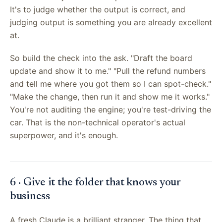
It's to judge whether the output is correct, and
judging output is something you are already excellent
at.
So build the check into the ask. "Draft the board
update and show it to me." "Pull the refund numbers
and tell me where you got them so I can spot-check."
"Make the change, then run it and show me it works."
You're not auditing the engine; you're test-driving the
car. That is the non-technical operator's actual
superpower, and it's enough.
6 · Give it the folder that knows your
business
A fresh Claude is a brilliant stranger. The thing that