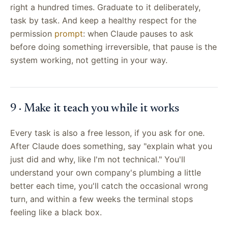
right a hundred times. Graduate to it deliberately,
task by task. And keep a healthy respect for the
permission
prompt
: when Claude pauses to ask
before doing something irreversible, that pause is the
system working, not getting in your way.
9 · Make it teach you while it works
Every task is also a free lesson, if you ask for one.
After Claude does something, say "explain what you
just did and why, like I'm not technical." You'll
understand your own company's plumbing a little
better each time, you'll catch the occasional wrong
turn, and within a few weeks the terminal stops
feeling like a black box.