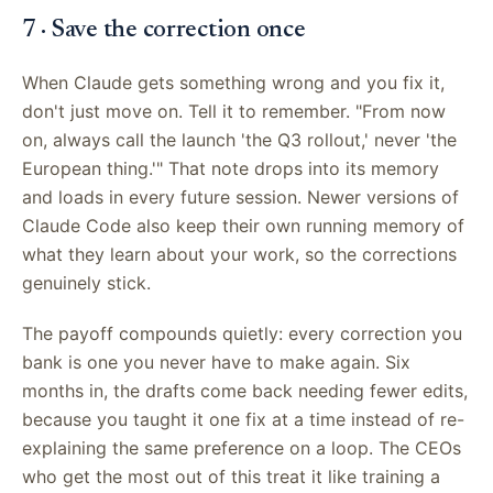
7 · Save the correction once
When Claude gets something wrong and you fix it,
don't just move on. Tell it to remember. "From now
on, always call the launch 'the Q3 rollout,' never 'the
European thing.'" That note drops into its memory
and loads in every future session. Newer versions of
Claude Code also keep their own running memory of
what they learn about your work, so the corrections
genuinely stick.
The payoff compounds quietly: every correction you
bank is one you never have to make again. Six
months in, the drafts come back needing fewer edits,
because you taught it one fix at a time instead of re-
explaining the same preference on a loop. The CEOs
who get the most out of this treat it like training a