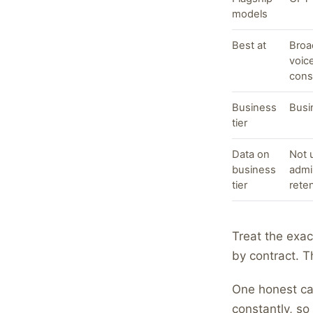
models
Best at
Broa
voic
cons
Business
Busi
tier
Data on
Not u
business
admi
tier
rete
Treat the exac
by contract. T
One honest cav
constantly, so 