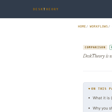
DESK
T
HEORY
HOME
WORKFLOWS
COMPARISON
DeskTheory is w
ON THIS P
What it is 
Why you s