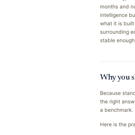
months and no
intelligence b
what it is bui
surrounding e
stable enough 
Why you s
Because standa
the right answ
a benchmark.
Here is the pra