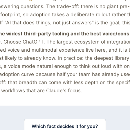
nswering questions. The trade-off: there is no giant pre-
ootprint, so adoption takes a deliberate rollout rather
If "AI that does things, not just answers" is the goal, this 
he widest third-party tooling and the best voice/con
.
Choose ChatGPT. The largest ecosystem of integratio
ed voice and multimodal experience live here, and it is
t likely to already know. In practice: the deepest library
s, a voice mode natural enough to think out loud with o
adoption curve because half your team has already used
ff: that breadth can come with less depth on the specif
workflows that are Claude's focus.
Which fact decides it for you?