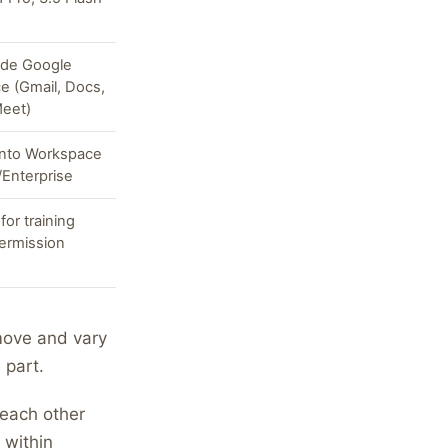
side Google
e (Gmail, Docs,
Meet)
into Workspace
Enterprise
for training
ermission
move and vary
 part.
 each other
 within