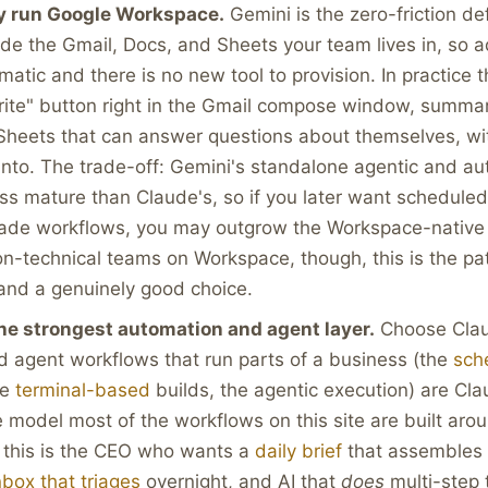
y run Google Workspace.
Gemini is the zero-friction defa
ide the Gmail, Docs, and Sheets your team lives in, so a
matic and there is no new tool to provision. In practice 
rite" button right in the Gmail compose window, summar
Sheets that can answer questions about themselves, wi
into. The trade-off: Gemini's standalone agentic and a
less mature than Claude's, so if you later want schedule
rade workflows, you may outgrow the Workspace-native
n-technical teams on Workspace, though, this is the pat
and a genuinely good choice.
he strongest automation and agent layer.
Choose Clau
 agent workflows that run parts of a business (the
sch
he
terminal-based
builds, the agentic execution) are Cla
he model most of the workflows on this site are built aro
 this is the CEO who wants a
daily brief
that assembles i
nbox that triages
overnight, and AI that
does
multi-step 