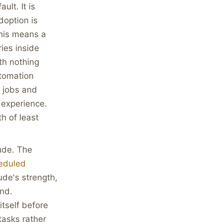
ult. It is
doption is
this means a
ies inside
th nothing
utomation
d jobs and
 experience.
h of least
de. The
eduled
ude's strength,
und.
tself before
tasks rather