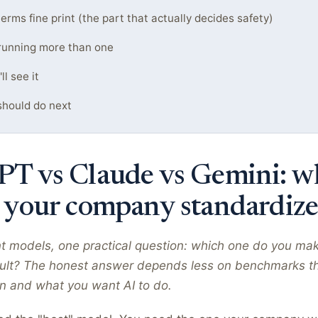
erms fine print (the part that actually decides safety)
running more than one
l see it
hould do next
T vs Claude vs Gemini: w
 your company standardize
nt models, one practical question: which one do you ma
lt? The honest answer depends less on benchmarks t
un and what you want AI to do.