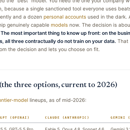
ed the "best" model. You need the one your company wil
, because a single sanctioned tool everyone uses beats
tently and a dozen
personal accounts
used in the dark. A
ship genuinely capable
models
now. The decision is about
.
The most important thing to know up front: on the busi
s, all three contractually do not train on your data.
That 
rom the decision and lets you choose on fit.
 (the three options, current to 2026)
ontier-model
lineups, as of mid-2026:
TGPT (OPENAI)
CLAUDE (ANTHROPIC)
GEMINI 
5.5, GPT-5.5 Pro
Fable 5, Opus 4.8, Sonnet 4.6,
Gemini 3.