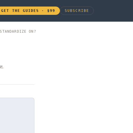
GET THE GUIDES · $99
SUBSCRIBE
STANDARDIZE ON?
e.