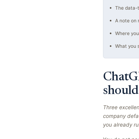
The data-t
A note on 
Where you'l
What you s
ChatGP
should
Three excelle
company defau
you already r