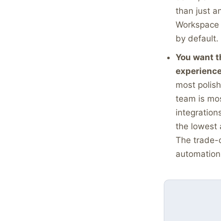
than just a
Workspace f
by default. 
You want t
experience
most polish
team is mos
integration
the lowest 
The trade-o
automation 