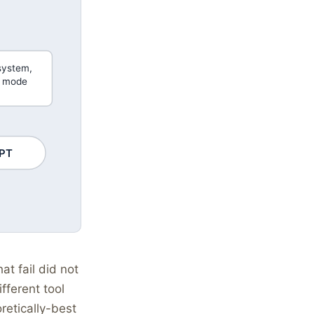
system,
e mode
PT
t fail did not
fferent tool
retically-best