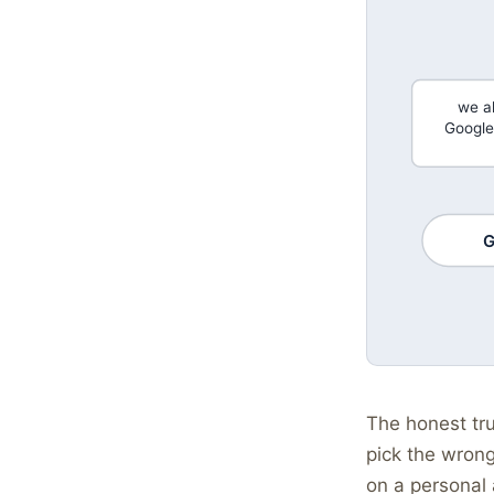
we a
Google
G
The honest tru
pick the wrong
on a personal