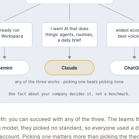
I want AI that does
lready run
widest eco
things: agents, routines,
 Workspace
best voic
a daily brief
emini
Claude
ChatG
any of the three works · picking one beats picking none
One fact about your company decides it, not a benchmark.
th: you can succeed with any of the three. The teams tha
 model, they picked no standard, so everyone used a di
 account. Picking
one
matters more than picking the theo