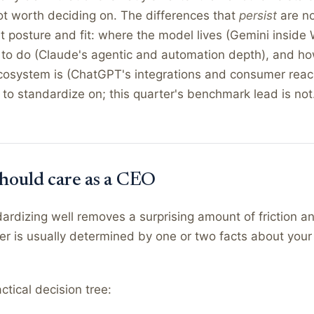
t worth deciding on. The differences that
persist
are no
ut posture and fit: where the model lives (Gemini inside
lt to do (Claude's agentic and automation depth), and ho
cosystem is (ChatGPT's integrations and consumer reac
to standardize on; this quarter's benchmark lead is not
hould care as a CEO
rdizing well removes a surprising amount of friction an
er is usually determined by one or two facts about you
ctical decision tree: