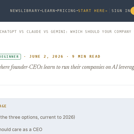
NEWS
LIBRARY
LEARN
PRICING
START HERE
→
SIGN IN
CHATGPT VS CLAUDE VS GEMINI: WHICH SHOULD YOUR COMPANY 
· JUNE 2, 2026 · 9 MIN READ
BEGINNER
here founder-CEOs learn to run their companies on AI leverag
AGE
(the three options, current to 2026)
hould care as a CEO