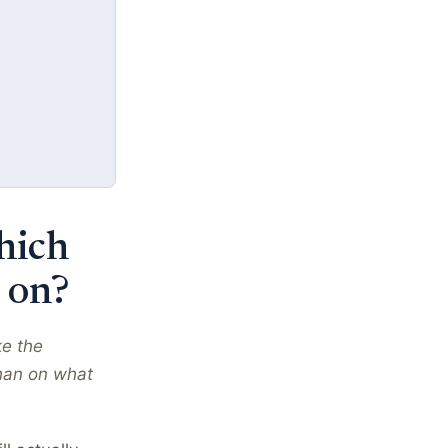
hich
 on?
ke the
han on what