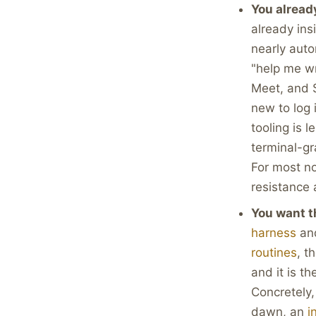
You alread
already ins
nearly auto
"help me w
Meet, and 
new to log 
tooling is 
terminal-g
For most no
resistance 
You want t
harness
and
routines
, t
and it is t
Concretely,
dawn, an
i