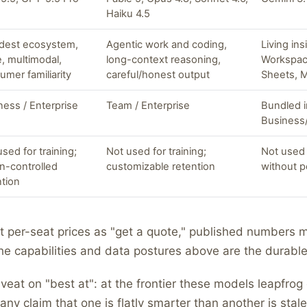
Haiku 4.5
dest ecosystem,
Agentic work and coding,
Living in
e, multimodal,
long-context reasoning,
Workspac
umer familiarity
careful/honest output
Sheets, 
ness / Enterprise
Team / Enterprise
Bundled 
Business/
sed for training;
Not used for training;
Not used 
n-controlled
customizable retention
without p
ntion
t per-seat prices as "get a quote," published numbers 
he capabilities and data postures above are the durable
eat on "best at": at the frontier these models leapfrog
any claim that one is flatly smarter than another is stale