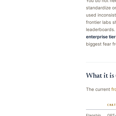
You do not ne
standardize on
used inconsis
frontier labs 
leaderboards
enterprise tier
biggest fear f
What it is
The current
fr
CHA
Flagship
GPT-