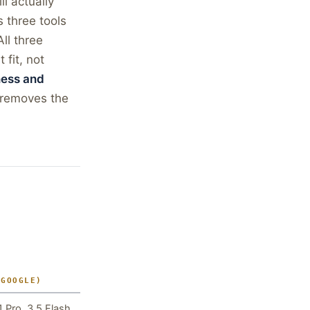
l actually
 three tools
ll three
 fit, not
ness and
removes the
(GOOGLE)
1 Pro, 3.5 Flash