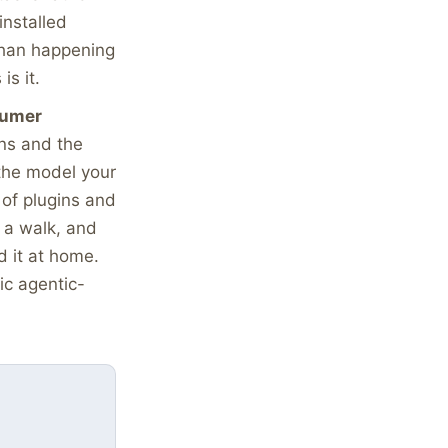
installed
 than happening
is it.
sumer
ns and the
 the model your
 of plugins and
n a walk, and
 it at home.
ic agentic-