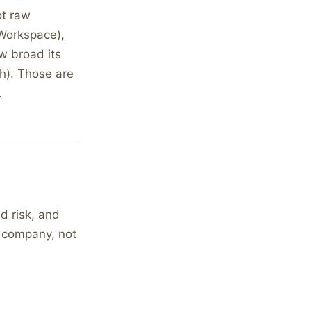
t raw
 Workspace),
w broad its
h). Those are
.
d risk, and
r company, not