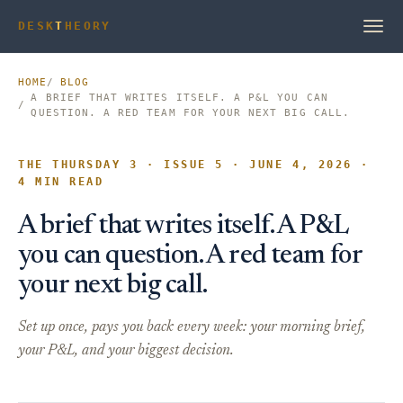
DESK
T
HEORY
HOME
BLOG
A BRIEF THAT WRITES ITSELF. A P&L YOU CAN
QUESTION. A RED TEAM FOR YOUR NEXT BIG CALL.
THE THURSDAY 3 · ISSUE 5 · JUNE 4, 2026 ·
4 MIN READ
A brief that writes itself. A P&L
you can question. A red team for
your next big call.
Set up once, pays you back every week: your morning brief,
your P&L, and your biggest decision.