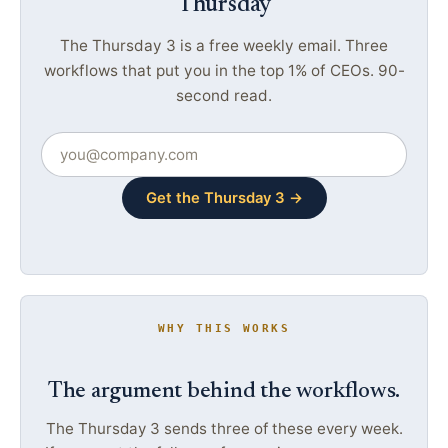
Thursday
The Thursday 3 is a free weekly email. Three
workflows that put you in the top 1% of CEOs. 90-
second read.
Get the Thursday 3 →
WHY THIS WORKS
The argument behind the workflows.
The Thursday 3 sends three of these every week.