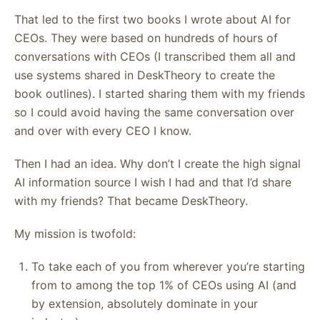
That led to the first two books I wrote about AI for
CEOs. They were based on hundreds of hours of
conversations with CEOs (I transcribed them all and
use systems shared in DeskTheory to create the
book outlines). I started sharing them with my friends
so I could avoid having the same conversation over
and over with every CEO I know.
Then I had an idea. Why don’t I create the high signal
AI information source I wish I had and that I’d share
with my friends? That became DeskTheory.
My mission is twofold:
To take each of you from wherever you’re starting
from to among the top 1% of CEOs using AI (and
by extension, absolutely dominate in your