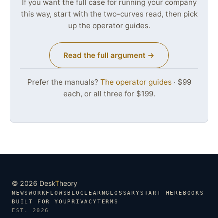
If you want the full case for running your company
this way, start with the two-curves read, then pick
up the operator guides.
Read the full argument →
Prefer the manuals?
The operator guides
· $99
each, or all three for $199.
© 2026 Desk
T
heory
NEWS
WORKFLOWS
BLOG
LEARN
GLOSSARY
START HERE
BOOKS
BUILT FOR YOU
PRIVACY
TERMS
EST. 2026