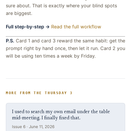
sure about. That is exactly where your blind spots
are biggest.
Full step-by-step →
Read the full workflow
P.S.
Card 1 and card 3 reward the same habit: get the
prompt right by hand once, then let it run. Card 2 you
will be using ten times a week by Friday.
MORE FROM THE THURSDAY 3
I used to search my own email under the table
mid-meeting. I finally fixed that.
Issue 6 · June 11, 2026