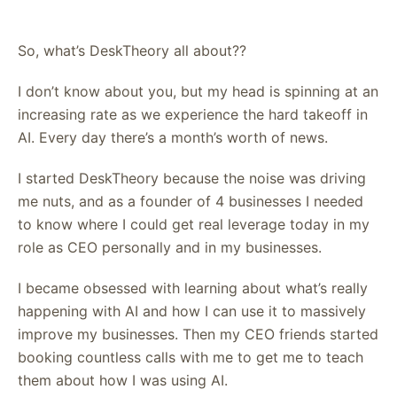
So, what’s DeskTheory all about??
I don’t know about you, but my head is spinning at an
increasing rate as we experience the hard takeoff in
AI. Every day there’s a month’s worth of news.
I started DeskTheory because the noise was driving
me nuts, and as a founder of 4 businesses I needed
to know where I could get real leverage today in my
role as CEO personally and in my businesses.
I became obsessed with learning about what’s really
happening with AI and how I can use it to massively
improve my businesses. Then my CEO friends started
booking countless calls with me to get me to teach
them about how I was using AI.