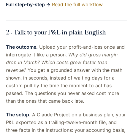
Full step-by-step →
Read the full workflow
2 · Talk to your P&L in plain English
The outcome.
Upload your profit-and-loss once and
interrogate it like a person.
Why did gross margin
drop in March? Which costs grew faster than
revenue?
You get a grounded answer with the math
shown, in seconds, instead of waiting days for a
custom pull by the time the moment to act has
passed. The questions you never asked cost more
than the ones that came back late.
The setup.
A Claude Project on a business plan, your
P&L exported as a trailing-twelve-month file, and
three facts in the instructions: your accounting basis,