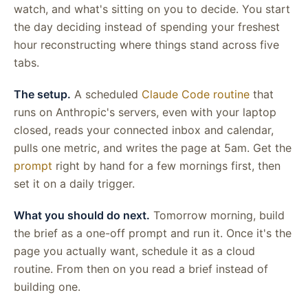
watch, and what's sitting on you to decide. You start
the day deciding instead of spending your freshest
hour reconstructing where things stand across five
tabs.
The setup.
A scheduled
Claude Code routine
that
runs on Anthropic's servers, even with your laptop
closed, reads your connected inbox and calendar,
pulls one metric, and writes the page at 5am. Get the
prompt
right by hand for a few mornings first, then
set it on a daily trigger.
What you should do next.
Tomorrow morning, build
the brief as a one-off prompt and run it. Once it's the
page you actually want, schedule it as a cloud
routine. From then on you read a brief instead of
building one.