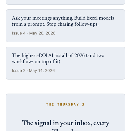
Ask your meetings anything. Build Excel models
from a prompt. Stop chasing follow-ups.
Issue 4 · May 28, 2026
The highest-ROI AI install of 2026 (and two
workflows on top of it)
Issue 2 · May 14, 2026
THE THURSDAY 3
The signal in your inbox, every