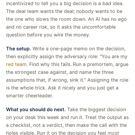
incentivized to tell you a big decision is a bad idea.
The deal team wants the deal; nobody wants to be
the one who slows the room down. An AI has no ego
and no career risk, so it asks the uncomfortable
question before you wire the money.
The setup.
Write a one-page memo on the decision,
then explicitly assign the adversary role: "You are my
red team
. Find why this fails. Run a premortem, argue
the strongest case against, and name the three
assumptions that, if wrong, sink it." Assigning the role
is the whole trick. Ask it nicely and you just get a
smarter cheerleader.
What you should do next.
Take the biggest decision
on your desk this week and run it. Treat the output as
a checklist, not a verdict, then make the call with the
holes visible. Run it on the decision you feel
most