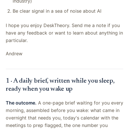
industry)
Be clear signal in a sea of noise about AI
I hope you enjoy DeskTheory. Send me a note if you
have any feedback or want to learn about anything in
particular.
Andrew
1 · A daily brief, written while you sleep,
ready when you wake up
The outcome.
A one-page brief waiting for you every
morning, assembled before you wake: what came in
overnight that needs you, today's calendar with the
meetings to prep flagged, the one number you