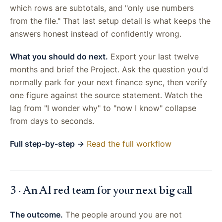
which rows are subtotals, and "only use numbers
from the file." That last setup detail is what keeps the
answers honest instead of confidently wrong.
What you should do next.
Export your last twelve
months and brief the Project. Ask the question you'd
normally park for your next finance sync, then verify
one figure against the source statement. Watch the
lag from "I wonder why" to "now I know" collapse
from days to seconds.
Full step-by-step →
Read the full workflow
3 · An AI red team for your next big call
The outcome.
The people around you are not