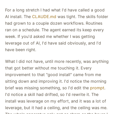
For a long stretch I had what I'd have called a good
AI install. The
CLAUDE.md
was tight. The skills folder
had grown to a couple dozen workflows. Routines
ran on a schedule. The agent earned its keep every
week. If you'd asked me whether I was getting
leverage out of AI, I'd have said obviously, and I'd
have been right.
What I did not have, until more recently, was anything
that got better without me touching it. Every
improvement to that "good install" came from me
sitting down and improving it. I'd notice the morning
brief was missing something, so I'd edit the
prompt
.
I'd notice a skill had drifted, so I'd rewrite it. The
install was leverage on my effort, and it was a lot of
leverage, but it had a ceiling, and the ceiling was me.