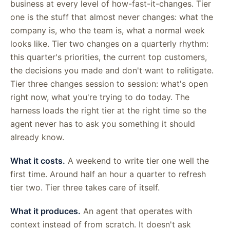
business at every level of how-fast-it-changes. Tier
one is the stuff that almost never changes: what the
company is, who the team is, what a normal week
looks like. Tier two changes on a quarterly rhythm:
this quarter's priorities, the current top customers,
the decisions you made and don't want to relitigate.
Tier three changes session to session: what's open
right now, what you're trying to do today. The
harness loads the right tier at the right time so the
agent never has to ask you something it should
already know.
What it costs.
A weekend to write tier one well the
first time. Around half an hour a quarter to refresh
tier two. Tier three takes care of itself.
What it produces.
An agent that operates with
context instead of from scratch. It doesn't ask