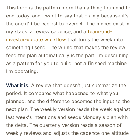
This loop is the pattern more than a thing I run end to
end today, and I want to say that plainly because it's
the one it'd be easiest to oversell. The pieces exist in
my stack: a review cadence, and a
team-and-
investor-update workflow
that turns the week into
something I send. The wiring that makes the review
feed the plan automatically is the part I'm describing
as a pattern for you to build, not a finished machine
I'm operating.
What it is.
A review that doesn't just summarize the
period. It compares what happened to what you
planned, and the difference becomes the input to the
next plan. The weekly version reads the week against
last week's intentions and seeds Monday's plan with
the delta. The quarterly version reads a season of
weekly reviews and adjusts the cadence one altitude