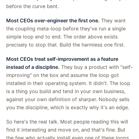
before the curve bent.
Most CEOs over-engineer the first one.
They want
the coupling meta-loop before they've run a single
simple loop end to end. The order above exists
precisely to stop that. Build the harmless one first.
Most CEOs treat self-improvement as a feature
instead of a discipline.
They buy a product with "self-
improving" on the box and assume the loop got
installed in their operating system. It didn't. The loop
is a thing you build and tend in your own business,
against your own definition of sharper. Nobody sells
you the discipline, which is exactly why it's an edge.
So here's the real talk. Most people reading this will
find it interesting and move on, and that's fine. But
the few who actually install even one of these loops