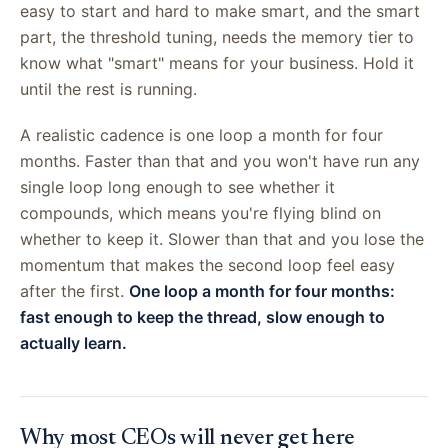
easy to start and hard to make smart, and the smart
part, the threshold tuning, needs the memory tier to
know what "smart" means for your business. Hold it
until the rest is running.
A realistic cadence is one loop a month for four
months. Faster than that and you won't have run any
single loop long enough to see whether it
compounds, which means you're flying blind on
whether to keep it. Slower than that and you lose the
momentum that makes the second loop feel easy
after the first.
One loop a month for four months:
fast enough to keep the thread, slow enough to
actually learn.
Why most CEOs will never get here