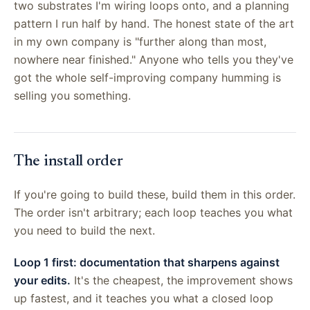
two substrates I'm wiring loops onto, and a planning
pattern I run half by hand. The honest state of the art
in my own company is "further along than most,
nowhere near finished." Anyone who tells you they've
got the whole self-improving company humming is
selling you something.
The install order
If you're going to build these, build them in this order.
The order isn't arbitrary; each loop teaches you what
you need to build the next.
Loop 1 first: documentation that sharpens against
your edits.
It's the cheapest, the improvement shows
up fastest, and it teaches you what a closed loop