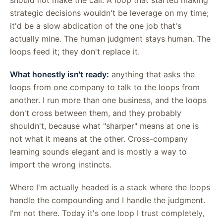
strategic decisions wouldn't be leverage on my time;
it'd be a slow abdication of the one job that's
actually mine. The human judgment stays human. The
loops feed it; they don't replace it.
What honestly isn't ready:
anything that asks the
loops from one company to talk to the loops from
another. I run more than one business, and the loops
don't cross between them, and they probably
shouldn't, because what "sharper" means at one is
not what it means at the other. Cross-company
learning sounds elegant and is mostly a way to
import the wrong instincts.
Where I'm actually headed is a stack where the loops
handle the compounding and I handle the judgment.
I'm not there. Today it's one loop I trust completely,