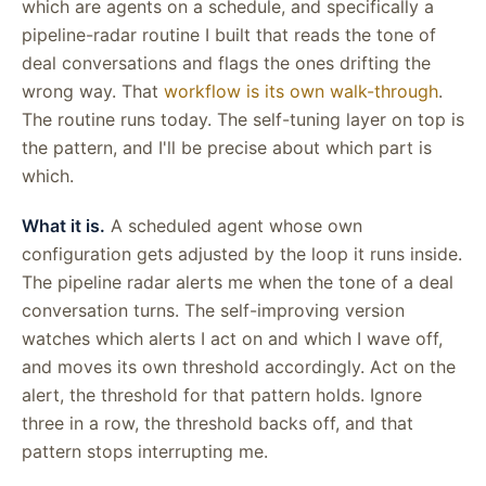
which are agents on a schedule, and specifically a
pipeline-radar routine I built that reads the tone of
deal conversations and flags the ones drifting the
wrong way. That
workflow is its own walk-through
.
The routine runs today. The self-tuning layer on top is
the pattern, and I'll be precise about which part is
which.
What it is.
A scheduled agent whose own
configuration gets adjusted by the loop it runs inside.
The pipeline radar alerts me when the tone of a deal
conversation turns. The self-improving version
watches which alerts I act on and which I wave off,
and moves its own threshold accordingly. Act on the
alert, the threshold for that pattern holds. Ignore
three in a row, the threshold backs off, and that
pattern stops interrupting me.