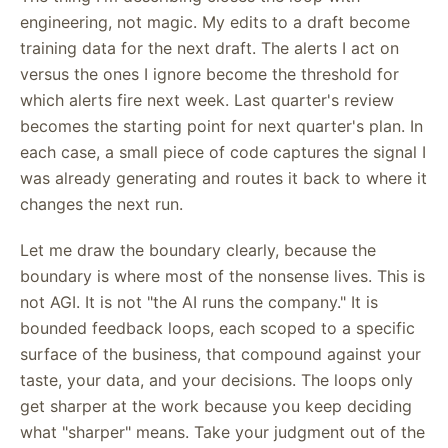
engineering, not magic. My edits to a draft become
training data for the next draft. The alerts I act on
versus the ones I ignore become the threshold for
which alerts fire next week. Last quarter's review
becomes the starting point for next quarter's plan. In
each case, a small piece of code captures the signal I
was already generating and routes it back to where it
changes the next run.
Let me draw the boundary clearly, because the
boundary is where most of the nonsense lives. This is
not AGI. It is not "the AI runs the company." It is
bounded feedback loops, each scoped to a specific
surface of the business, that compound against your
taste, your data, and your decisions. The loops only
get sharper at the work because you keep deciding
what "sharper" means. Take your judgment out of the