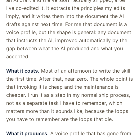
I've co-edited it. It extracts the principles my edits
imply, and it writes them into the document the AI
drafts against next time. For me that document is a
voice profile, but the shape is general: any document
that instructs the AI, improved automatically by the
gap between what the AI produced and what you
accepted.
What it costs.
Most of an afternoon to write the skill
the first time. After that, near zero. The whole point is
that invoking it is cheap and the maintenance is
cheaper. I run it as a step in my normal ship process,
not as a separate task I have to remember, which
matters more than it sounds like, because the loops
you have to remember are the loops that die.
What it produces.
A voice profile that has gone from