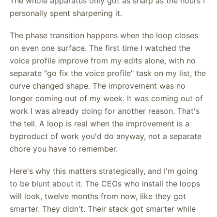
The whole apparatus only got as sharp as the hours I
personally spent sharpening it.
The phase transition happens when the loop closes
on even one surface. The first time I watched the
voice profile improve from my edits alone, with no
separate "go fix the voice profile" task on my list, the
curve changed shape. The improvement was no
longer coming out of my week. It was coming out of
work I was already doing for another reason. That's
the tell. A loop is real when the improvement is a
byproduct of work you'd do anyway, not a separate
chore you have to remember.
Here's why this matters strategically, and I'm going
to be blunt about it. The CEOs who install the loops
will look, twelve months from now, like they got
smarter. They didn't. Their stack got smarter while