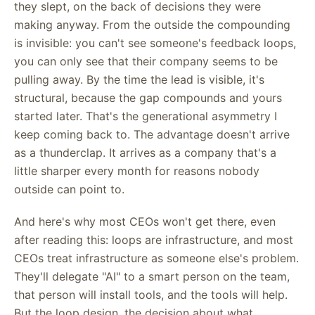
they slept, on the back of decisions they were
making anyway. From the outside the compounding
is invisible: you can't see someone's feedback loops,
you can only see that their company seems to be
pulling away. By the time the lead is visible, it's
structural, because the gap compounds and yours
started later. That's the generational asymmetry I
keep coming back to. The advantage doesn't arrive
as a thunderclap. It arrives as a company that's a
little sharper every month for reasons nobody
outside can point to.
And here's why most CEOs won't get there, even
after reading this: loops are infrastructure, and most
CEOs treat infrastructure as someone else's problem.
They'll delegate "AI" to a smart person on the team,
that person will install tools, and the tools will help.
But the loop design, the decision about what