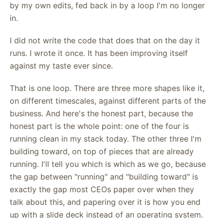
by my own edits, fed back in by a loop I'm no longer
in.
I did not write the code that does that on the day it
runs. I wrote it once. It has been improving itself
against my taste ever since.
That is one loop. There are three more shapes like it,
on different timescales, against different parts of the
business. And here's the honest part, because the
honest part is the whole point: one of the four is
running clean in my stack today. The other three I'm
building toward, on top of pieces that are already
running. I'll tell you which is which as we go, because
the gap between "running" and "building toward" is
exactly the gap most CEOs paper over when they
talk about this, and papering over it is how you end
up with a slide deck instead of an operating system.