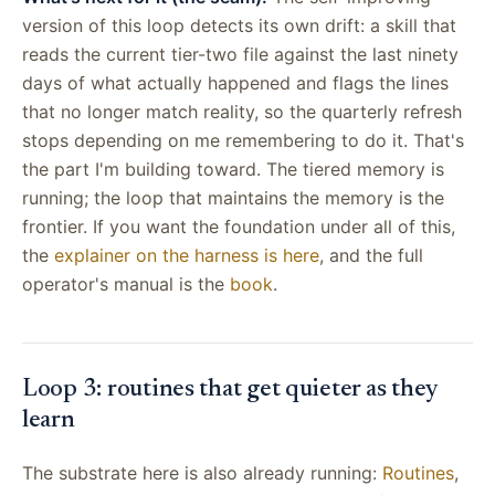
version of this loop detects its own drift: a skill that
reads the current tier-two file against the last ninety
days of what actually happened and flags the lines
that no longer match reality, so the quarterly refresh
stops depending on me remembering to do it. That's
the part I'm building toward. The tiered memory is
running; the loop that maintains the memory is the
frontier. If you want the foundation under all of this,
the
explainer on the harness is here
, and the full
operator's manual is the
book
.
Loop 3: routines that get quieter as they
learn
The substrate here is also already running:
Routines
,