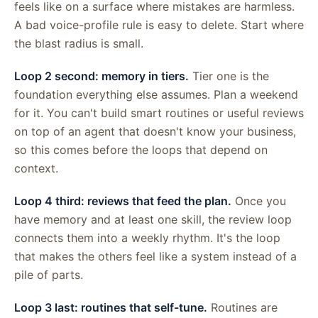
feels like on a surface where mistakes are harmless.
A bad voice-profile rule is easy to delete. Start where
the blast radius is small.
Loop 2 second: memory in tiers.
Tier one is the
foundation everything else assumes. Plan a weekend
for it. You can't build smart routines or useful reviews
on top of an agent that doesn't know your business,
so this comes before the loops that depend on
context.
Loop 4 third: reviews that feed the plan.
Once you
have memory and at least one skill, the review loop
connects them into a weekly rhythm. It's the loop
that makes the others feel like a system instead of a
pile of parts.
Loop 3 last: routines that self-tune.
Routines are