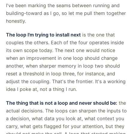
I've been marking the seams between running and
building-toward as I go, so let me pull them together
honestly.
The loop I'm trying to install next
is the one that
couples the others. Each of the four operates inside
its own scope today. The next one would notice
when an improvement in one loop should change
another, when sharper memory in loop two should
reset a threshold in loop three, for instance, and
adjust the coupling. That's the frontier. It's a working
idea I poke at, not a thing I run.
The thing that is not a loop and never should be:
the
actual decisions. The loops can sharpen the inputs to
a decision, what data you look at, what context you
carry, what gets flagged for your attention, but they
should not make the call. A loop that started making