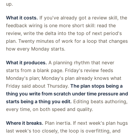
up.
What it costs.
If you've already got a review skill, the
feedback wiring is one more short skill: read the
review, write the delta into the top of next period's
plan. Twenty minutes of work for a loop that changes
how every Monday starts.
What it produces.
A planning rhythm that never
starts from a blank page. Friday's review feeds
Monday's plan; Monday's plan already knows what
Friday said about Thursday.
The plan stops being a
thing you write from scratch under time pressure and
starts being a thing you edit.
Editing beats authoring,
every time, on both speed and quality.
Where it breaks.
Plan inertia. If next week's plan hugs
last week's too closely, the loop is overfitting, and