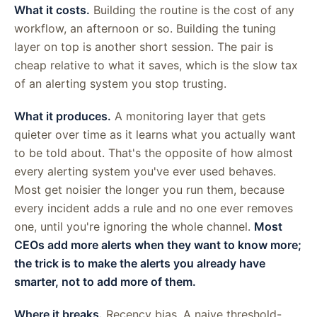
What it costs.
Building the routine is the cost of any
workflow, an afternoon or so. Building the tuning
layer on top is another short session. The pair is
cheap relative to what it saves, which is the slow tax
of an alerting system you stop trusting.
What it produces.
A monitoring layer that gets
quieter over time as it learns what you actually want
to be told about. That's the opposite of how almost
every alerting system you've ever used behaves.
Most get noisier the longer you run them, because
every incident adds a rule and no one ever removes
one, until you're ignoring the whole channel.
Most
CEOs add more alerts when they want to know more;
the trick is to make the alerts you already have
smarter, not to add more of them.
Where it breaks.
Recency bias. A naive threshold-