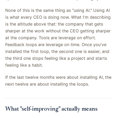
None of this is the same thing as "using AI." Using AI
is what every CEO is doing now. What I'm describing
is the altitude above that: the company that gets
sharper at the work without the CEO getting sharper
at the company. Tools are leverage on effort.
Feedback loops are leverage on time. Once you've
installed the first loop, the second one is easier, and
the third one stops feeling like a project and starts
feeling like a habit.
If the last twelve months were about installing AI, the
next twelve are about installing the loops.
What "self-improving" actually means