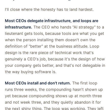
I'll close where the honesty has to land hardest.
Most CEOs delegate infrastructure, and loops are
infrastructure.
The CEO who hands "AI strategy" to a
lieutenant gets tools, because tools are what you get
when the person installing them doesn't own the
definition of "better" at the business altitude. Loop
design is the rare piece of technical work that's
genuinely a CEO's job, because it's the design of how
your company gets better, and that's not delegable in
the way buying software is.
Most CEOs install and don't return.
The first loop
runs three weeks, the compounding hasn't shown up
yet because compounding shows up at month three
and not week three, and they quietly abandon it for
the next shiny thing. The loop was working. They left