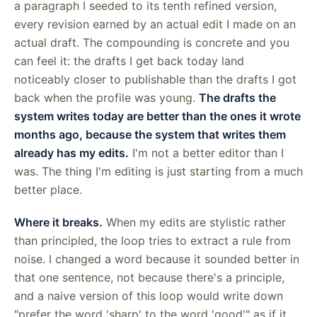
a paragraph I seeded to its tenth refined version,
every revision earned by an actual edit I made on an
actual draft. The compounding is concrete and you
can feel it: the drafts I get back today land
noticeably closer to publishable than the drafts I got
back when the profile was young.
The drafts the
system writes today are better than the ones it wrote
months ago, because the system that writes them
already has my edits.
I'm not a better editor than I
was. The thing I'm editing is just starting from a much
better place.
Where it breaks.
When my edits are stylistic rather
than principled, the loop tries to extract a rule from
noise. I changed a word because it sounded better in
that one sentence, not because there's a principle,
and a naive version of this loop would write down
"prefer the word 'sharp' to the word 'good'" as if it