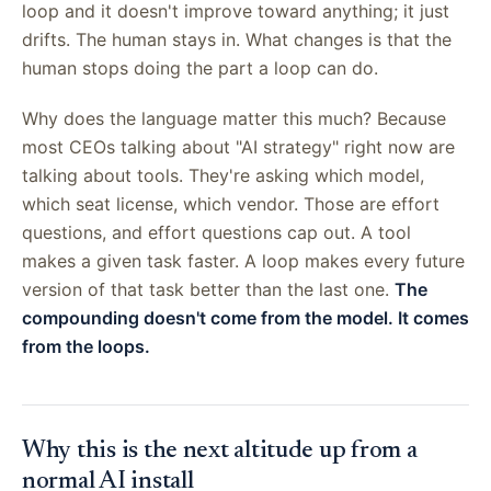
loop and it doesn't improve toward anything; it just
drifts. The human stays in. What changes is that the
human stops doing the part a loop can do.
Why does the language matter this much? Because
most CEOs talking about "AI strategy" right now are
talking about tools. They're asking which model,
which seat license, which vendor. Those are effort
questions, and effort questions cap out. A tool
makes a given task faster. A loop makes every future
version of that task better than the last one.
The
compounding doesn't come from the model. It comes
from the loops.
Why this is the next altitude up from a
normal AI install