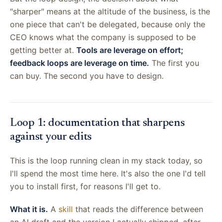
"sharper" means at the altitude of the business, is the
one piece that can't be delegated, because only the
CEO knows what the company is supposed to be
getting better at.
Tools are leverage on effort;
feedback loops are leverage on time.
The first you
can buy. The second you have to design.
Loop 1: documentation that sharpens
against your edits
This is the loop running clean in my stack today, so
I'll spend the most time here. It's also the one I'd tell
you to install first, for reasons I'll get to.
What it is.
A
skill
that reads the difference between
an AI draft and the version I actually shipped, after