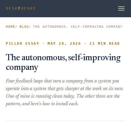
DESK
T
HEORY
HOME
BLOG
THE AUTONOMOUS, SELF-IMPROVING COMPANY
PILLAR ESSAY · MAY 28, 2026 · 21 MIN READ
The autonomous, self-improving
company
Four feedback loops that turn a company from a system you
operate into a system that gets sharper at the work on its own.
One of mine is running clean today. The other three are the
pattern, and here's how to install each.