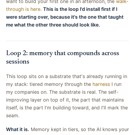
want to build your first one in an afternoon, the
walk-
through is here
.
This is the loop I'd install first if I
were starting over, because it's the one that taught
me what the other three should look like.
Loop 2: memory that compounds across
sessions
This loop sits on a substrate that's already running in
my stack: tiered memory through the
harness
I run
my companies on. The substrate is real. The self-
improving layer on top of it, the part that maintains
itself, is the part I'm building toward, and I'll mark the
seam.
What it is.
Memory kept in tiers, so the AI knows your