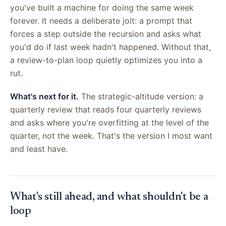
you've built a machine for doing the same week
forever. It needs a deliberate jolt: a prompt that
forces a step outside the recursion and asks what
you'd do if last week hadn't happened. Without that,
a review-to-plan loop quietly optimizes you into a
rut.
What's next for it.
The strategic-altitude version: a
quarterly review that reads four quarterly reviews
and asks where you're overfitting at the level of the
quarter, not the week. That's the version I most want
and least have.
What's still ahead, and what shouldn't be a
loop