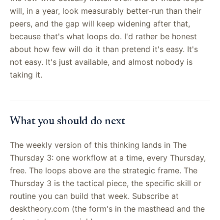
will, in a year, look measurably better-run than their
peers, and the gap will keep widening after that,
because that's what loops do. I'd rather be honest
about how few will do it than pretend it's easy. It's
not easy. It's just available, and almost nobody is
taking it.
What you should do next
The weekly version of this thinking lands in The
Thursday 3: one workflow at a time, every Thursday,
free. The loops above are the strategic frame. The
Thursday 3 is the tactical piece, the specific skill or
routine you can build that week. Subscribe at
desktheory.com (the form's in the masthead and the