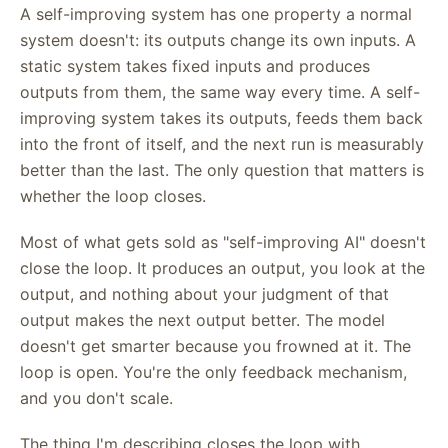
A self-improving system has one property a normal
system doesn't: its outputs change its own inputs. A
static system takes fixed inputs and produces
outputs from them, the same way every time. A self-
improving system takes its outputs, feeds them back
into the front of itself, and the next run is measurably
better than the last. The only question that matters is
whether the loop closes.
Most of what gets sold as "self-improving AI" doesn't
close the loop. It produces an output, you look at the
output, and nothing about your judgment of that
output makes the next output better. The model
doesn't get smarter because you frowned at it. The
loop is open. You're the only feedback mechanism,
and you don't scale.
The thing I'm describing closes the loop with