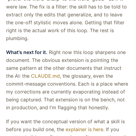
were law. The fix is a filter: the skill has to be told to
extract only the edits that generalize, and to leave
the one-off stylistic moves alone. Getting that filter
right is the actual work of this loop. The rest is
plumbing.
What's next for it.
Right now this loop sharpens one
document. The obvious extension is pointing the
same pattern at the other documents that instruct
the AI: the
CLAUDE.md
, the glossary, even the
commit-message conventions. Each is a place where
my corrections are currently evaporating instead of
being captured. That extension is on the bench, not
in production, and I'm flagging that honestly.
If you want the conceptual version of what a skill is
before you build one, the
explainer is here
. If you