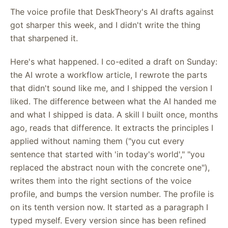
The voice profile that DeskTheory's AI drafts against
got sharper this week, and I didn't write the thing
that sharpened it.
Here's what happened. I co-edited a draft on Sunday:
the AI wrote a workflow article, I rewrote the parts
that didn't sound like me, and I shipped the version I
liked. The difference between what the AI handed me
and what I shipped is data. A skill I built once, months
ago, reads that difference. It extracts the principles I
applied without naming them ("you cut every
sentence that started with 'in today's world'," "you
replaced the abstract noun with the concrete one"),
writes them into the right sections of the voice
profile, and bumps the version number. The profile is
on its tenth version now. It started as a paragraph I
typed myself. Every version since has been refined