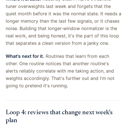
tuner overweights last week and forgets that the
quiet month before it was the normal state. It needs a
longer memory than the last few signals, or it chases
noise. Building that longer-window normalizer is the
real work, and being honest, it's the part of this loop
that separates a clean version from a janky one.
What's next for it.
Routines that learn from each
other. One routine notices that another routine's
alerts reliably correlate with me taking action, and
weights accordingly. That's further out and I'm not
going to pretend it's running.
Loop 4: reviews that change next week's
plan