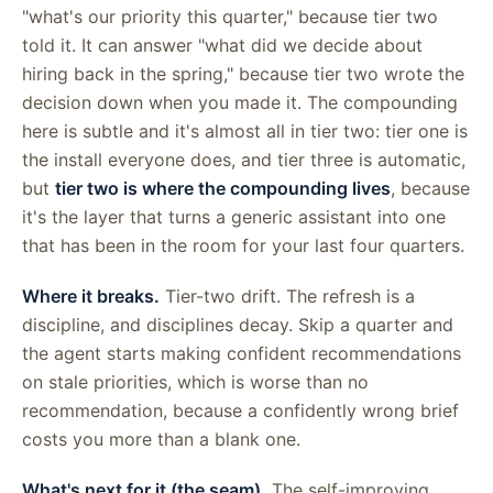
"what's our priority this quarter," because tier two
told it. It can answer "what did we decide about
hiring back in the spring," because tier two wrote the
decision down when you made it. The compounding
here is subtle and it's almost all in tier two: tier one is
the install everyone does, and tier three is automatic,
but
tier two is where the compounding lives
, because
it's the layer that turns a generic assistant into one
that has been in the room for your last four quarters.
Where it breaks.
Tier-two drift. The refresh is a
discipline, and disciplines decay. Skip a quarter and
the agent starts making confident recommendations
on stale priorities, which is worse than no
recommendation, because a confidently wrong brief
costs you more than a blank one.
What's next for it (the seam).
The self-improving