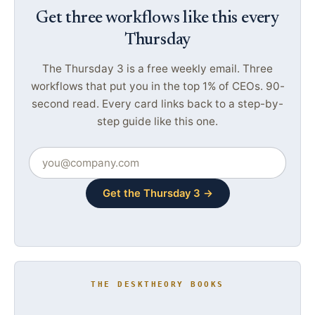
Get three workflows like this every
Thursday
The Thursday 3 is a free weekly email. Three
workflows that put you in the top 1% of CEOs. 90-
second read. Every card links back to a step-by-
step guide like this one.
Get the Thursday 3 →
THE DESKTHEORY BOOKS