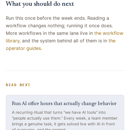
What you should do next
Run this once before the week ends. Reading a
workflow changes nothing; running it once does.
More workflows in the same lane live in
the workflow
library
, and the system behind all of them is in
the
operator guides
.
READ NEXT
Run AI office hours that actually change behavior
A recurring ritual that turns "we have AI tools" into
"people actually use them." Every week, a team member
brings a genuine task, it gets solved live with AI in front
of everyone, and the prompt…