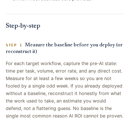
Step-by-step
Measure the baseline before you deploy (or
STEP 1
reconstruct it)
For each target workflow, capture the pre-AI state:
time per task, volume, error rate, and any direct cost.
Measure for at least a few weeks so you are not
fooled by a single odd week. If you already deployed
without a baseline, reconstruct it honestly from what
the work used to take, an estimate you would
defend, not a flattering guess. No baseline is the
single most common reason AI ROI cannot be proven.