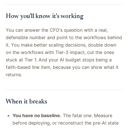
How you'll know it's working
You can answer the CFO's question with a real,
defensible number and point to the workflows behind
it. You make better scaling decisions, double down
on the workflows with Tier-3 impact, cut the ones
stuck at Tier 1. And your AI budget stops being a
faith-based line item, because you can show what it
returns.
When it breaks
You have no baseline.
The fatal one. Measure
before deploying, or reconstruct the pre-AI state