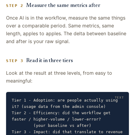
Measure the same metrics after
STEP 2
Once AI is in the workflow, measure the same things
over a comparable period. Same metrics, same
length, apples to apples. The delta between baseline
and after is your raw signal.
Read it in three tiers
STEP 3
Look at the result at three levels, from easy to
meaningful:
Tier 1 - Adoption: are people actually using 
it? (usage data from the admin console)

Tier 2 - Efficiency: did the workflow get 
faster / higher-volume / lower-error?

         (your baseline vs after)

Tier 3 - Impact: did that translate to revenue 