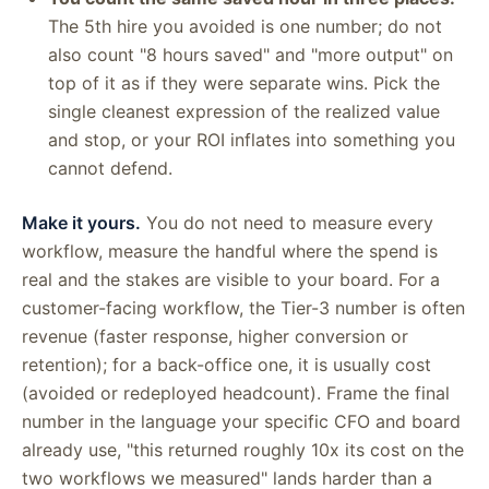
The 5th hire you avoided is one number; do not
also count "8 hours saved" and "more output" on
top of it as if they were separate wins. Pick the
single cleanest expression of the realized value
and stop, or your ROI inflates into something you
cannot defend.
Make it yours.
You do not need to measure every
workflow, measure the handful where the spend is
real and the stakes are visible to your board. For a
customer-facing workflow, the Tier-3 number is often
revenue (faster response, higher conversion or
retention); for a back-office one, it is usually cost
(avoided or redeployed headcount). Frame the final
number in the language your specific CFO and board
already use, "this returned roughly 10x its cost on the
two workflows we measured" lands harder than a