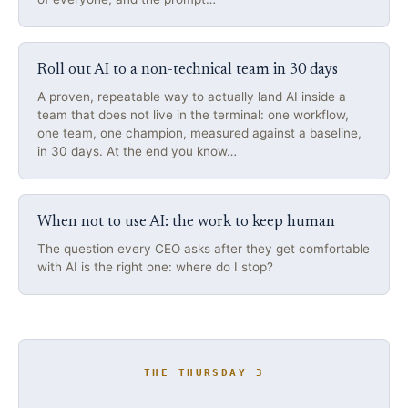
Roll out AI to a non-technical team in 30 days
A proven, repeatable way to actually land AI inside a
team that does not live in the terminal: one workflow,
one team, one champion, measured against a baseline,
in 30 days. At the end you know…
When not to use AI: the work to keep human
The question every CEO asks after they get comfortable
with AI is the right one: where do I stop?
THE THURSDAY 3