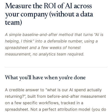
Measure the ROI of AI across
your company (without a data
team)
A simple baseline-and-after method that turns "AI is
helping, I think" into a defensible number, using a
spreadsheet and a few weeks of honest
measurement, no analytics team required.
What you'll have when you're done
A credible answer to "what is our AI spend actually
returning?", built from before-and-after measurement
on a few specific workflows, tracked in a
spreadsheet. Not a perfect attribution model (you do