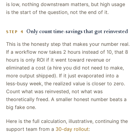
is low, nothing downstream matters, but high usage
is the start of the question, not the end of it.
Only count time-savings that got reinvested
STEP 4
This is the honesty step that makes your number real.
If a workflow now takes 2 hours instead of 10, that 8
hours is only ROI if it went toward revenue or
eliminated a cost (a hire you did not need to make,
more output shipped). If it just evaporated into a
less-busy week, the realized value is closer to zero.
Count what was reinvested, not what was
theoretically freed. A smaller honest number beats a
big fake one.
Here is the full calculation, illustrative, continuing the
support team from a
30-day rollout
: