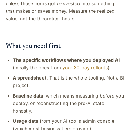
unless those hours got
reinvested
into something
that makes or saves money. Measure the realized
value, not the theoretical hours.
What you need first
The specific workflows where you deployed AI
(ideally the ones from
your 30-day rollouts
).
A spreadsheet.
That is the whole tooling. Not a BI
project.
Baseline data
, which means measuring
before
you
deploy, or reconstructing the pre-AI state
honestly.
Usage data
from your AI tool's admin console
(which most business tiers provide).