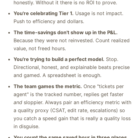
honestly. Without it there is no ROI to prove.
You're celebrating Tier 1.
Usage is not impact.
Push to efficiency and dollars.
The time-savings don't show up in the P&L.
Because they were not reinvested. Count realized
value, not freed hours.
You're trying to build a perfect model.
Stop.
Directional, honest, and explainable beats precise
and gamed. A spreadsheet is enough.
The team games the metric.
Once "tickets per
agent" is the tracked number, replies get faster
and
sloppier. Always pair an efficiency metric with
a quality proxy (CSAT, edit rate, escalations) so
you catch a speed gain that is really a quality loss
in disguise.
You count the same saved hour in three places.