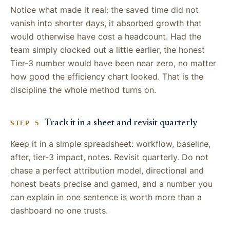
Notice what made it real: the saved time did not
vanish into shorter days, it absorbed growth that
would otherwise have cost a headcount. Had the
team simply clocked out a little earlier, the honest
Tier-3 number would have been near zero, no matter
how good the efficiency chart looked. That is the
discipline the whole method turns on.
Track it in a sheet and revisit quarterly
STEP 5
Keep it in a simple spreadsheet: workflow, baseline,
after, tier-3 impact, notes. Revisit quarterly. Do not
chase a perfect attribution model, directional and
honest beats precise and gamed, and a number you
can explain in one sentence is worth more than a
dashboard no one trusts.