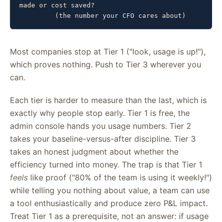
made or cost saved?

         (the number your CFO cares about)
Most companies stop at Tier 1 ("look, usage is up!"),
which proves nothing. Push to Tier 3 wherever you
can.
Each tier is harder to measure than the last, which is
exactly why people stop early. Tier 1 is free, the
admin console hands you usage numbers. Tier 2
takes your baseline-versus-after discipline. Tier 3
takes an honest judgment about whether the
efficiency turned into money. The trap is that Tier 1
feels
like proof ("80% of the team is using it weekly!")
while telling you nothing about value, a team can use
a tool enthusiastically and produce zero P&L impact.
Treat Tier 1 as a prerequisite, not an answer: if usage