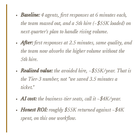
Baseline:
4 agents, first responses at 6 minutes each,
the team maxed out, and a 5th hire (~$55K loaded) on
next quarter's plan to handle rising volume.
After:
first responses at 2.5 minutes, same quality, and
the team now absorbs the higher volume without the
5th hire.
Realized value:
the avoided hire, ~$55K/year.
That
is
the Tier-3 number, not "we saved 3.5 minutes a
ticket."
AI cost:
the business-tier seats, call it ~$4K/year.
Honest ROI:
roughly $55K returned against ~$4K
spent, on this one workflow.