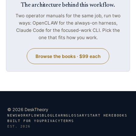
The architecture behind this workflow.
Two operator manuals for the same job, run two
ways: OpenCLAW for the always-on harness,
Claude Code for the focused-work CLI. Pick the
one that fits how you work.
Browse the books · $99 each
© 2026 Desk
T
heory
NEWS
WORKFLOWS
BLOG
LEARN
GLOSSARY
START HERE
BOOKS
BUILT FOR YOU
PRIVACY
TERMS
EST. 2026