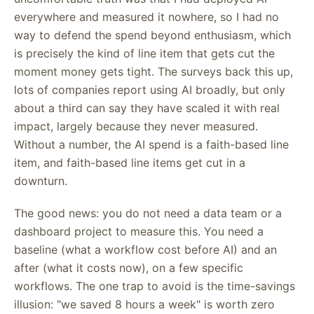
everywhere and measured it nowhere, so I had no
way to defend the spend beyond enthusiasm, which
is precisely the kind of line item that gets cut the
moment money gets tight. The surveys back this up,
lots of companies report using AI broadly, but only
about a third can say they have scaled it with real
impact, largely because they never measured.
Without a number, the AI spend is a faith-based line
item, and faith-based line items get cut in a
downturn.
The good news: you do not need a data team or a
dashboard project to measure this. You need a
baseline (what a workflow cost before AI) and an
after (what it costs now), on a few specific
workflows. The one trap to avoid is the time-savings
illusion: "we saved 8 hours a week" is worth zero