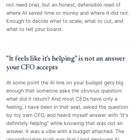
not need one), but an honest, defensible read of
where AI saved time or money and where it did not.
Enough to decide what to scale, what to cut, and
what to tell your board.
"It feels like it's helping" is not an answer
your CFO accepts
At some point the AI line on your budget gets big
enough that someone asks the obvious question:
what did it return? And most CEOs have only a
feeling. I have been in that seat, asked the question
by my own CFO, and heard myself answer with "it's
definitely helping" while knowing that was not an
answer. It was a vibe with a budget attached. The
uncomfortable truth was that I had deployed AI