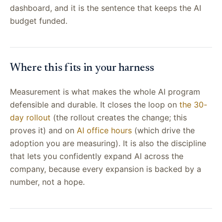
dashboard, and it is the sentence that keeps the AI
budget funded.
Where this fits in your harness
Measurement is what makes the whole AI program
defensible and durable. It closes the loop on
the 30-
day rollout
(the rollout creates the change; this
proves it) and on
AI office hours
(which drive the
adoption you are measuring). It is also the discipline
that lets you confidently expand AI across the
company, because every expansion is backed by a
number, not a hope.