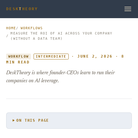
DESK
T
HEORY
HOME
WORKFLOWS
MEASURE THE ROI OF AI ACROSS YOUR COMPANY
(WITHOUT A DATA TEAM)
· JUNE 2, 2026 · 8
WORKFLOW
INTERMEDIATE
MIN READ
DeskTheory is where founder-CEOs learn to run their
companies on AI leverage.
ON THIS PAGE