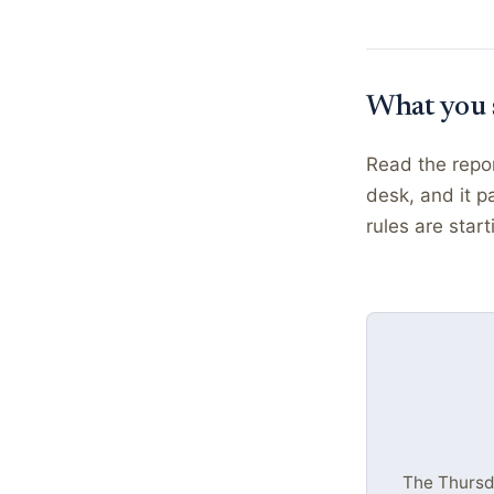
What you 
Read the repor
desk, and it p
rules are star
The Thursda