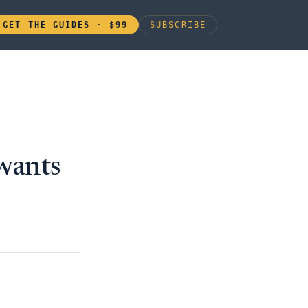
GET THE GUIDES · $99
SUBSCRIBE
wants