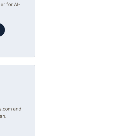
r for AI-
s.com and
an.