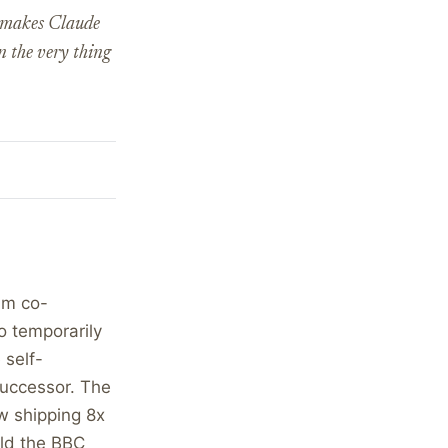
t makes Claude
n the very thing
eam co-
o temporarily
 self-
successor. The
ow shipping 8x
old the BBC