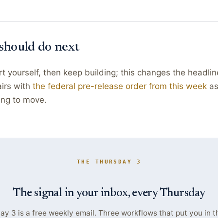
should do next
t yourself, then keep building; this changes the headlin
airs with
the federal pre-release order from this week
as
ting to move.
THE THURSDAY 3
The signal in your inbox, every Thursday
y 3 is a free weekly email. Three workflows that put you in t