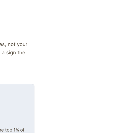
es, not your
 a sign the
he top 1% of