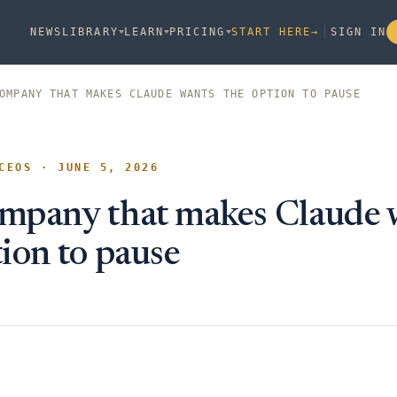
NEWS
LIBRARY
LEARN
PRICING
START HERE
→
SIGN IN
OMPANY THAT MAKES CLAUDE WANTS THE OPTION TO PAUSE
CEOS · JUNE 5, 2026
mpany that makes Claude 
tion to pause