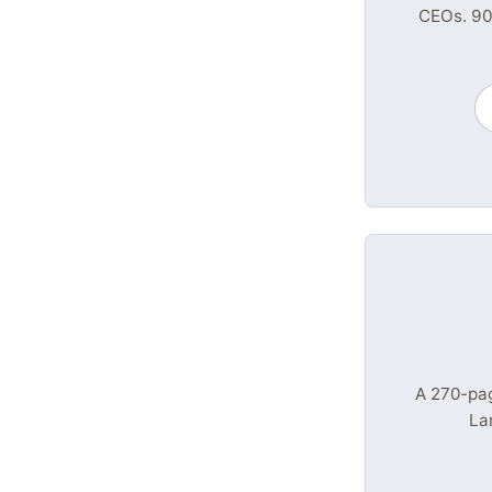
CEOs. 90
A 270-pa
La