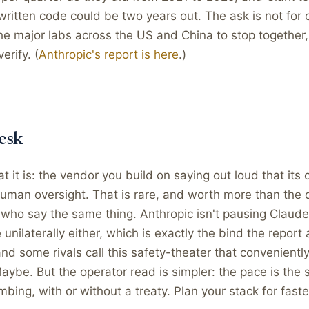
f-written code could be two years out. The ask is not for 
r the major labs across the US and China to stop together
erify. (
Anthropic's report is here
.)
esk
at it is: the vendor you build on saying out loud that its
uman oversight. That is rare, and worth more than the 
s who say the same thing. Anthropic isn't pausing Clau
 unilaterally either, which is exactly the bind the report
d some rivals call this safety-theater that convenientl
aybe. But the operator read is simpler: the pace is the st
mbing, with or without a treaty. Plan your stack for faste