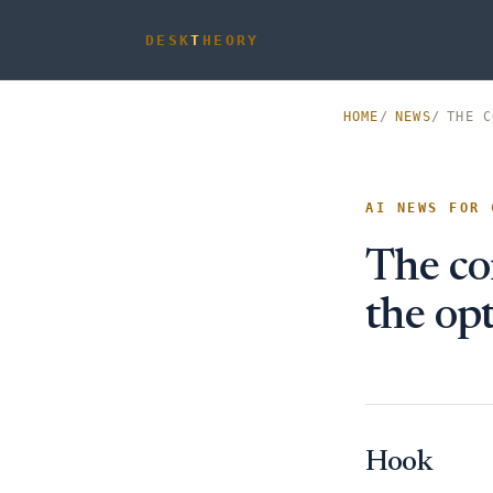
DESK
T
HEORY
HOME
NEWS
THE C
AI NEWS FOR 
The co
the op
Hook