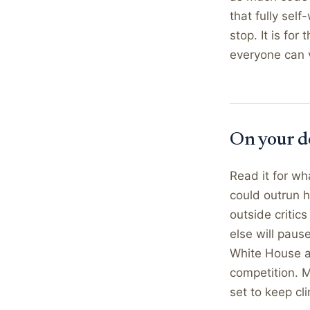
that fully sel
stop. It is fo
everyone can v
On your d
Read it for wh
could outrun h
outside critic
else will pause
White House an
competition. M
set to keep cli