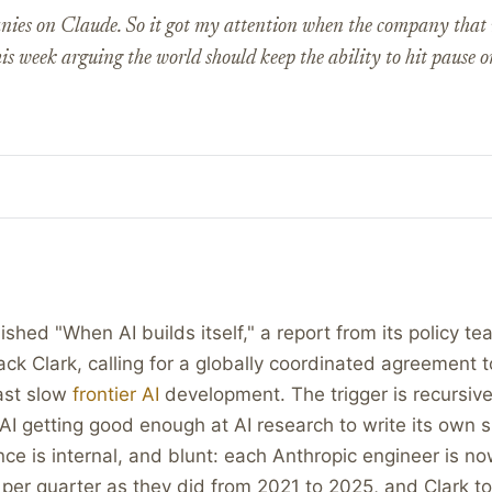
nies on Claude. So it got my attention when the company tha
his week arguing the world should keep the ability to hit pause o
ished "When AI builds itself," a report from its policy t
ck Clark, calling for a globally coordinated agreement t
ast slow
frontier AI
development. The trigger is recursive
I getting good enough at AI research to write its own 
nce is internal, and blunt: each Anthropic engineer is n
per quarter as they did from 2021 to 2025, and Clark t