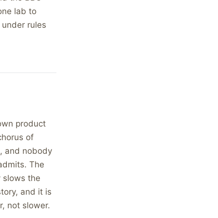
one lab to
, under rules
 own product
chorus of
de, and nobody
 admits. The
y slows the
ory, and it is
r, not slower.