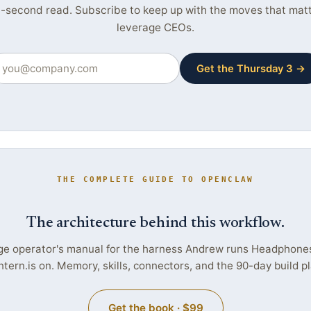
-second read. Subscribe to keep up with the moves that matte
leverage CEOs.
Get the Thursday 3 →
THE COMPLETE GUIDE TO OPENCLAW
The architecture behind this workflow.
ge operator's manual for the harness Andrew runs Headphone
ntern.is on. Memory, skills, connectors, and the 90-day build pl
Get the book · $99