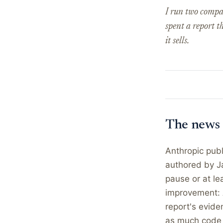
I run two compa
spent a report t
it sells.
The news
Anthropic publ
authored by Ja
pause or at le
improvement: A
report's evide
as much code 