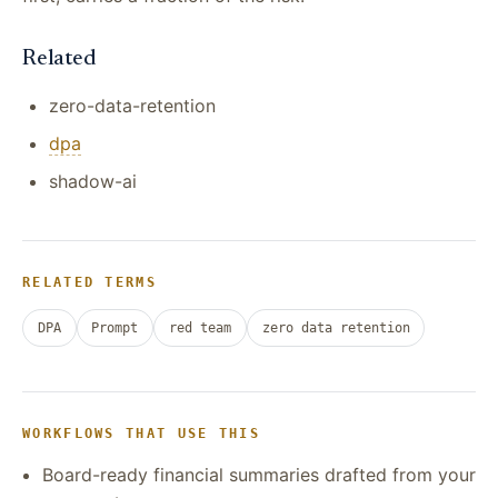
Related
zero-data-retention
dpa
shadow-ai
RELATED TERMS
DPA
Prompt
red team
zero data retention
WORKFLOWS THAT USE THIS
Board-ready financial summaries drafted from your