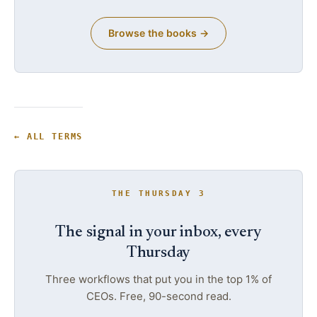
Browse the books →
← ALL TERMS
THE THURSDAY 3
The signal in your inbox, every
Thursday
Three workflows that put you in the top 1% of
CEOs. Free, 90-second read.