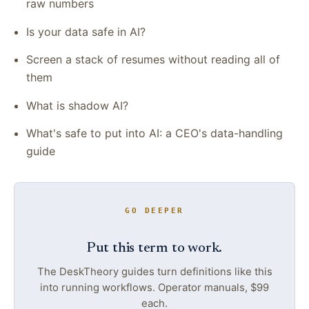
raw numbers
Is your data safe in AI?
Screen a stack of resumes without reading all of
them
What is shadow AI?
What's safe to put into AI: a CEO's data-handling
guide
GO DEEPER
Put this term to work.
The DeskTheory guides turn definitions like this
into running workflows. Operator manuals, $99
each.