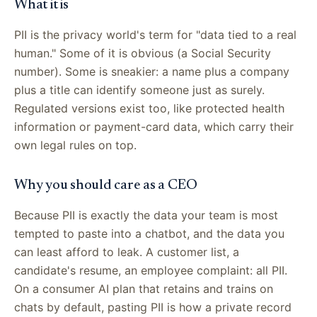
What it is
PII is the privacy world's term for "data tied to a real
human." Some of it is obvious (a Social Security
number). Some is sneakier: a name plus a company
plus a title can identify someone just as surely.
Regulated versions exist too, like protected health
information or payment-card data, which carry their
own legal rules on top.
Why you should care as a CEO
Because PII is exactly the data your team is most
tempted to paste into a chatbot, and the data you
can least afford to leak. A customer list, a
candidate's resume, an employee complaint: all PII.
On a consumer AI plan that retains and trains on
chats by default, pasting PII is how a private record