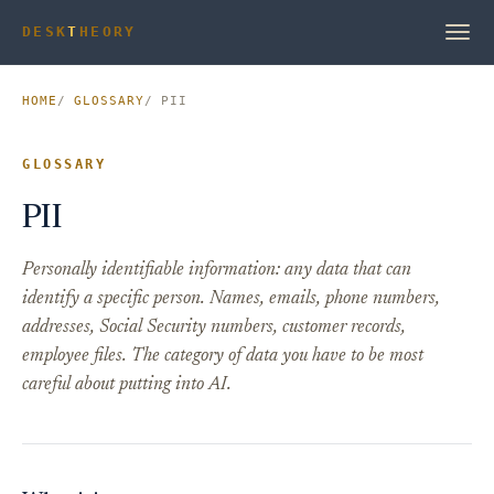
DESK
T
HEORY
HOME
GLOSSARY
PII
GLOSSARY
PII
Personally identifiable information: any data that can
identify a specific person. Names, emails, phone numbers,
addresses, Social Security numbers, customer records,
employee files. The category of data you have to be most
careful about putting into AI.