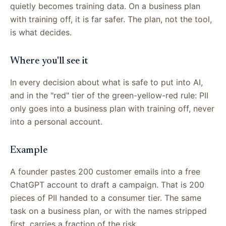
quietly becomes training data. On a business plan
with training off, it is far safer. The plan, not the tool,
is what decides.
Where you'll see it
In every decision about what is safe to put into AI,
and in the "red" tier of the green-yellow-red rule: PII
only goes into a business plan with training off, never
into a personal account.
Example
A founder pastes 200 customer emails into a free
ChatGPT account to draft a campaign. That is 200
pieces of PII handed to a consumer tier. The same
task on a business plan, or with the names stripped
first, carries a fraction of the risk.