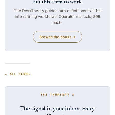
Put this term to work.
The DeskTheory guides turn definitions like this
into running workflows. Operator manuals, $99
each.
Browse the books →
← ALL TERMS
THE THURSDAY 3
The signal in your inbox, every