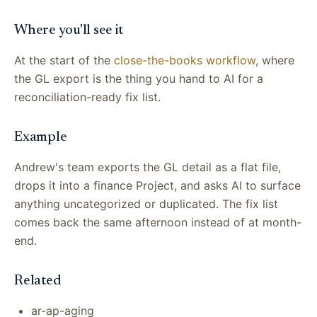
Where you'll see it
At the start of the
close-the-books workflow
, where
the GL export is the thing you hand to AI for a
reconciliation-ready fix list.
Example
Andrew's team exports the GL detail as a flat file,
drops it into a finance Project, and asks AI to surface
anything uncategorized or duplicated. The fix list
comes back the same afternoon instead of at month-
end.
Related
ar-ap-aging