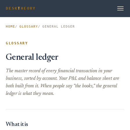
DESK
T
HEORY
HOME
GLOSSARY
GENERAL LEDGER
GLOSSARY
General ledger
The master record of every financial transaction in your
business, sorted by account. Your P&L and balance sheet are
both built from it. When people say "the books," the general
ledger is what they mean.
What it is