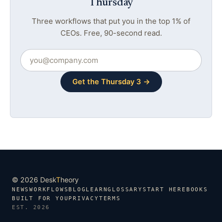
Thursday
Three workflows that put you in the top 1% of
CEOs. Free, 90-second read.
Get the Thursday 3 →
© 2026 Desk
T
heory
NEWS
WORKFLOWS
BLOG
LEARN
GLOSSARY
START HERE
BOOKS
BUILT FOR YOU
PRIVACY
TERMS
EST. 2026