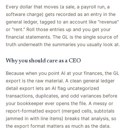
Every dollar that moves (a sale, a payroll run, a
software charge) gets recorded as an entry in the
general ledger, tagged to an account like "revenue"
or "rent." Roll those entries up and you get your
financial statements. The GL is the single source of
truth underneath the summaries you usually look at.
Why you should care as a CEO
Because when you point AI at your finances, the GL
export is the raw material. A clean general ledger
detail export lets an AI flag uncategorized
transactions, duplicates, and odd variances before
your bookkeeper ever opens the file. A messy or
report-formatted export (merged cells, subtotals
jammed in with line items) breaks that analysis, so
the export format matters as much as the data.