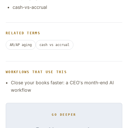
cash-vs-accrual
RELATED TERMS
AR/AP aging
cash vs accrual
WORKFLOWS THAT USE THIS
Close your books faster: a CEO's month-end AI
workflow
GO DEEPER