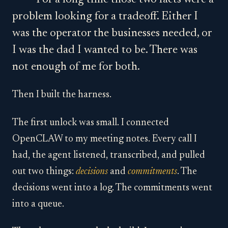
For a long time those two facts were a
problem looking for a tradeoff. Either I
was the operator the businesses needed, or
I was the dad I wanted to be. There was
not enough of me for both.
Then I built the harness.
The first unlock was small. I connected
OpenCLAW to my meeting notes. Every call I
had, the agent listened, transcribed, and pulled
out two things:
decisions
and
commitments
. The
decisions went into a log. The commitments went
into a queue.