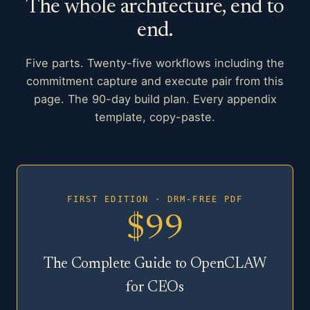
The whole architecture, end to
end.
Five parts. Twenty-five workflows including the
commitment capture and execute pair from this
page. The 90-day build plan. Every appendix
template, copy-paste.
FIRST EDITION · DRM-FREE PDF
$99
The Complete Guide to OpenCLAW
for CEOs