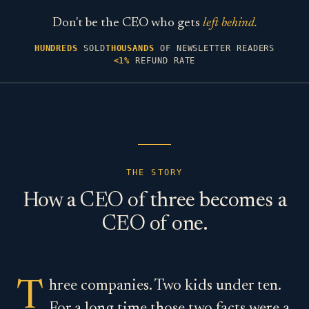
Don't be the CEO who gets
left behind.
HUNDREDS
SOLD
THOUSANDS
OF NEWSLETTER READERS
<1%
REFUND RATE
THE STORY
How a CEO of three becomes a
CEO of one.
Three companies. Two kids under ten.