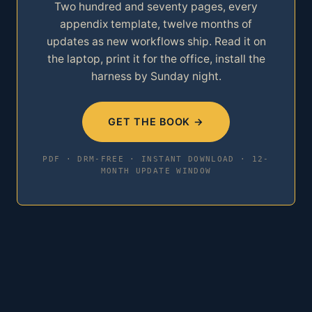
Two hundred and seventy pages, every
appendix template, twelve months of
updates as new workflows ship. Read it on
the laptop, print it for the office, install the
harness by Sunday night.
GET THE BOOK →
PDF · DRM-FREE · INSTANT DOWNLOAD · 12-
MONTH UPDATE WINDOW