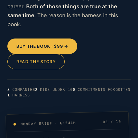
career.
Both of those things are true at the
same time.
The reason is the harness in this
book.
BUY THE BOOK · $99 →
READ THE STORY
3
COMPANIES
2
KIDS UNDER 10
0
COMMITMENTS FORGOTTEN
1
HARNESS
03 / 10
MONDAY BRIEF · 6:54AM