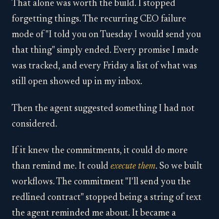
That alone was worth the build. I stopped
forgetting things. The recurring CEO failure
mode of "I told you on Tuesday I would send you
that thing" simply ended. Every promise I made
was tracked, and every Friday a list of what was
still open showed up in my inbox.
Then the agent suggested something I had not
considered.
If it knew the commitments, it could do more
than remind me. It could
execute them
. So we built
workflows. The commitment "I'll send you the
redlined contract" stopped being a string of text
the agent reminded me about. It became a