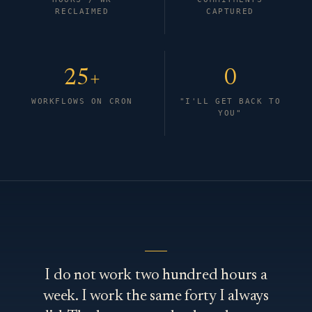
RECLAIMED
CAPTURED
25+
0
WORKFLOWS ON CRON
"I'LL GET BACK TO
YOU"
I do not work two hundred hours a
week. I work the same forty I always