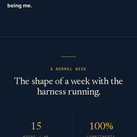
being me.
A NORMAL WEEK
The shape of a week with the
harness running.
15
100%
HOURS / WK
COMMITMENTS