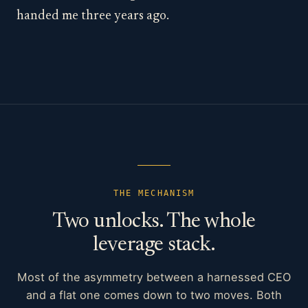
handed me three years ago.
THE MECHANISM
Two unlocks. The whole
leverage stack.
Most of the asymmetry between a harnessed CEO
and a flat one comes down to two moves. Both