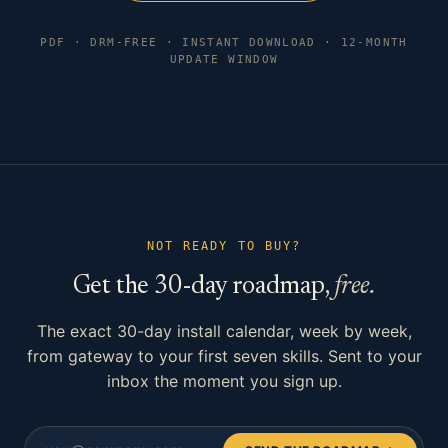
PDF · DRM-FREE · INSTANT DOWNLOAD · 12-MONTH
UPDATE WINDOW
NOT READY TO BUY?
Get the 30-day roadmap,
free.
The exact 30-day install calendar, week by week,
from gateway to your first seven skills. Sent to your
inbox the moment you sign up.