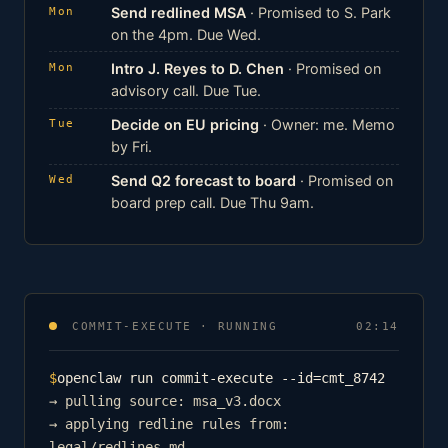
Send redlined MSA
· Promised to S. Park
Mon
on the 4pm. Due Wed.
Intro J. Reyes to D. Chen
· Promised on
Mon
advisory call. Due Tue.
Decide on EU pricing
· Owner: me. Memo
Tue
by Fri.
Send Q2 forecast to board
· Promised on
Wed
board prep call. Due Thu 9am.
COMMIT-EXECUTE · RUNNING
02:14
$
openclaw run commit-execute --id=cmt_8742
→ pulling source: msa_v3.docx
→ applying redline rules from:
legal/redlines.md