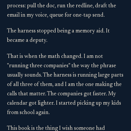
process: pull the doc, run the redline, draft the
email in my voice, queue for one-tap send.
The harness stopped being a memory aid. It
became a deputy.
That is when the math changed. I am not
"running three companies" the way the phrase
usually sounds. The harness is running large parts
of all three of them, and I am the one making the
calls that matter. The companies got faster. My
calendar got lighter. I started picking up my kids
from school again.
This book is the thing I wish someone had