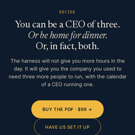
DECIDE
You can be a CEO of three.
Or be home for dinner.
Or, in fact, both.
The harness will not give you more hours in the
day. It will give you the company you used to
need three more people to run, with the calendar
of a CEO running one.
BUY THE PDF · $99 →
HAVE US SET IT UP