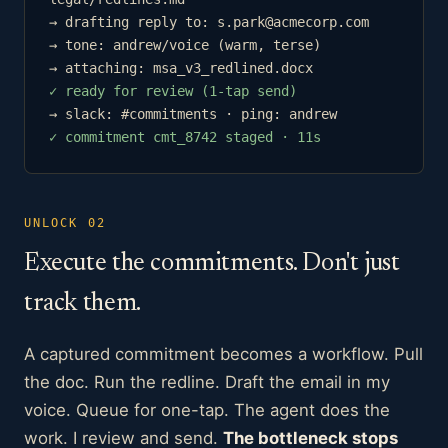
→ drafting reply to: s.park@acmecorp.com
→ tone: andrew/voice (warm, terse)
→ attaching: msa_v3_redlined.docx
✓ ready for review (1-tap send)
→ slack: #commitments · ping: andrew
✓ commitment cmt_8742 staged · 11s
UNLOCK 02
Execute the commitments. Don't just
track them.
A captured commitment becomes a workflow. Pull
the doc. Run the redline. Draft the email in my
voice. Queue for one-tap. The agent does the
work. I review and send.
The bottleneck stops