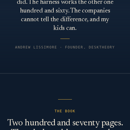
did. The harness works the other one
hundred and sixty. The companies
cannot tell the difference, and my
kids can.
ANDREW LISSIMORE · FOUNDER, DESKTHEORY
THE BOOK
Two hundred and seventy pages.