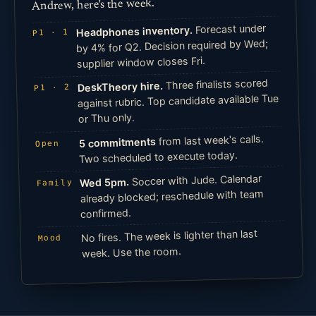
Andrew, here's the week.
Forecast under
Headphones inventory.
P1 · 1
by 4% for Q2. Decision required by Wed;
supplier window closes Fri.
Three finalists scored
DeskTheory hire.
P1 · 2
against rubric. Top candidate available Tue
or Thu only.
from last week's calls.
5 commitments
Open
Two scheduled to execute today.
Soccer with Jude. Calendar
Wed 5pm.
Family
already blocked; reschedule with team
confirmed.
No fires. The week is lighter than last
Mood
week. Use the room.