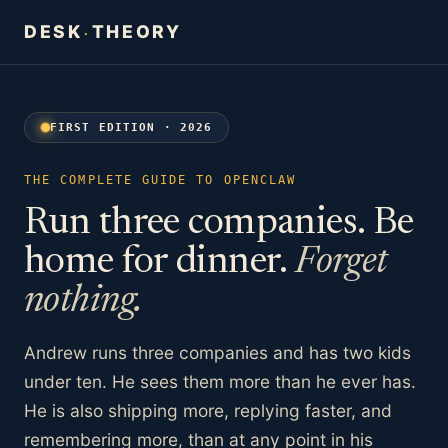
DESK
THEORY
·
FIRST EDITION · 2026
THE COMPLETE GUIDE TO OPENCLAW
Run three companies. Be
home for dinner.
Forget
nothing.
Andrew runs three companies and has two kids
under ten. He sees them more than he ever has.
He is also shipping more, replying faster, and
remembering more, than at any point in his