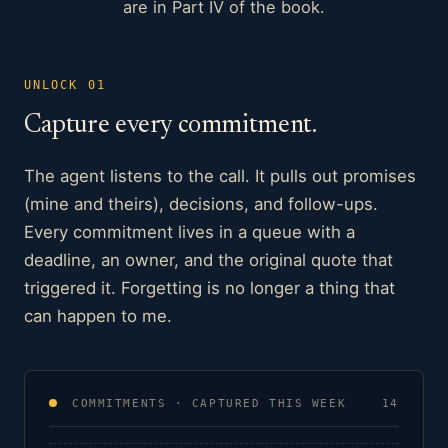
are in Part IV of the book.
UNLOCK 01
Capture every commitment.
The agent listens to the call. It pulls out promises
(mine and theirs), decisions, and follow-ups.
Every commitment lives in a queue with a
deadline, an owner, and the original quote that
triggered it. Forgetting is no longer a thing that
can happen to me.
COMMITMENTS · CAPTURED THIS WEEK
14