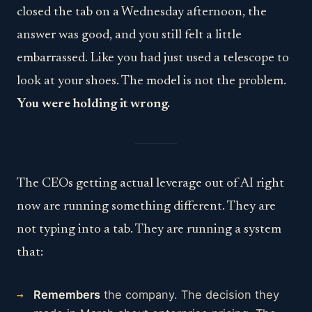
closed the tab on a Wednesday afternoon, the
answer was good, and you still felt a little
embarrassed. Like you had just used a telescope to
look at your shoes. The model is not the problem.
You were holding it wrong.
The CEOs getting actual leverage out of AI right
now are running something different. They are
not typing into a tab. They are running a system
that:
Remembers
the company. The decision they