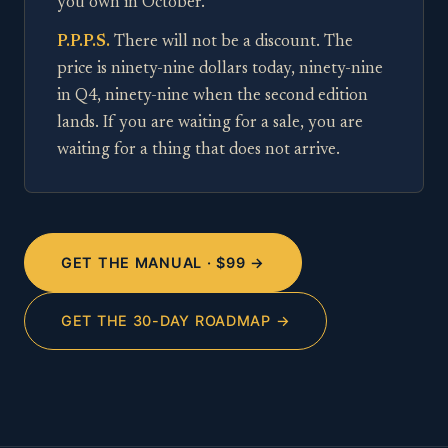
you own in October.
P.P.P.S.
There will not be a discount. The
price is ninety-nine dollars today, ninety-nine
in Q4, ninety-nine when the second edition
lands. If you are waiting for a sale, you are
waiting for a thing that does not arrive.
GET THE MANUAL · $99 →
GET THE 30-DAY ROADMAP →