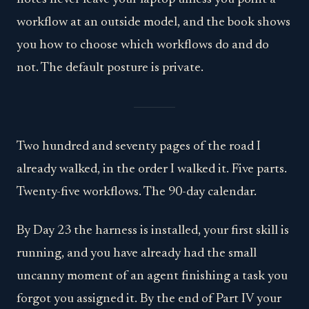
workflow at an outside model, and the book shows
you how to choose which workflows do and do
not. The default posture is private.
Two hundred and seventy pages of the road I
already walked, in the order I walked it. Five parts.
Twenty-five workflows. The 90-day calendar.
By Day 23 the harness is installed, your first skill is
running, and you have already had the small
uncanny moment of an agent finishing a task you
forgot you assigned it. By the end of Part IV your