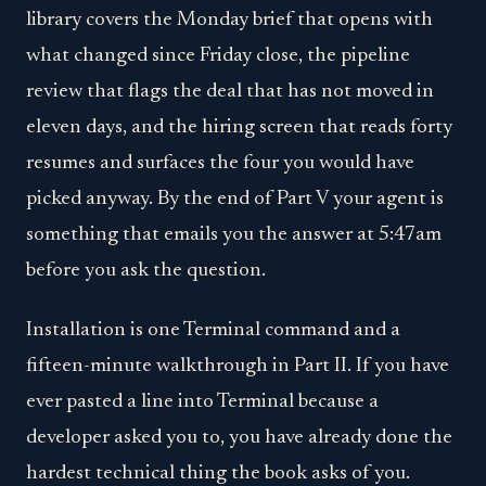
library covers the Monday brief that opens with
what changed since Friday close, the pipeline
review that flags the deal that has not moved in
eleven days, and the hiring screen that reads forty
resumes and surfaces the four you would have
picked anyway. By the end of Part V your agent is
something that emails you the answer at 5:47am
before you ask the question.
Installation is one Terminal command and a
fifteen-minute walkthrough in Part II. If you have
ever pasted a line into Terminal because a
developer asked you to, you have already done the
hardest technical thing the book asks of you.