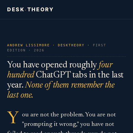
DESK
THEORY
·
ANDREW LISSIMORE · DESKTHEORY ·
FIRST
EDITION · 2026
You have opened roughly
four
hundred
ChatGPT tabs in the last
year.
None of them remember the
last one.
Y
ou are not the problem. You are not
"prompting it wrong," you have not