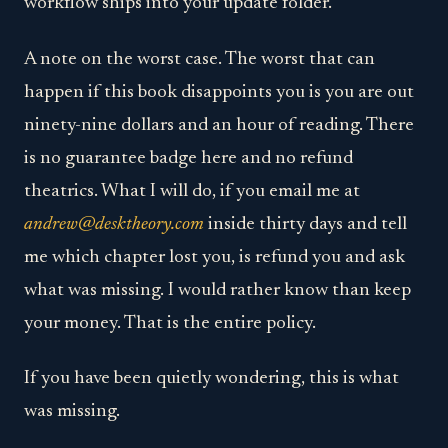
workflow ships into your update folder.
A note on the worst case. The worst that can
happen if this book disappoints you is you are out
ninety-nine dollars and an hour of reading. There
is no guarantee badge here and no refund
theatrics. What I will do, if you email me at
andrew@desktheory.com
inside thirty days and tell
me which chapter lost you, is refund you and ask
what was missing. I would rather know than keep
your money. That is the entire policy.
If you have been quietly wondering, this is what
was missing.