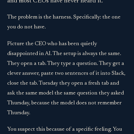
and most CEOs have never heard it.
The problem is the harness. Specifically: the one
you do not have.
Picture the CEO who has been quietly
disappointed in AI. The setup is always the same.
They open a tab. They type a question. They get a
clever answer, paste two sentences of it into Slack,
close the tab. Tuesday they open a fresh tab and
ask the same model the same question they asked
Thursday, because the model does not remember
Thursday.
You suspect this because of a specific feeling. You