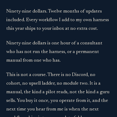
Ninety-nine dollars. Twelve months of updates
included. Every workflow I add to my own harness
this year ships to your inbox at no extra cost.
Ninety-nine dollars is one hour of a consultant
who has not run the harness, or a permanent
manual from one who has.
This is not a course. There is no Discord, no
cohort, no upsell ladder, no module two. It is a
manual, the kind a pilot reads, not the kind a guru
sells. You buy it once, you operate from it, and the
next time you hear from me is when the next