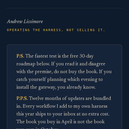
Andrew Lissimore
OPERATING THE HARNESS, NOT SELLING IT.
P.S.
The fastest test is the free 30-day
roadmap below. If you read it and disagree
with the premise, do not buy the book. If you
catch yourself planning which evening to
install the gateway, you already know.
P.P.S.
Twelve months of updates are bundled
in. Every workflow I add to my own harness
this year ships to your inbox at no extra cost.
The book you buy in April is not the book