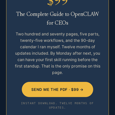
$99
The Complete Guide to OpenCLAW
for CEOs
Two hundred and seventy pages, five parts,
twenty-five workflows, and the 90-day
calendar I ran myself. Twelve months of
updates included. By Monday after next, you
can have your first skill running before the
first standup. That is the only promise on this
page.
SEND ME THE PDF · $99 →
INSTANT DOWNLOAD. TWELVE MONTHS OF
UPDATES.