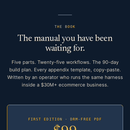
THE BOOK
The manual you have been
waiting for.
Five parts. Twenty-five workflows. The 90-day
build plan. Every appendix template, copy-paste.
Written by an operator who runs the same harness
inside a $30M+ ecommerce business.
FIRST EDITION · DRM-FREE PDF