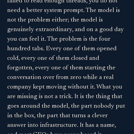
failed to read enough threads, you do not
need a better system prompt. The model is
not the problem either; the model is
genuinely extraordinary, and on a good day
you can feel it. The problem is the four
hundred tabs. Every one of them opened
cold, every one of them closed and
forgotten, every one of them starting the
conversation over from zero while a real
company kept moving without it. What you
are missing is not a trick. It is the thing that
goes around the model, the part nobody put
in the box, the part that turns a clever
answer into infrastructure. It has a name,