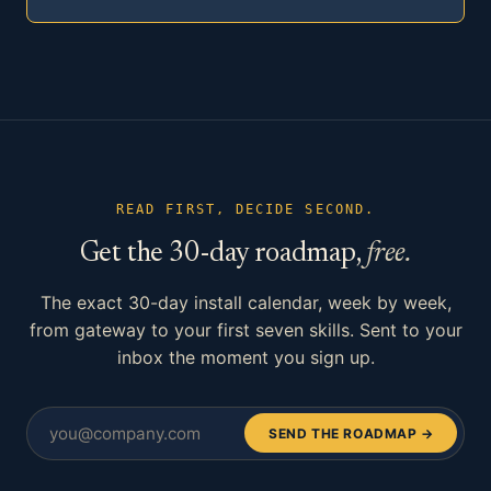
READ FIRST, DECIDE SECOND.
Get the 30-day roadmap,
free.
The exact 30-day install calendar, week by week,
from gateway to your first seven skills. Sent to your
inbox the moment you sign up.
SEND THE ROADMAP →