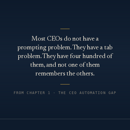
Most CEOs do not have a
prompting problem. They have a tab
problem. They have four hundred of
them, and not one of them
remembers the others.
FROM CHAPTER 1 · THE CEO AUTOMATION GAP