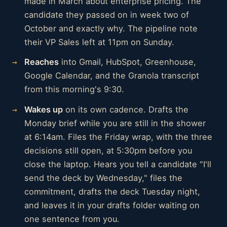
made in March about enterprise pricing. The
candidate they passed on in week two of
October and exactly why. The pipeline note
their VP Sales left at 11pm on Sunday.
Reaches
into Gmail, HubSpot, Greenhouse,
Google Calendar, and the Granola transcript
from this morning's 9:30.
Wakes up
on its own cadence. Drafts the
Monday brief while you are still in the shower
at 6:14am. Files the Friday wrap, with the three
decisions still open, at 5:30pm before you
close the laptop. Hears you tell a candidate "I'll
send the deck by Wednesday," files the
commitment, drafts the deck Tuesday night,
and leaves it in your drafts folder waiting on
one sentence from you.