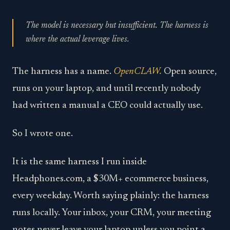
The model is necessary but insufficient. The harness is
where the actual leverage lives.
The harness has a name.
OpenCLAW.
Open source,
runs on your laptop, and until recently nobody
had written a manual a CEO could actually use.
So I wrote one.
It is the same harness I run inside
Headphones.com, a $30M+ ecommerce business,
every weekday. Worth saying plainly: the harness
runs locally. Your inbox, your CRM, your meeting
notes never leave your laptop unless you point a